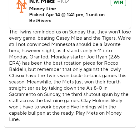
After the Mets took a 3-1 lead in the sixth, reliever Huascar
Brazobán need just nine pitches to retire three Twins in
the bottom of the inning.
Excluding seasons impacted by COVID-19, the attendance
of 10,240 was the lowest since Target Field opened in
2010.
Mets RHP Tylor Megill (2-1, 0.63 ERA) starts the middle
game of the series Tuesday night against RHP Bailey Ober
(0-1, 7.11).
---
AP MLB: https://apnews.com/hub/mlb
Copyright 2026 STATS LLC and Associated Press. Any
commercial use or distribution without the express written
consent of STATS LLC and Associated Press is strictly