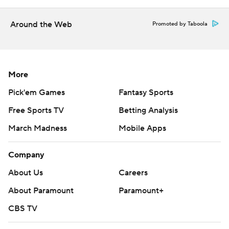
prohibited.
Around the Web
Promoted by Taboola
More
Pick'em Games
Fantasy Sports
Free Sports TV
Betting Analysis
March Madness
Mobile Apps
Company
About Us
Careers
About Paramount
Paramount+
CBS TV