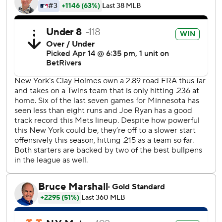
3-1.
Clay Holmes (2-1) allowed just two hits while striking out
eight in five innings for the Mets. He breezed through his
first four frames, but two walks and a hit batter loaded the
bases for Minnesota with no outs in the fifth. The Twins
managed just one run on a sacrifice fly by Christian
Vázquez.
Minnesota is hitting .203, the second-lowest mark in the
American League.
Twins starter Joe Ryan needed 101 pitches to labor
through five innings, allowing one run and striking out
eight.
In the past seven games, Minnesota starters are 2-1 with a
0.96 ERA. They’ve struck out 36 batters, walked seven and
allowed just one home run. Yet the team is 2-5.