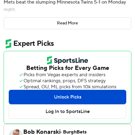
Mets beat the slumping Minnesota Twins 5-1 on Monday
night.
Pete Alonso and Luisangel Acuña had two hits apiece for
Read More
the Mets, who have won nine of 11. Alonso delivered an
early RBI single, and Acuña stole a base and scored twice
while reaching safely three times from the No. 9 spot in
the batting order.
Minnesota (5-12) finished with three hits on a damp and
chilly evening and tied a season high with 13 strikeouts.
With the Mets up 3-1 in the seventh inning and a runner
on, Soto drilled a changeup from Jorge Alcala into the
front row of seats in right-center for his first home run
since March 28 in Houston.
One inning earlier, Mark Vientos doubled home Alonso
with the tiebreaking run. Vientos scored two batters later
on a throwing error by reliever Justin Topa (0-1) to make it