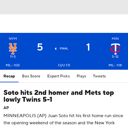
NYM
MIN
5
1
FINAL
11-5
5-12
ML: -102
O/U 7.5
ML: -118
Recap
Box Score
Expert Picks
Plays
Tweets
Soto hits 2nd homer and Mets top
lowly Twins 5-1
AP
MINNEAPOLIS (AP) Juan Soto hit his first home run since
the opening weekend of the season and the New York