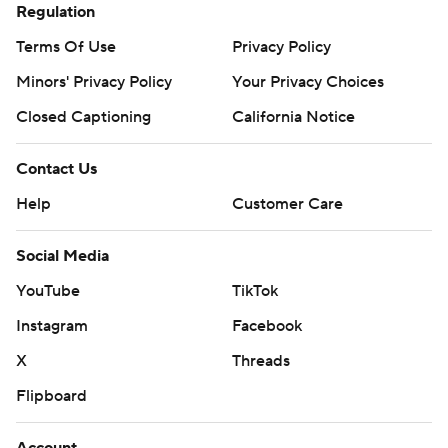
Regulation
Terms Of Use
Privacy Policy
Minors' Privacy Policy
Your Privacy Choices
Closed Captioning
California Notice
Contact Us
Help
Customer Care
Social Media
YouTube
TikTok
Instagram
Facebook
X
Threads
Flipboard