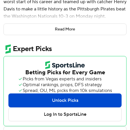
worst start of his career and teamed up with catcher Henry
Davis to make a little history as the Pittsburgh Pirates beat
the Washington Nationals 10-3 on Monday night.
Skenes and Davis became the first pitcher/catcher battery
Read More
in Major League history, comprised of players selected
first overall in the draft. Skenes (2-1), the top pick in 2023,
allowed two runs, one earned, while striking out six in six
innings as the Pirates ended a three-game losing streak.
Davis, taken first in 2021, singled after replacing injured
starter Endy Rodriguez in the first inning. Rodriguez
lacerated the index finger on his right hand after a Skenes
pitch hit James Wood's foot and then deflected toward
Rodriguez.
The 22-year-old Skenes, who gave up a career-worst five
runs in a loss to St. Louis last week, had little trouble with
the Nationals. The reigning National League Rookie of the