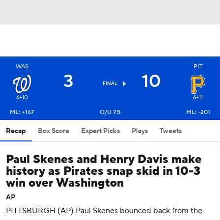
WAS
PIT
3
10
FINAL
6-10
6-11
ML: +167
O/U 7.5
ML: -201
Recap
Box Score
Expert Picks
Plays
Tweets
Paul Skenes and Henry Davis make
history as Pirates snap skid in 10-3
win over Washington
AP
PITTSBURGH (AP) Paul Skenes bounced back from the