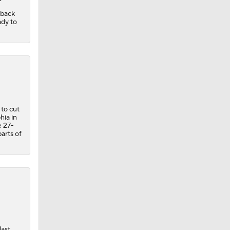
 back
ady to
 to cut
hia in
e 27-
arts of
last