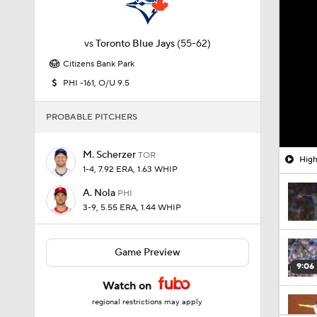
vs
Toronto Blue Jays
(55-62)
Citizens Bank Park
PHI -161, O/U 9.5
PROBABLE PITCHERS
M. Scherzer
TOR
High
1-4, 7.92 ERA, 1.63 WHIP
A. Nola
PHI
3-9, 5.55 ERA, 1.44 WHIP
Game Preview
9:06
Watch on
regional restrictions may apply