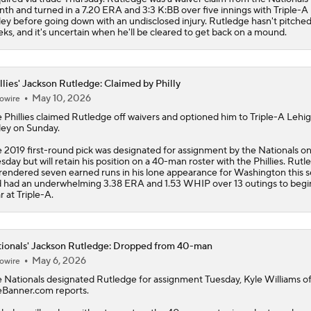
th and turned in a 7.20 ERA and 3:3 K:BB over five innings with Triple-A
ley before going down with an undisclosed injury. Rutledge hasn't pitched
ks, and it's uncertain when he'll be cleared to get back on a mound.
llies' Jackson Rutledge: Claimed by Philly
May 10, 2026
owire
e
Phillies
claimed
Rutledge
off waivers and optioned him to Triple-A Lehi
ley on Sunday.
 2019 first-round pick was designated for assignment by the Nationals o
sday but will retain his position on a 40-man roster with the Phillies. Rutl
rendered seven earned runs in his lone appearance for Washington this 
 had an underwhelming 3.38 ERA and 1.53 WHIP over 13 outings to begi
r at Triple-A.
ionals' Jackson Rutledge: Dropped from 40-man
May 6, 2026
owire
e
Nationals
designated
Rutledge
for assignment Tuesday, Kyle Williams o
Banner.com reports.