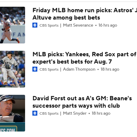
Did the Phillies Understand the Assignment?
Friday MLB home run picks: Astros' 
Altuve among best bets
Matt Severance
16 hrs ago
CBS Sports
Phillies, Rays biggest winners of MLB trade deadline
MLB picks: Yankees, Red Sox part of
Bryce Harper To Return To Outfield After Luis Arraez Trade
expert's best bets for Aug. 7
Adam Thompson
18 hrs ago
CBS Sports
Phillies Add Luis Arraez to the Struggling Offense
David Forst out as A's GM: Beane's
How Luis Arraez Trade Impacts Phillies Young Lineup
successor parts ways with club
Matt Snyder
18 hrs ago
CBS Sports
Can Anyone Stop the Dodgers from a 3-Peat?