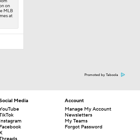
room
on on
one MLB
ames at
Promoted by Taboola
Social Media
Account
YouTube
Manage My Account
TikTok
Newsletters
Instagram
My Teams
Facebook
Forgot Password
X
Threads