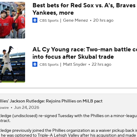
Best bets for Red Sox vs. A's, Braves 
Yankees, more
Dodgers, Phillies, Red Sox Buyers at Deadline
Gene Menez
20 hrs ago
CBS Sports
How Will Luis Arraez Fit in Philadelphia?
AL Cy Young race: Two-man battle 
into focus after Skubal trade
Phillies Acquiring Luis Arraez From Giants
Matt Snyder
22 hrs ago
CBS Sports
Phillies Looking for Help for Bryce Harper
llies' Jackson Rutledge: Rejoins Phillies on MiLB pact
Jun 24, 2026
owire
Breaking: Phillies Acquire Luis Arraez from Giants
tledge
(undisclosed) re-signed Tuesday with the
Phillies
on a minor-leagu
tract.
ledge previously joined the Phillies organization as a waiver pickup back 
Latest on Trade Market for Casey Mize
 he was optioned to Triple-A Lehigh Valley after his acquisition and made 