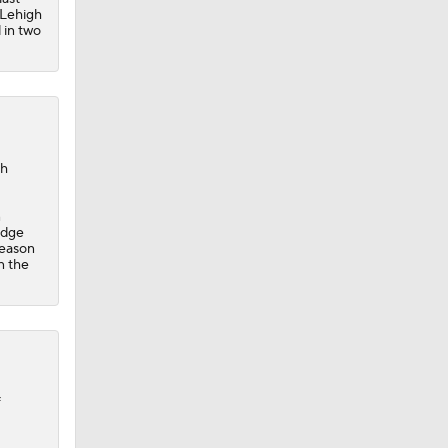
 Lehigh
 in two
gh
n
edge
season
n the
f