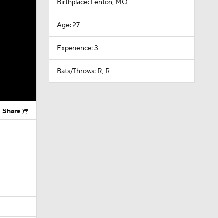
Birthplace: Fenton, MO
Age: 27
Experience: 3
Bats/Throws: R, R
Share