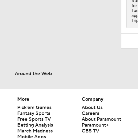
Rut
for
Tue
app
Tri
Around the Web
More
Company
Pick'em Games
About Us
Fantasy Sports
Careers
Free Sports TV
About Paramount
Betting Analysis
Paramount+
March Madness
CBS TV
Mobile Apps