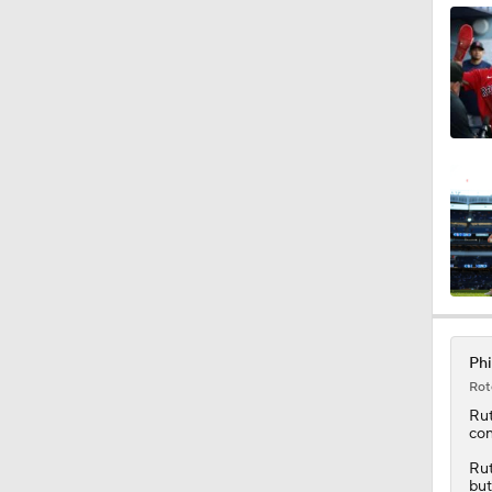
1:02
1:20
12:15
0:53
Phi
Rot
0:31
Ru
con
Rut
but