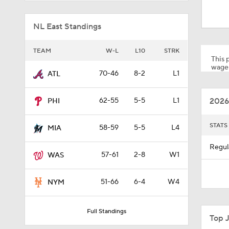
1:54
NL East Standings
1:13
TEAM
W-L
L10
STRK
This p
wager
70-46
8-2
L1
ATL
1:03
2026
62-55
5-5
L1
PHI
1:01
STATS
58-59
5-5
L4
MIA
Regul
57-61
2-8
W1
WAS
1:53
51-66
6-4
W4
NYM
1:15
Full Standings
Top 