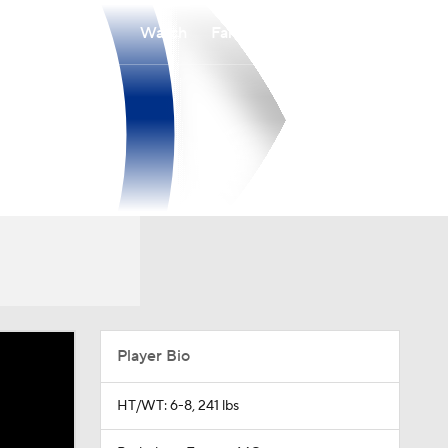
Watch
Fantasy
Betting
Player Bio
HT/WT: 6-8, 241 lbs