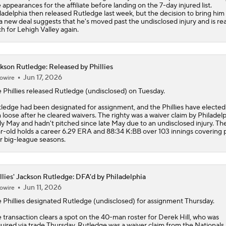
e appearances for the affiliate before landing on the 7-day injured list.
ladelphia then released Rutledge last week, but the decision to bring him
a new deal suggests that he's moved past the undisclosed injury and is re
ch for Lehigh Valley again.
kson Rutledge: Released by Phillies
Jun 17, 2026
owire
 Phillies released
Rutledge
(undisclosed) on Tuesday.
ledge had been designated for assignment, and the Phillies have elected
 loose after he cleared waivers. The righty was a waiver claim by Philadelp
ly May and hadn't pitched since late May due to an undisclosed injury. Th
r-old holds a career 6.29 ERA and 88:34 K:BB over 103 innings covering p
r big-league seasons.
llies' Jackson Rutledge: DFA'd by Philadelphia
Jun 11, 2026
owire
e
Phillies
designated
Rutledge
(undisclosed) for assignment Thursday.
 transaction clears a spot on the 40-man roster for Derek Hill, who was
uired via trade Thursday. Rutledge was a waiver claim from the Nationals 