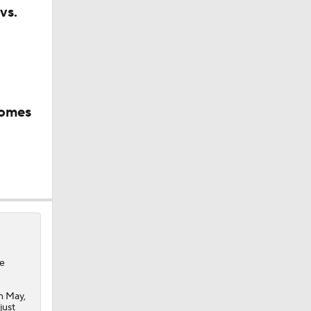
vs.
comes
e
in May,
just