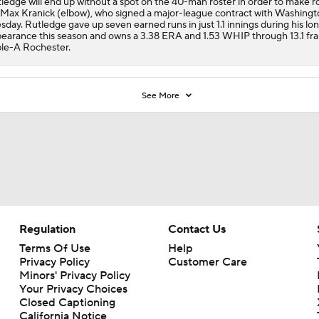
ledge will end up without a spot on the 40-man roster in order to make 
 Max Kranick (elbow), who signed a major-league contract with Washingt
sday. Rutledge gave up seven earned runs in just 1.1 innings during his l
earance this season and owns a 3.38 ERA and 1.53 WHIP through 13.1 fr
ple-A Rochester.
See More
Regulation
Contact Us
Terms Of Use
Help
Privacy Policy
Customer Care
Minors' Privacy Policy
Your Privacy Choices
Closed Captioning
California Notice