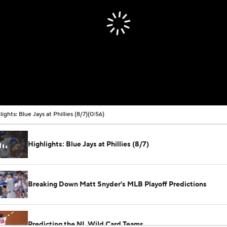
lights: Blue Jays at Phillies (8/7)
(0:56)
Highlights: Blue Jays at Phillies (8/7)
Breaking Down Matt Snyder's MLB Playoff Predictions
Predicting the NL Wild Card Teams