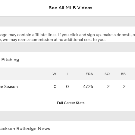
See All MLB Videos
Highlights: Nationals at Phillies (8/6)
age may contain affiliate links. If you click and sign up, make a deposit, o
, we may earn a commission at no additional cost to you.
Highlights: Nationals at Phillies (8/5)
 Pitching
Why You Shouldn't Sleep on the Cubs
W
L
ERA
SO
BB
ar Season
0
0
47.25
2
2
Where the Dodgers' Rotation Ranks All-Time
Full Career Stats
What to Expect in Tarik Skubal's Dodgers Debut
Jackson Rutledge News