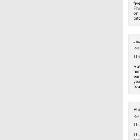
0:42
fiv
Phi
on 
pit
Jac
Rot
The
Rut
him
ear
yea
fou
Phi
Rot
Th
The
acq