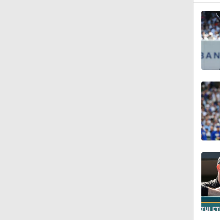
1:29
0:45
1:45
1:17
1:26
1:09