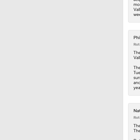
mon
Val
wee
Phi
Rot
Th
Val
The
Tue
sur
and
yea
Nat
Rot
Th
The