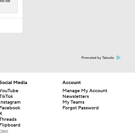
ill be
Promoted by Taboola
Social Media
Account
YouTube
Manage My Account
TikTok
Newsletters
Instagram
My Teams
Facebook
Forgot Password
X
Threads
Flipboard