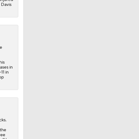
y Davis
he
his
ases in
11 in
op
cks.
 the
ree