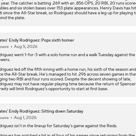
 year. The catcher is batting .269 with an .856 OPS, 20 RBI, 20 runs scored
bles and six stolen bases over 153 plate appearances. Henry Davis has hit
6 since the All-Star break, so Rodriguez should have a leg up for playing 
ind the plate.
ates' Endy Rodriguez: Pops sixth homer
Aug 5, 2026
owire
driguez
went 1-for-3 with a solo home run and a walk Tuesday against the
wers.
riguez led off the fifth inning with a home run, his sixth of the season and 
ce the All-Star break. He's managed to hit .296 across seven games in tha
ging two RBI and four runs scored. Despite the decent showing of late,
riguez may not have regular playing time because the return of Spencer
witz will limit Rodriguez's opportunity to start at first base.
ates' Endy Rodriguez: Sitting down Saturday
Aug 1, 2026
owire
driguez
isn't in the lineup for Saturday's game against the Reds.
riguez has notched a hit in all four of his games since returning from the 