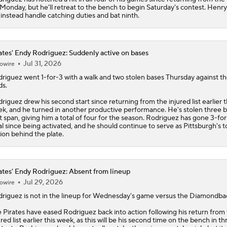
t Monday, but he'll retreat to the bench to begin Saturday's contest. Henr
l instead handle catching duties and bat ninth.
ates' Endy Rodriguez: Suddenly active on bases
Jul 31, 2026
owire
driguez
went 1-for-3 with a walk and two stolen bases Thursday against t
s.
riguez drew his second start since returning from the injured list earlier t
k, and he turned in another productive performance. He's stolen three b
t span, giving him a total of four for the season. Rodriguez has gone 3-for-
al since being activated, and he should continue to serve as Pittsburgh's t
ion behind the plate.
ates' Endy Rodriguez: Absent from lineup
Jul 29, 2026
owire
driguez
is not in the lineup for Wednesday's game versus the Diamondba
e
Pirates
have eased Rodriguez back into action following his return from
ured list earlier this week, as this will be his second time on the bench in th