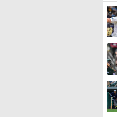
0:46
1:21
1:52
0:58
0:34
9:24