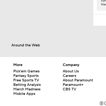
con
Hen
Around the Web
More
Company
Pick'em Games
About Us
Fantasy Sports
Careers
Free Sports TV
About Paramount
Betting Analysis
Paramount+
March Madness
CBS TV
Mobile Apps