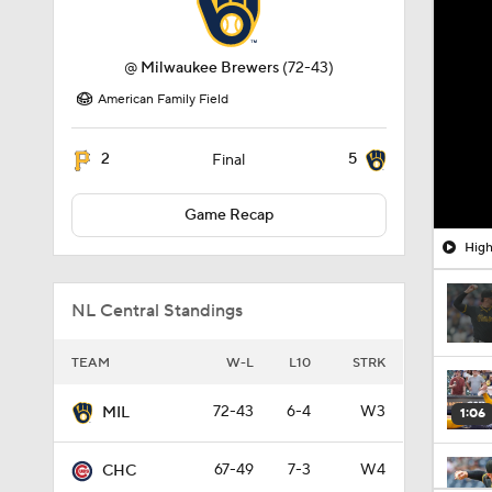
@
Milwaukee Brewers
(72-43)
American Family Field
2
5
Final
Game Recap
High
NL Central Standings
TEAM
W-L
L10
STRK
72-43
6-4
W3
MIL
1:06
67-49
7-3
W4
CHC