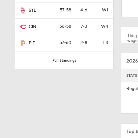
1:59
57-58
4-6
W1
STL
56-58
7-3
W4
CIN
1:48
This p
wager
57-60
2-8
L3
PIT
1:47
2026
Full Standings
1:01
STATS
Regul
0:33
1:56
Top 