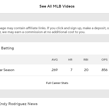
See All MLB Videos
Analyzing Paul Skenes' Recent Struggles
age may contain affiliate links. If you click and sign up, make a deposit, o
, we may earn a commission at no additional cost to you.
What's Wrong With Paul Skenes?
 Batting
Why You Shouldn't Sleep on the Cubs
AVG
HR
RBI
OPS
ar Season
.269
7
20
.856
Highlights: Pirates at Brewers (8/4)
Full Career Stats
Clubhouse Atmosphere Heading Into the Trade Deadline
Endy Rodriguez News