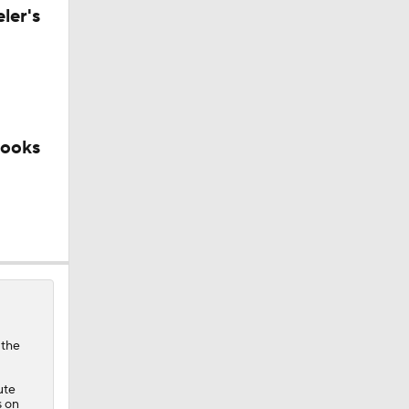
ler's
looks
 the
ute
s on