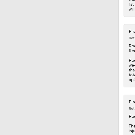
lis
wil
Pir
Rot
Ro
Red
Rod
wee
tha
tot
opt
Pir
Rot
Ro
Th
inj