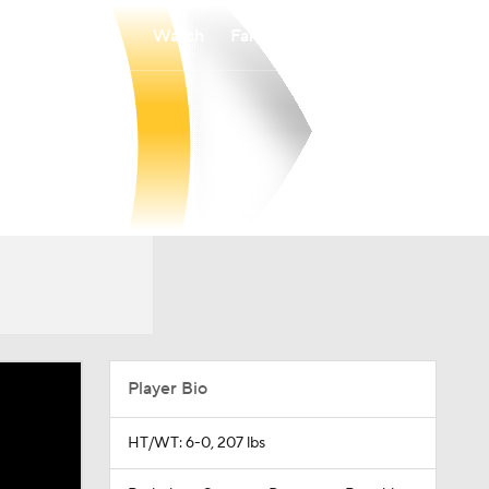
Watch
Fantasy
Betting
Player Bio
HT/WT: 6-0, 207 lbs