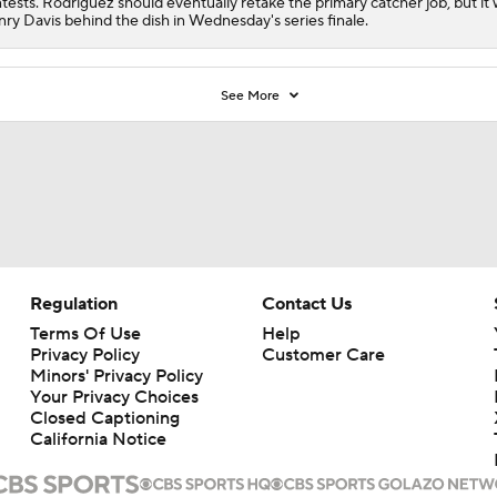
tests. Rodriguez should eventually retake the primary catcher job, but it w
ry Davis behind the dish in Wednesday's series finale.
See More
Regulation
Contact Us
Terms Of Use
Help
Privacy Policy
Customer Care
Minors' Privacy Policy
Your Privacy Choices
Closed Captioning
California Notice