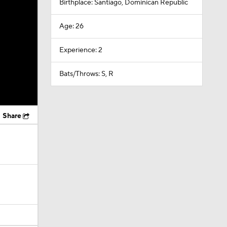
Birthplace: Santiago, Dominican Republic
Age: 26
Experience: 2
Bats/Throws: S, R
Share