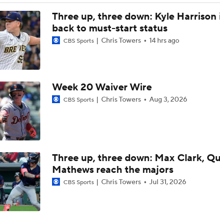
Feel Good Moments: Tigers Score in Every Inning, Allow 0 R
Three up, three down: Kyle Harrison 
back to must-start status
Chris Towers
14 hrs ago
CBS Sports
Why Sell When You Can Buy: ARI, WAS & PIT
Which Division Race Changes the Most Because of the MLB 
Week 20 Waiver Wire
Deadline?
Chris Towers
Aug 3, 2026
CBS Sports
José Caballero Hit With Pitch Clock Violation
Three up, three down: Max Clark, Q
Max Fried Tosses 5 Scoreless Innings in Return
Mathews reach the majors
Chris Towers
Jul 31, 2026
CBS Sports
Teams One Move Away From a Playoff Run