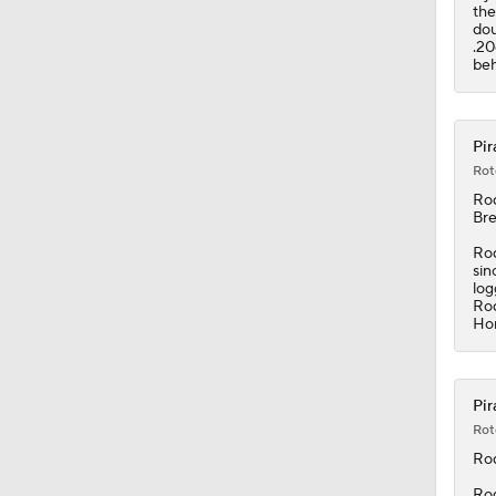
the
dou
.20
beh
Pir
Rot
Ro
Bre
Rod
sin
log
Rod
Hor
Pir
Rot
Ro
Rod