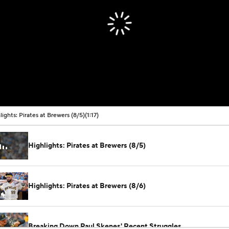
lights: Pirates at Brewers (8/5)
(1:17)
Highlights: Pirates at Brewers (8/5)
Highlights: Pirates at Brewers (8/6)
Breaking Down Paul Skenes' Recent Struggles