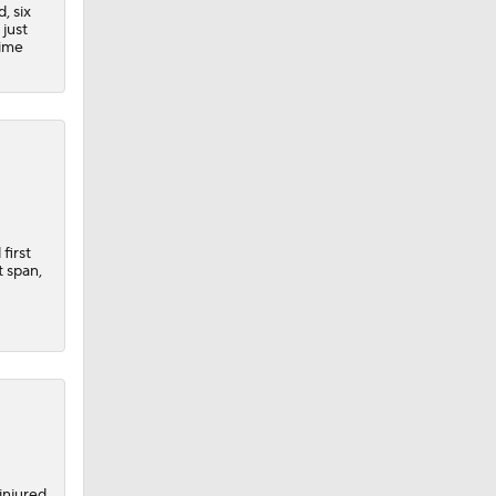
, six
 just
time
first
t span,
injured