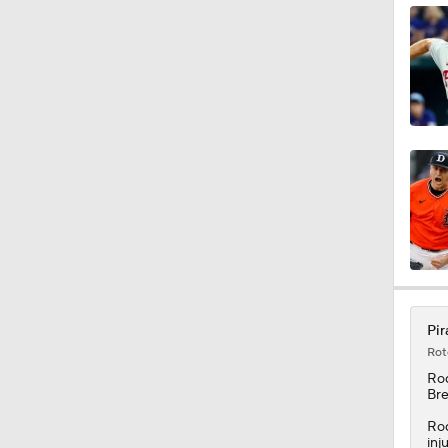
1:34
0:52
1:11
1:58
Pir
Rot
1:15
Ro
Bre
Rod
inj