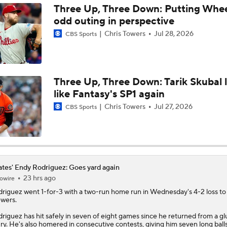
Three Up, Three Down: Putting Whee
odd outing in perspective
MLB Power Rankings: Red Sox Win 13 In a Row
Chris Towers
Jul 28, 2026
CBS Sports
MLB Power Rankings: D-Backs Jump 5 Spots
Three Up, Three Down: Tarik Skubal 
like Fantasy's SP1 again
Will Red Sox Trade Sonny Gray & Aroldis Chapman?
Chris Towers
Jul 27, 2026
CBS Sports
How Jordan Walker is Becoming the Face of the Cardinals
ates' Endy Rodriguez: Goes yard again
23 hrs ago
owire
Important LeBron Decision Coming to MLB
driguez
went 1-for-3 with a two-run home run in Wednesday's 4-2 loss to
wers.
riguez has hit safely in seven of eight games since he returned from a gl
ury. He's also homered in consecutive contests, giving him seven long ball