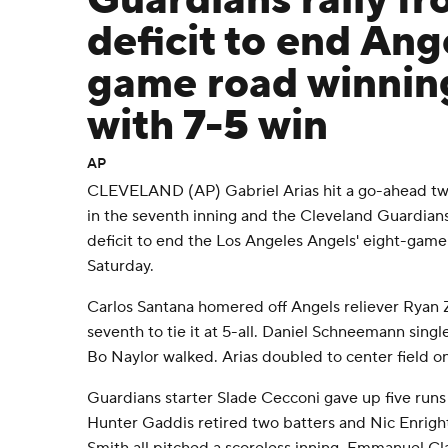
Guardians rally f
deficit to end Ang
game road winnin
with 7-5 win
AP
CLEVELAND (AP) Gabriel Arias hit a go-ahead tw
in the seventh inning and the Cleveland Guardians 
deficit to end the Los Angeles Angels' eight-game
Saturday.
Carlos Santana homered off Angels reliever Ryan Ze
seventh to tie it at 5-all. Daniel Schneemann sing
Bo Naylor walked. Arias doubled to center field on
Guardians starter Slade Cecconi gave up five runs o
Hunter Gaddis retired two batters and Nic Enrigh