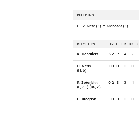
FIELDING
E
- Z. Neto (3), Y. Moncada (3)
PITCHERS
IP
H
ER
BB
K. Hendricks
5.2
7
4
2
H. Neris
0.1
0
0
0
(H, 6)
R. Zeferjahn
0.2
3
3
1
(L, 2-1) (BS, 2)
C. Brogdon
1.1
1
0
0