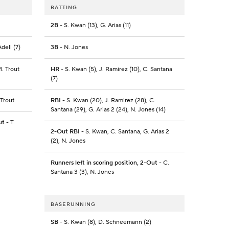
BATTING
2B
- S. Kwan (13), G. Arias (11)
dell (7)
3B
- N. Jones
M. Trout
HR
- S. Kwan (5), J. Ramirez (10), C. Santana
(7)
 Trout
RBI
- S. Kwan (20), J. Ramirez (28), C.
Santana (29), G. Arias 2 (24), N. Jones (14)
ut
- T.
2-Out RBI
- S. Kwan, C. Santana, G. Arias 2
(2), N. Jones
Runners left in scoring position, 2-Out
- C.
Santana 3 (3), N. Jones
BASERUNNING
SB
- S. Kwan (8), D. Schneemann (2)