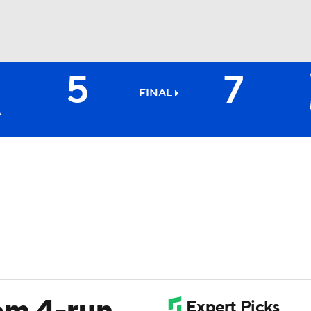
5
7
BA
FINAL
NHL
CAR
ympics
MLV