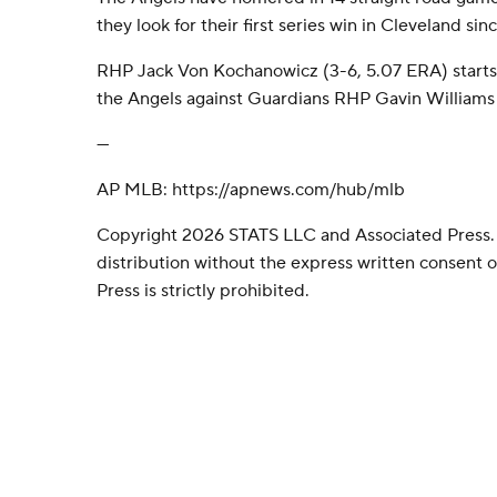
they look for their first series win in Cleveland sin
RHP Jack Von Kochanowicz (3-6, 5.07 ERA) starts
the Angels against Guardians RHP Gavin Williams (
---
AP MLB: https://apnews.com/hub/mlb
Copyright 2026 STATS LLC and Associated Press.
distribution without the express written consent
Press is strictly prohibited.