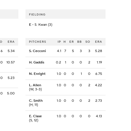
FIELDING
E
- S. Kwan (3)
SO
ERA
PITCHERS
IP
H
ER
BB
SO
ERA
6
5.34
S. Cecconi
4.1
7
5
3
3
5.28
0
10.57
H. Gaddis
0.2
1
0
0
2
1.19
N. Enright
1.0
0
0
1
0
6.75
0
5.23
L. Allen
1.0
0
0
0
2
4.22
(W, 3-3)
0
5.00
C. Smith
1.0
0
0
0
2
2.73
(H, 11)
E. Clase
1.0
0
0
0
0
4.13
(S, 12)