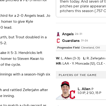
se pitched a 1-2-3 ninth for
ird for a 2-0 Angels lead. Jo
h homer to give Kyle
-0 lead.
Angels
26-31
urth, but Trout doubled in a
Guardians
31-26
 5-2.
Progressive Field
Cleveland, OH
ke it 5-3. Hendricks left
lo homer to Steven Kwan to
W
:
L. Allen (3-3)
L
:
R. Zeferjahn 
HR:
LAA - Y. Moncada (12), CLE - J
 of the cycle.
innings with a season-high six
PLAYERS OF THE GAME
L. Allen
P
h and rattled Zeferjahn after
1.0 IP, 2 SO, 15 P
e inning.
s to match a club record as