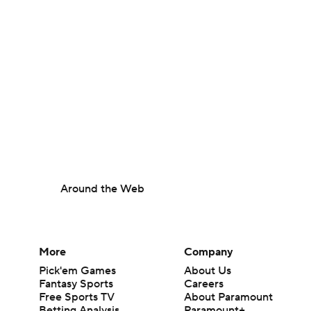
Around the Web
More
Company
Pick'em Games
About Us
Fantasy Sports
Careers
Free Sports TV
About Paramount
Betting Analysis
Paramount+