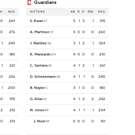
Guardians
BI
AVG
HITTERS
AB
R
H
RBI
AVG
0
.269
S. Kwan
5
1
3
1
.315
LF
0
.276
A. Martinez
5
0
0
0
.260
CF
1
.240
J. Ramirez
3
1
2
1
.324
3B
0
.180
K. Manzardo
4
0
0
0
.210
DH
1
.221
C. Santana
4
1
2
1
.261
1B
0
.226
D. Schneemann
4
1
1
0
.240
2B
1
.200
B. Naylor
3
1
0
0
.180
C
0
.195
G. Arias
4
1
2
2
.242
SS
2
.212
N. Jones
4
1
1
1
.204
RF
0
.213
J. Noel
0
0
0
0
.151
RF