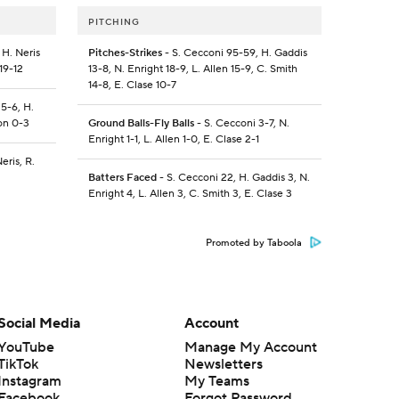
PITCHING
 H. Neris
Pitches-Strikes
- S. Cecconi 95-59, H. Gaddis
19-12
13-8, N. Enright 18-9, L. Allen 15-9, C. Smith
14-8, E. Clase 10-7
 5-6, H.
don 0-3
Ground Balls-Fly Balls
- S. Cecconi 3-7, N.
Enright 1-1, L. Allen 1-0, E. Clase 2-1
eris, R.
Batters Faced
- S. Cecconi 22, H. Gaddis 3, N.
Enright 4, L. Allen 3, C. Smith 3, E. Clase 3
Promoted by Taboola
Social Media
Account
YouTube
Manage My Account
TikTok
Newsletters
Instagram
My Teams
Facebook
Forgot Password