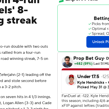
rom 4-run
els' 8-
g streak
o-run double with two outs
rallied from a four-run
 road winning streak, 7-5 on
ferjahn (2-1) leading off the
led and stole second before
 a 3-2 pitch.
n seven hits in 4 1/3 innings.
t, Logan Allen (3-3) and Cade