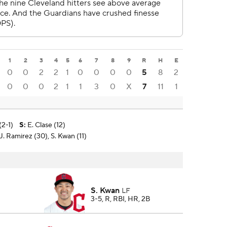
1
2
3
4
5
6
7
8
9
R
H
E
0
0
2
2
1
0
0
0
0
5
8
2
0
0
0
2
1
1
3
0
X
7
11
1
(2-1)
S
:
E. Clase (12)
. Ramirez (30), S. Kwan (11)
S. Kwan
LF
3-5, R, RBI, HR, 2B