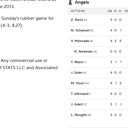
Angels
ce 2013.
HITTERS
AB
R
H
R
 Sunday's rubber game for
Z. Neto
5
0
0
SS
4-3, 4.27).
N. Schanuel
4
0
1
1B
Y. Moncada
4
2
2
3B
K. Newman
0
0
0
3B
 Any commercial use or
T. Ward
3
1
1
LF
 of STATS LLC and Associated
J. Soler
4
0
0
RF
M. Trout
4
1
3
DH
T. d'Arnaud
4
0
0
C
J. Adell
3
1
1
CF
L. Rengifo
3
0
0
2B