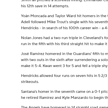
Smith all pitched a scoreless inning. Emmanuel Cla
his 12th save in 14 attempts.
Yoán Moncada and Taylor Ward hit homers in the th
Adell followed Mike Trout's single with his sevent
Hendricks - in search of his 100th career win - a 4
Nolan Jones had a two-run triple in Cleveland's fo
run in the fifth with his third straight hit to make it
José Ramírez homered in the Guardians' fifth to ma
with two outs in the sixth after surrendering a so
make it 5-4. Kwan went 3 for 5 and fell a triple shy
Hendricks allowed four runs on seven hits in 5 2/3 
strikeouts.
Santana's homer in the seventh came on a 0-1 pitc
he retired Ramírez and Kyle Manzardo to begin th
The Angels have homered in 14 straight road game