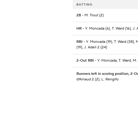
BATTING
2B
- M. Trout (2)
HR
- Y. Moncada (6), T. Ward (16), J. A
RBI
- Y. Moncada (19), T. Ward (38), 
(19), J. Adell 2 (24)
2-Out RBI
- Y. Moncada, T. Ward, M.
Runners left in scoring position, 2-O
d'Arnaud 2 (2), L. Rengifo