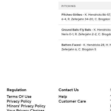
PITCHING
Pitches-Strikes
- K. Hendricks 86-57,
6-4, R. Zeferjahn 34-20, C. Brogdon 
Ground Balls-Fly Balls
- K. Hendricks
Neris 0-1, R. Zeferjahn 2-2, C. Brog
Batters Faced
- K. Hendricks 28, H. N
Zeferjahn 6, C. Brogdon 5
Regulation
Contact Us
Terms Of Use
Help
Privacy Policy
Customer Care
Minors' Privacy Policy
Your Privacy Choices