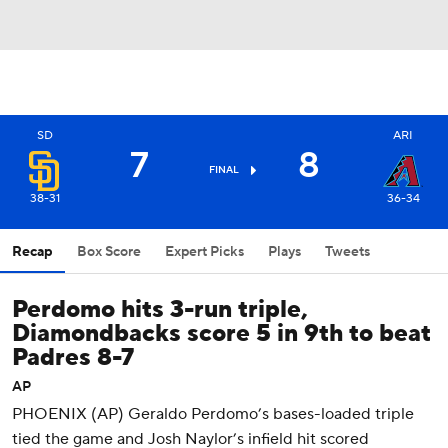
SD
ARI
7
8
FINAL
38-31
36-34
Recap
Box Score
Expert Picks
Plays
Tweets
Perdomo hits 3-run triple,
Diamondbacks score 5 in 9th to beat
Padres 8-7
AP
PHOENIX (AP) Geraldo Perdomo’s bases-loaded triple
tied the game and Josh Naylor’s infield hit scored