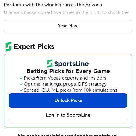
Perdomo with the winning run as the Arizona
Diamondbacks scored five times in the ninth to shock the
San Diego Padres 8-7 on Saturday night.
Read More
It was 7-3 going to the ninth. Pavin Smith, Gabriel Moreno
and Alek Thomas singled against Padres closer Robert
Suárez (1-2), working in a non-save situation.
Ketel Marte beat out an infield hit to score a run and set
the stage for Perdomo, who lined one into the right-field
corner to score all three runs. Adrian Morejon relieved and
Naylor, on the first pitch, hit a grounder to first but
Perdomo beat the throw home.
The Padres scored four runs in the seventh to take a 5-3
lead on Fernando Tatis Jr.’s bases-loaded single and
Manny Machado’s two-run double off Ryan Thompson,
who had relieved starter Zac Gallen.