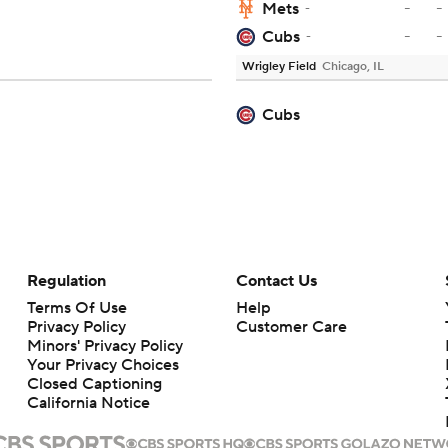
-
-
Mets
-
-
-
Cubs
-
Wrigley Field
Chicago, IL
Cubs
Regulation
Contact Us
Terms Of Use
Help
Privacy Policy
Customer Care
Minors' Privacy Policy
Your Privacy Choices
Closed Captioning
California Notice