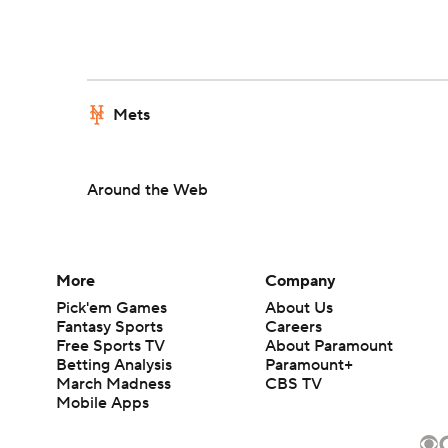
Mets
Around the Web
More
Company
Pick'em Games
About Us
Fantasy Sports
Careers
Free Sports TV
About Paramount
Betting Analysis
Paramount+
March Madness
CBS TV
Mobile Apps