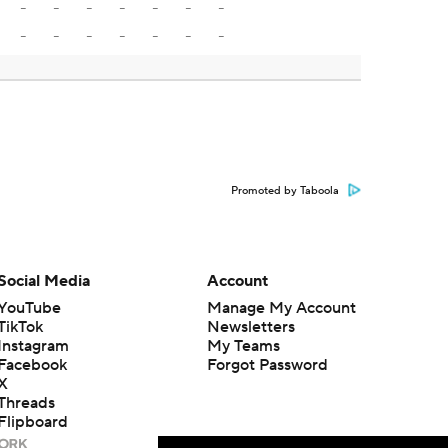
-
-
-
-
-
-
-
-
-
-
-
-
-
-
Promoted by Taboola
Social Media
Account
YouTube
Manage My Account
TikTok
Newsletters
Instagram
My Teams
Facebook
Forgot Password
X
Threads
Flipboard