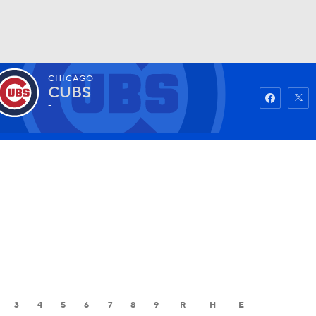
CHICAGO
Watch
Fantasy
Betting
CUBS
-
3
4
5
6
7
8
9
R
H
E