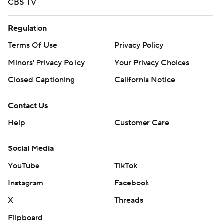
CBS TV
Regulation
Terms Of Use
Privacy Policy
Minors' Privacy Policy
Your Privacy Choices
Closed Captioning
California Notice
Contact Us
Help
Customer Care
Social Media
YouTube
TikTok
Instagram
Facebook
X
Threads
Flipboard