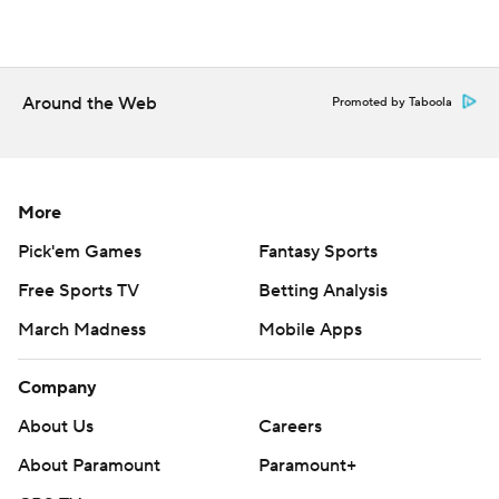
Around the Web
Promoted by Taboola
More
Pick'em Games
Fantasy Sports
Free Sports TV
Betting Analysis
March Madness
Mobile Apps
Company
About Us
Careers
About Paramount
Paramount+