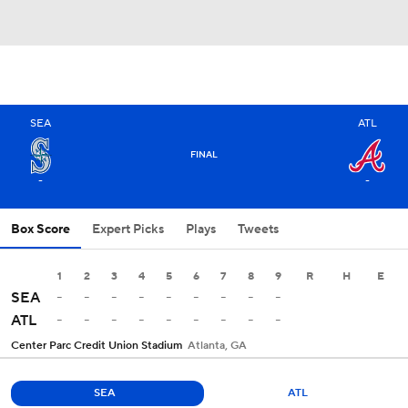
SEA
ATL
FINAL
-
-
Box Score
Expert Picks
Plays
Tweets
1
2
3
4
5
6
7
8
9
R
H
E
-
-
-
-
-
-
-
-
-
SEA
-
-
-
-
-
-
-
-
-
ATL
Center Parc Credit Union Stadium
Atlanta, GA
SEA
ATL