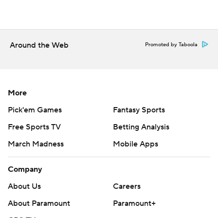
Around the Web
Promoted by Taboola
More
Pick'em Games
Fantasy Sports
Free Sports TV
Betting Analysis
March Madness
Mobile Apps
Company
About Us
Careers
About Paramount
Paramount+