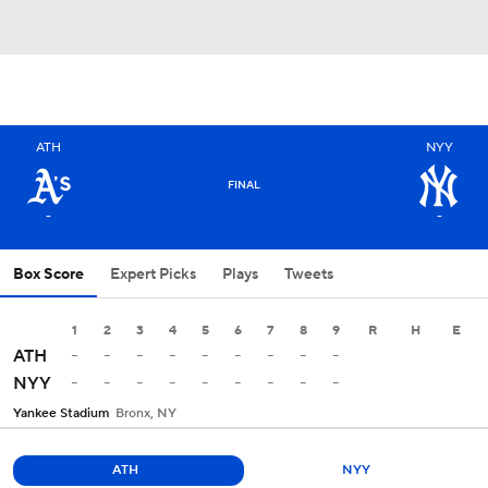
ATH
NYY
FINAL
-
-
Box Score
Expert Picks
Plays
Tweets
1
2
3
4
5
6
7
8
9
R
H
E
-
-
-
-
-
-
-
-
-
ATH
-
-
-
-
-
-
-
-
-
NYY
Yankee Stadium
Bronx, NY
ATH
NYY