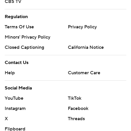
CBS TV
Regulation
Terms Of Use
Privacy Policy
Minors' Privacy Policy
Closed Captioning
California Notice
Contact Us
Help
Customer Care
Social Media
YouTube
TikTok
Instagram
Facebook
X
Threads
Flipboard