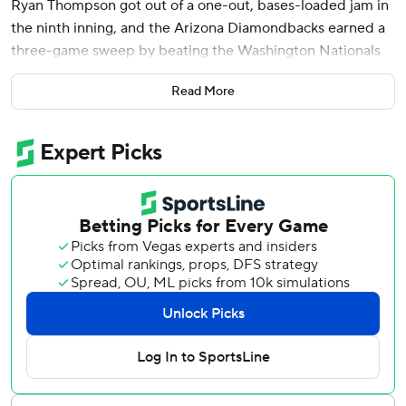
Ryan Thompson got out of a one-out, bases-loaded jam in
the ninth inning, and the Arizona Diamondbacks earned a
three-game sweep by beating the Washington Nationals
5-4 on Wednesday.
Read More
Arizona has won five straight series, but this was the
Diamondbacks' first sweep in that stretch. Washington
took an 8-2 lead in the series opener Monday before
Arizona rallied to win 9-8 and outscored the Nats 29-4
over the rest of the series.
“It's important to not get complacent with just winning a
series, especially when you win the first two,” outfielder
Jake McCarthy said. “It can't hurt to keep the foot on the
gas pedal.”
The Nationals have lost four straight and seven of nine.
Washington trailed 5-2 entering the ninth. CJ Abrams hit a
one-out double off closer Paul Sewald that made it 5-3