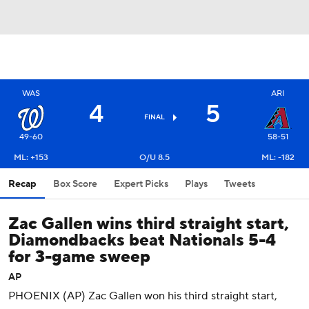
WAS
ARI
4
5
FINAL
49-60
58-51
ML: +153
O/U 8.5
ML: -182
Recap
Box Score
Expert Picks
Plays
Tweets
Zac Gallen wins third straight start,
Diamondbacks beat Nationals 5-4
for 3-game sweep
AP
PHOENIX (AP) Zac Gallen won his third straight start,