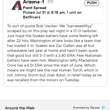
“Right now, my top priority with Paul is that there's a
delivery issue,” Lovullo said. “It's not allowing him to throw
the ball where he wants to, have the finish on the ball and
make the pitches he normally makes.”
Gallen (9-5) gave up one run, six hits and a walk in six
innings, striking out six.
Arizona made its offensive push in the sixth, scoring four
runs.
Pavin Smith hit a slow groundout that hugged the first-
base line, allowing Eugenio Suárez to score for a 2-1 lead.
Pinch-hitter Geraldo Perdomo and Corbin Carroll
followed with back-to-back RBI singles and 4-1. Herrera
hit an RBI double into the right-center gap, making it 5-1.
The surging Diamondbacks look like playoff contender
after finishing 17-8 in July. They added first baseman Josh
Around the Web
Promoted by Taboola