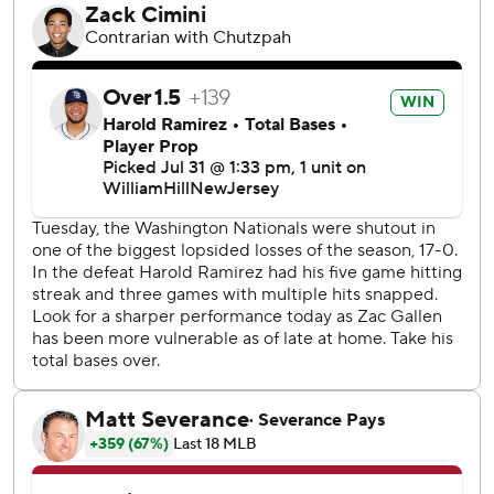
and then the Nationals loaded the bases. Manager Torey
Lovullo pulled Sewald - whose job could be in jeopardy
after four blown saves in July - and brought in Thompson.
Thompson struck out Harold Ramírez and José Herrera's
passed ball allowed Washington to close within a run. The
sidearmer coaxed a game-ending groundout by Riley
Adams.
“Even though we have a good idea what to expect, the
unexpected doesn't throw us for a loop," Thompson said.
“There was a number of us ready when the phone rang in
the ninth.”
Sewald faced five batters, walking three in a game for the
second time in his career and first since he was a rookie in
2017. Arizona manager Torey Lovullo said he had “a lot to
think about over the next several hours.”