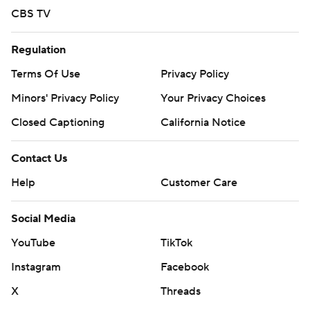
CBS TV
Regulation
Terms Of Use
Privacy Policy
Minors' Privacy Policy
Your Privacy Choices
Closed Captioning
California Notice
Contact Us
Help
Customer Care
Social Media
YouTube
TikTok
Instagram
Facebook
X
Threads