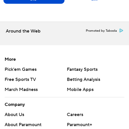
Around the Web
Promoted by Taboola
More
Pick'em Games
Fantasy Sports
Free Sports TV
Betting Analysis
March Madness
Mobile Apps
Company
About Us
Careers
About Paramount
Paramount+