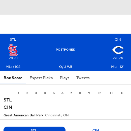
STL
CIN
POSTPONED
28-21
26-24
ML: +102
O/U 9.5
ML: -121
Box Score
Expert Picks
Plays
Tweets
1
2
3
4
5
6
7
8
9
R
H
E
-
-
-
-
-
-
-
-
-
STL
-
-
-
-
-
-
-
-
-
CIN
Great American Ball Park
Cincinnati, OH
STL
CIN