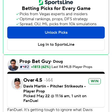
fourth. He plunked leadoff hitter Sam Antonacci then
followed by hitting Murakami. Colson Montgomery hit a
single for Chicago's first hit one out later to load the bases
and Chase Meidroth drew walk to force home the first run
before Benintendi's double.
The nine runs allowed by the Giants in the fourth were
their most in any inning since surrendering nine to the
Athletics in the fifth inning on Aug. 16, 2020.
Martin (7-1) struck out seven and walked two over 5 2/3
innings, allowing four runs on six hits. He is 11-2 over his 19
outings since Aug. 10 last year while allowing three earned
runs or fewer 18 of those appearances until Friday. The
right-hander struck out seven or more batters for the sixth
straight start.
Chicago won for the ninth time in 12 games, improving its
interleague record in the Giants' ballpark to 9-3.