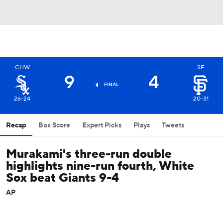
CHW
SF
9
4
FINAL
26-24
20-31
Recap
Box Score
Expert Picks
Plays
Tweets
Murakami's three-run double
highlights nine-run fourth, White
Sox beat Giants 9-4
AP