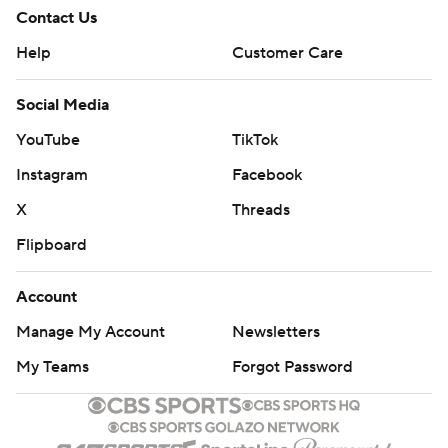
Contact Us
Help
Customer Care
Social Media
YouTube
TikTok
Instagram
Facebook
X
Threads
Flipboard
Account
Manage My Account
Newsletters
My Teams
Forgot Password