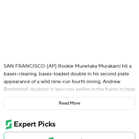
SAN FRANCISCO (AP) Rookie Munetaka Murakami hit a
bases-clearing, bases-loaded double in his second plate
appearance of a wild nine-run fourth inning, Andrew
Benintendi doubled in two runs earlier in the frame to help
back Davis Martin's latest strong outing, and the Chicago
Read More
White Sox beat the San Francisco Giants 9-4 on Friday
night.
Giants right-hander Trevor McDonald (2-1) retired the first
nine Chicago hitters in order then didn't make it out of the