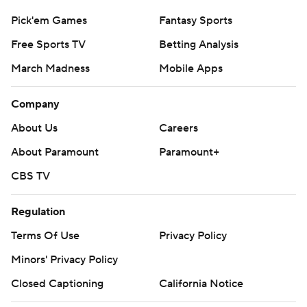
AP MLB: https://apnews.com/hub/MLB
Pick'em Games
Fantasy Sports
Copyright 2026 STATS LLC and Associated Press. Any
Free Sports TV
Betting Analysis
commercial use or distribution without the express written
consent of STATS LLC and Associated Press is strictly
March Madness
Mobile Apps
prohibited.
Company
About Us
Careers
About Paramount
Paramount+
CBS TV
Regulation
Terms Of Use
Privacy Policy
Minors' Privacy Policy
Closed Captioning
California Notice