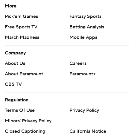
More
Pick'em Games
Fantasy Sports
Free Sports TV
Betting Analysis
March Madness
Mobile Apps
Company
About Us
Careers
About Paramount
Paramount+
CBS TV
Regulation
Terms Of Use
Privacy Policy
Minors' Privacy Policy
Closed Captioning
California Notice