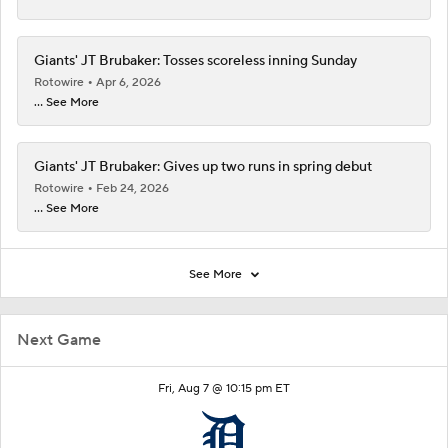
Giants' JT Brubaker: Tosses scoreless inning Sunday
Rotowire
Apr 6, 2026
... See More
Giants' JT Brubaker: Gives up two runs in spring debut
Rotowire
Feb 24, 2026
... See More
See More
Next Game
Fri, Aug 7 @ 10:15 pm ET