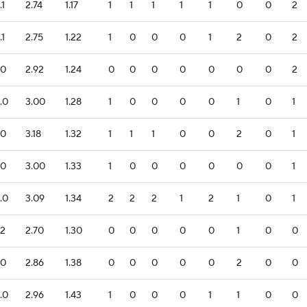
.1
2.74
1.17
1
1
1
1
1
0
0
2
.1
2.75
1.22
1
0
0
0
1
2
0
2
.0
2.92
1.24
0
0
0
0
0
0
0
2
.0
3.00
1.28
1
0
0
0
0
1
0
1
.0
3.18
1.32
1
1
1
0
0
2
0
1
.0
3.00
1.33
1
0
0
0
0
0
0
1
.0
3.09
1.34
2
2
2
1
2
1
0
1
.2
2.70
1.30
0
0
0
0
0
1
0
0
.0
2.86
1.38
0
0
0
0
0
2
0
0
.0
2.96
1.43
1
0
0
0
1
1
0
0