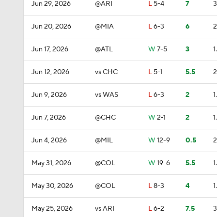
Jun 29, 2026
@ARI
L
5-4
7
3
Jun 20, 2026
@MIA
L
6-3
6
2
Jun 17, 2026
@ATL
W
7-5
3
1
Jun 12, 2026
vs CHC
L
5-1
5.5
2
Jun 9, 2026
vs WAS
L
6-3
2
1
Jun 7, 2026
@CHC
W
2-1
2
1
Jun 4, 2026
@MIL
W
12-9
0.5
2
May 31, 2026
@COL
W
19-6
5.5
1
May 30, 2026
@COL
L
8-3
4
1
May 25, 2026
vs ARI
L
6-2
7.5
3