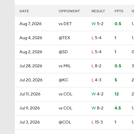
DATE
OPPONENT
RESULT
FPTS
I
Aug 7, 2026
vs DET
W
5-2
0.5
1
Aug 4, 2026
@TEX
L
5-4
1
1
Aug 2, 2026
@SD
L
5-4
1
0
Jul 28, 2026
vs MIL
L
8-2
0.5
3
Jul 20, 2026
@KC
L
4-3
5
2
Jul 11, 2026
vs COL
W
4-2
12
2
Jul 9, 2026
vs COL
W
8-2
4.5
1.
Jul 3, 2026
@COL
L
15-3
1
1