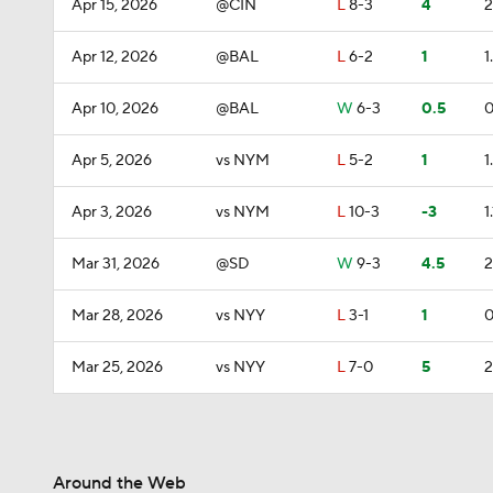
Apr 15, 2026
@CIN
L
8-3
4
2
Apr 12, 2026
@BAL
L
6-2
1
1
Apr 10, 2026
@BAL
W
6-3
0.5
0
Apr 5, 2026
vs NYM
L
5-2
1
1
Apr 3, 2026
vs NYM
L
10-3
-3
1.
Mar 31, 2026
@SD
W
9-3
4.5
2
Mar 28, 2026
vs NYY
L
3-1
1
0
Mar 25, 2026
vs NYY
L
7-0
5
2
Around the Web