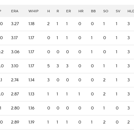
P
ERA
WHIP
H
R
ER
HR
BB
SO
SV
HL
.0
3.27
1.18
2
1
1
0
0
1
1
3
.0
3.17
1.17
0
1
1
0
1
0
1
3
.2
3.06
1.17
0
0
0
0
1
0
1
3
.0
3.10
1.17
5
3
3
0
0
1
1
3
.1
2.74
1.14
3
0
0
0
0
2
1
3
.0
2.87
1.13
1
1
1
1
0
2
1
3
1
2.80
1.16
0
0
0
0
0
1
0
3
.0
2.89
1.19
1
1
1
0
1
2
0
2