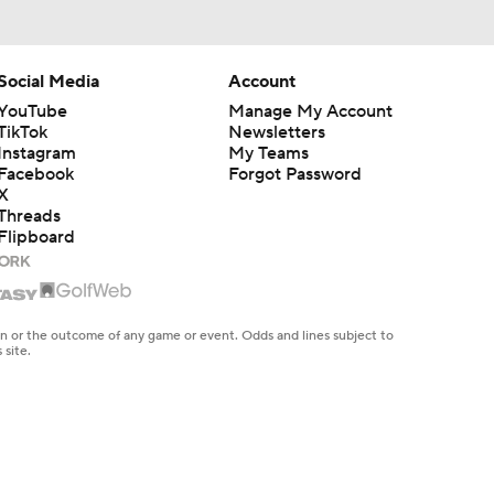
Social Media
Account
YouTube
Manage My Account
TikTok
Newsletters
Instagram
My Teams
Facebook
Forgot Password
X
Threads
Flipboard
en or the outcome of any game or event. Odds and lines subject to
 site.