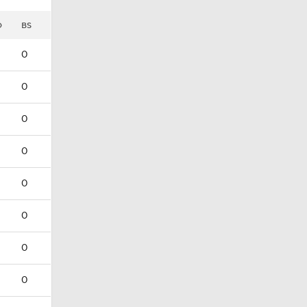
D
BS
0
0
0
0
0
0
0
0