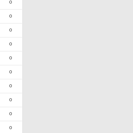
0
0
0
0
0
0
0
0
0
0