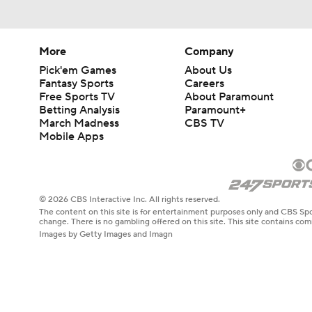
More
Company
Pick'em Games
About Us
Fantasy Sports
Careers
Free Sports TV
About Paramount
Betting Analysis
Paramount+
March Madness
CBS TV
Mobile Apps
© 2026 CBS Interactive Inc. All rights reserved.
The content on this site is for entertainment purposes only and CBS Spo
change. There is no gambling offered on this site. This site contains c
Images by Getty Images and Imagn