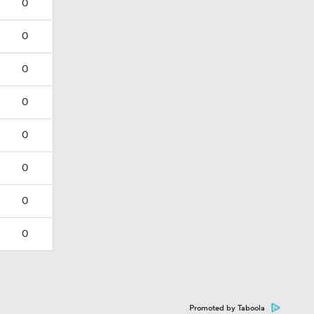
0
0
0
0
0
0
0
0
Promoted by Taboola