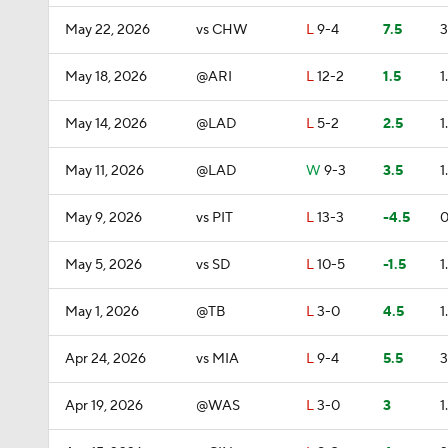
May 22, 2026
vs CHW
L
9-4
7.5
3
May 18, 2026
@ARI
L
12-2
1.5
1
May 14, 2026
@LAD
L
5-2
2.5
1
May 11, 2026
@LAD
W
9-3
3.5
1
May 9, 2026
vs PIT
L
13-3
-4.5
0
May 5, 2026
vs SD
L
10-5
-1.5
1
May 1, 2026
@TB
L
3-0
4.5
1
Apr 24, 2026
vs MIA
L
9-4
5.5
3
Apr 19, 2026
@WAS
L
3-0
3
1