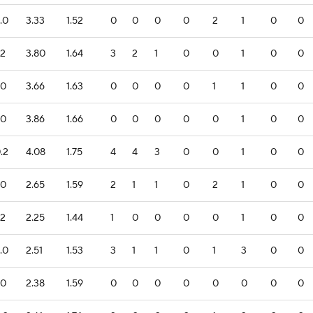
.0
3.33
1.52
0
0
0
0
2
1
0
0
.2
3.80
1.64
3
2
1
0
0
1
0
0
.0
3.66
1.63
0
0
0
0
1
1
0
0
.0
3.86
1.66
0
0
0
0
0
1
0
0
.2
4.08
1.75
4
4
3
0
0
1
0
0
.0
2.65
1.59
2
1
1
0
2
1
0
0
.2
2.25
1.44
1
0
0
0
0
1
0
0
.0
2.51
1.53
3
1
1
0
1
3
0
0
.0
2.38
1.59
0
0
0
0
0
0
0
0