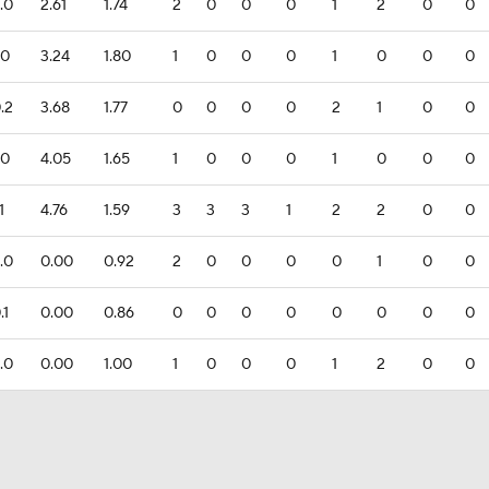
.0
2.61
1.74
2
0
0
0
1
2
0
0
.0
3.24
1.80
1
0
0
0
1
0
0
0
.2
3.68
1.77
0
0
0
0
2
1
0
0
.0
4.05
1.65
1
0
0
0
1
0
0
0
1
4.76
1.59
3
3
3
1
2
2
0
0
.0
0.00
0.92
2
0
0
0
0
1
0
0
.1
0.00
0.86
0
0
0
0
0
0
0
0
.0
0.00
1.00
1
0
0
0
1
2
0
0