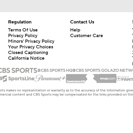
Regulation
Contact Us
Terms Of Use
Help
Privacy Policy
Customer Care
Minors' Privacy Policy
Your Privacy Choices
Closed Captioning
California Notice
rts makes no representation or warranty as to the accuracy of the information giv
ommercial content and CBS Sports may be compensated for the links provided on this