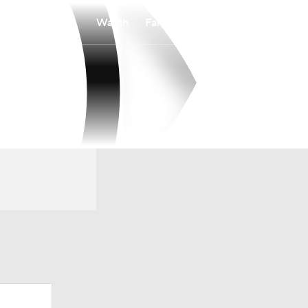
Watch
Fantasy
Betting