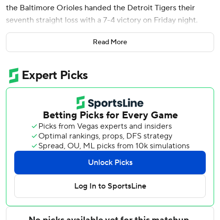
the Baltimore Orioles handed the Detroit Tigers their
seventh straight loss with a 7-4 victory on Friday night.
Alonso homered for a second straight game, a three-run
Read More
shot off Jack Flaherty (0-6) in the third to put the Orioles
up 3-2. The slugger added a sacrifice fly in the seventh
following his 10th home run.
Holliday hit a two-run homer in a three-run fourth that
gave Baltimore a 6-4 lead. The second baseman, who was
on the injured list for the Orioles' first 48 games, singled
for his first hit before Alonso homered.
Baltimore snapped a three-game losing streak.
Rookie Kevin McGonigle hit his third homer - on opener
Keegan Akin's first pitch - to give Detroit the lead.
Chris Bassitt (4-3) entered in the second and needed
seven pitches to retire the side, but Gage Workman and