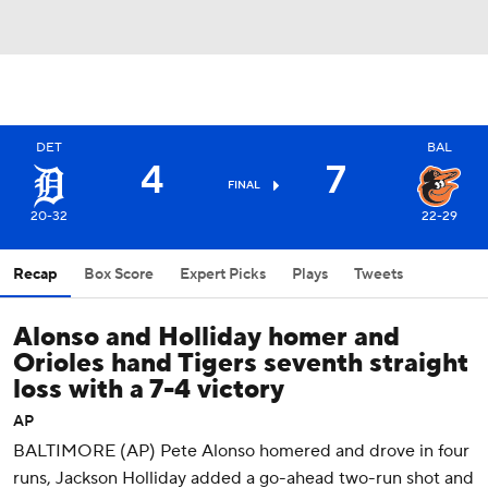
DET
BAL
4
7
FINAL
20-32
22-29
Recap
Box Score
Expert Picks
Plays
Tweets
Alonso and Holliday homer and
Orioles hand Tigers seventh straight
loss with a 7-4 victory
AP
BALTIMORE (AP) Pete Alonso homered and drove in four
runs, Jackson Holliday added a go-ahead two-run shot and