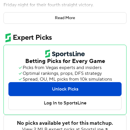
Friday night for their fourth straight victory.
It was the first career walk-off hit for Tromp, who also had
Read More
a run-scoring single in the 10th.
Tyler Kinley (4-2) picked up the win with a scoreless 11th
inning. He stranded a runner at third by striking out Nasim
Nuñez.
The Nationals took a 4-2 lead in the 10th on a two-run
triple by CJ Abrams, but the Braves rallied with two of
their own on RBIs by Tromp and Mauricio Dubón to force
an 11th inning.
Paxton Schultz (0-2) took the loss for the Nationals with
the unearned run in the 11th.
Bryce Elder recorded his eighth quality start of the season
for the Braves, giving up one run and five hits in six innings.
He lowered his ERA to 1.97.