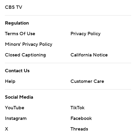
CBS TV
AP MLB: https://apnews.com/hub/mlb
Regulation
Copyright 2026 STATS LLC and Associated Press. Any
commercial use or distribution without the express written
Terms Of Use
Privacy Policy
consent of STATS LLC and Associated Press is strictly
Minors' Privacy Policy
prohibited.
Closed Captioning
California Notice
Contact Us
Help
Customer Care
Social Media
YouTube
TikTok
Instagram
Facebook
X
Threads