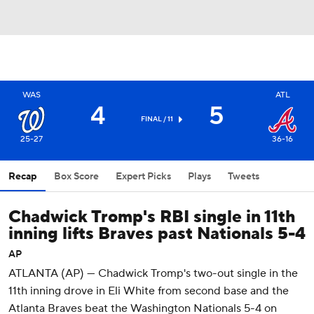
WAS
ATL
4
5
FINAL / 11
25-27
36-16
Recap
Box Score
Expert Picks
Plays
Tweets
Chadwick Tromp's RBI single in 11th
inning lifts Braves past Nationals 5-4
AP
ATLANTA (AP) — Chadwick Tromp's two-out single in the
11th inning drove in Eli White from second base and the
Atlanta Braves beat the Washington Nationals 5-4 on