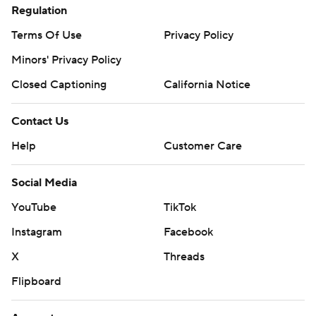
Regulation
Terms Of Use
Privacy Policy
Minors' Privacy Policy
Closed Captioning
California Notice
Contact Us
Help
Customer Care
Social Media
YouTube
TikTok
Instagram
Facebook
X
Threads
Flipboard