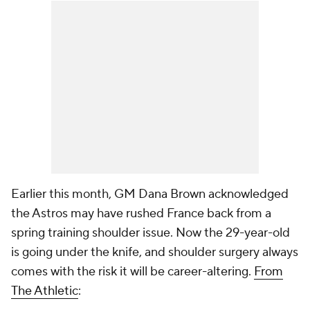
Earlier this month, GM Dana Brown acknowledged
the Astros may have rushed France back from a
spring training shoulder issue. Now the 29-year-old
is going under the knife, and shoulder surgery always
comes with the risk it will be career-altering.
From
The Athletic
: