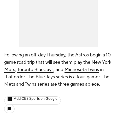
Following an off-day Thursday, the Astros begin a 10-
game road trip that will see them play the
New York
Mets
,
Toronto Blue Jays
, and
Minnesota Twins
in
that order. The Blue Jays series is a four-gamer. The
Mets and Twins series are three games apiece.
Add CBS Sports on Google