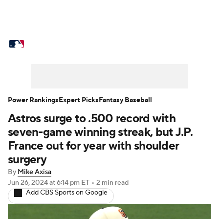
MLB News
Scores
Schedule
Standings
Odds
Picks
Props
Teams
Stats
Expert Picks
Video
Power Rankings
Expert Picks
Fantasy Baseball
Astros surge to .500 record with
Power Rankings
Probable Pitchers
seven-game winning streak, but J.P.
Two-Start Pitchers
Players
France out for year with shoulder
surgery
Transactions
MLB Betting
Fantasy
By
Mike Axisa
Jun 26, 2024
at 6:14 pm ET
•
2 min read
Injuries
MLB Shop
Add CBS Sports on Google