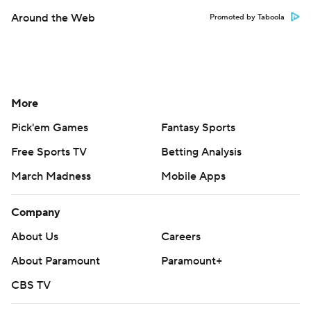
Around the Web
Promoted by Taboola
More
Pick'em Games
Fantasy Sports
Free Sports TV
Betting Analysis
March Madness
Mobile Apps
Company
About Us
Careers
About Paramount
Paramount+
CBS TV