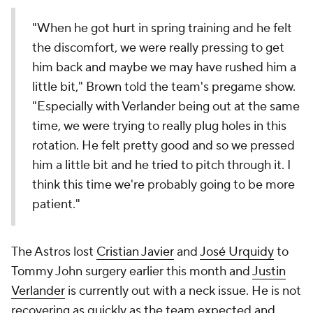
"When he got hurt in spring training and he felt
the discomfort, we were really pressing to get
him back and maybe we may have rushed him a
little bit," Brown told the team's pregame show.
"Especially with Verlander being out at the same
time, we were trying to really plug holes in this
rotation. He felt pretty good and so we pressed
him a little bit and he tried to pitch through it. I
think this time we're probably going to be more
patient."
The Astros lost
Cristian Javier
and
José Urquidy
to
Tommy John surgery earlier this month and
Justin
Verlander
is currently out with a neck issue. He is not
recovering as quickly as the team expected and