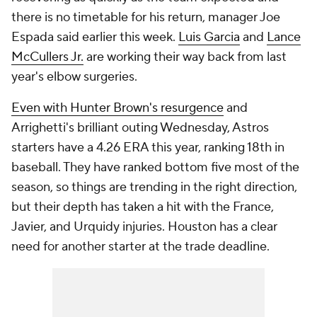
there is no timetable for his return, manager Joe
Espada said earlier this week.
Luis Garcia
and
Lance
McCullers Jr.
are working their way back from last
year's elbow surgeries.
Even with Hunter Brown's resurgence
and
Arrighetti's brilliant outing Wednesday, Astros
starters have a 4.26 ERA this year, ranking 18th in
baseball. They have ranked bottom five most of the
season, so things are trending in the right direction,
but their depth has taken a hit with the France,
Javier, and Urquidy injuries. Houston has a clear
need for another starter at the trade deadline.