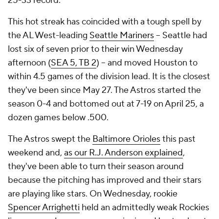
25-33 record.
This hot streak has coincided with a tough spell by
the AL West-leading
Seattle Mariners
-- Seattle had
lost six of seven prior to their win Wednesday
afternoon (
SEA 5, TB 2
) -- and moved Houston to
within 4.5 games of the division lead. It is the closest
they've been since May 27. The Astros started the
season 0-4 and bottomed out at 7-19 on April 25, a
dozen games below .500.
The Astros swept the
Baltimore Orioles
this past
weekend and,
as our R.J. Anderson explained
,
they've been able to turn their season around
because the pitching has improved and their stars
are playing like stars. On Wednesday, rookie
Spencer Arrighetti
held an admittedly weak Rockies