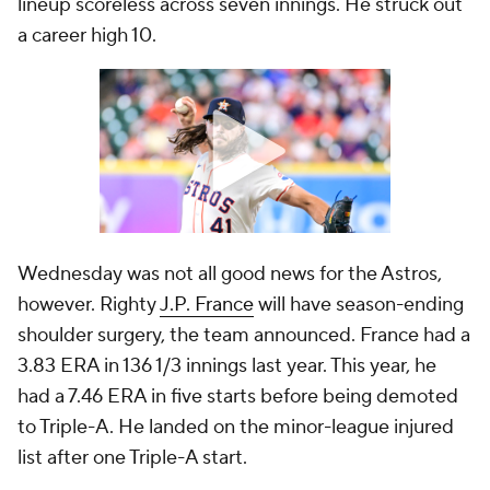
lineup scoreless across seven innings. He struck out
a career high 10.
Wednesday was not all good news for the Astros,
however. Righty
J.P. France
will have season-ending
shoulder surgery, the team announced. France had a
3.83 ERA in 136 1/3 innings last year. This year, he
had a 7.46 ERA in five starts before being demoted
to Triple-A. He landed on the minor-league injured
list after one Triple-A start.