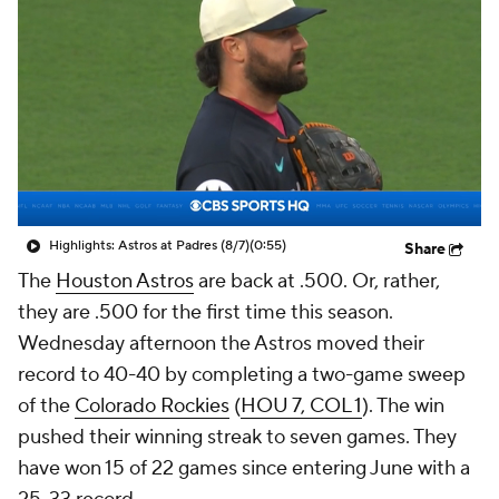
Highlights: Astros at Padres (8/7)
(0:55)
Share
The
Houston Astros
are back at .500. Or, rather,
they are .500 for the first time this season.
Wednesday afternoon the Astros moved their
record to 40-40 by completing a two-game sweep
of the
Colorado Rockies
(
HOU 7, COL 1
). The win
pushed their winning streak to seven games. They
have won 15 of 22 games since entering June with a