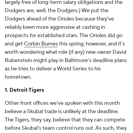
largely free of long-term salary obligations and the
Dodgers are, well, the Dodgers.) We put the
Dodgers ahead of the Orioles because they've
reliably been more aggressive at cashing in
prospects for established stars. The Orioles
did
go
and get
Corbin Burnes
this spring, however, and it's
worth wondering what role (if any) new owner David
Rubenstein might play in Baltimore's deadline plans
as he tries to deliver a World Series to his
hometown.
1. Detroit Tigers
Other front offices we've spoken with this month
believe a Skubal trade is unlikely at the deadline.
The Tigers, they say, believe that they can compete
before Skubal's team control runs out. As such, they