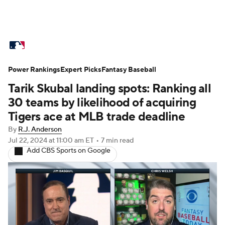
MLB News
Scores
Schedule
Power Rankings
Standings
Expert Picks
Odds
Fantasy Baseball
Picks
Props
Tarik Skubal landing spots: Ranking all
Teams
Stats
Expert Picks
Video
30 teams by likelihood of acquiring
Tigers ace at MLB trade deadline
Power Rankings
College World Series
By
R.J. Anderson
Jul 22, 2024
at 11:00 am ET
•
7 min read
Probable Pitchers
Two-Start Pitchers
Add CBS Sports on Google
Players
Transactions
MLB Betting
Fantasy
Injuries
MLB Shop