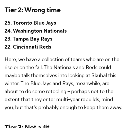
Tier 2: Wrong time
25.
Toronto Blue Jays
24.
Washington Nationals
23.
Tampa Bay Rays
22.
Cincinnati Reds
Here, we have a collection of teams who are on the
rise or on the fall. The Nationals and Reds could
maybe
talk themselves into looking at Skubal this
winter. The Blue Jays and Rays, meanwhile, are
about to do some retooling -- perhaps not to the
extent that they enter multi-year rebuilds, mind
you, but that's probably enough to keep them away.
Tier 3: Not a fit