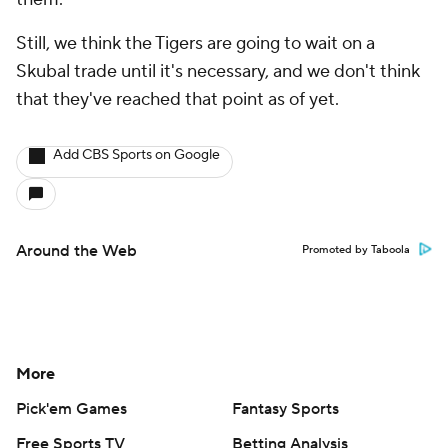
Still, we think the Tigers are going to wait on a
Skubal trade until it's necessary, and we don't think
that they've reached that point as of yet.
Add CBS Sports on Google
Around the Web
Promoted by Taboola
More
Pick'em Games
Fantasy Sports
Free Sports TV
Betting Analysis