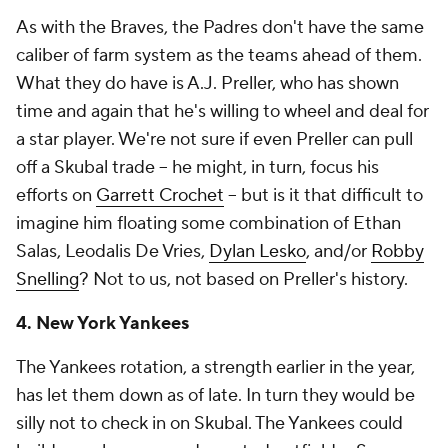
As with the Braves, the Padres don't have the same
caliber of farm system as the teams ahead of them.
What they do have is A.J. Preller, who has shown
time and again that he's willing to wheel and deal for
a star player. We're not sure if even Preller can pull
off a Skubal trade -- he might, in turn, focus his
efforts on
Garrett Crochet
-- but is it that difficult to
imagine him floating some combination of Ethan
Salas, Leodalis De Vries,
Dylan Lesko
, and/or
Robby
Snelling
? Not to us, not based on Preller's history.
4. New York Yankees
The Yankees rotation, a strength earlier in the year,
has let them down as of late. In turn they would be
silly not to check in on Skubal. The Yankees could