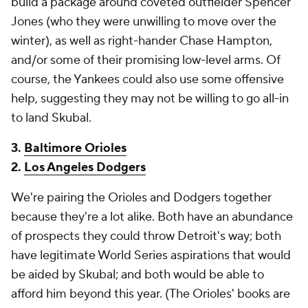
build a package around coveted outfielder Spencer
Jones (who they were unwilling to move over the
winter), as well as right-hander Chase Hampton,
and/or some of their promising low-level arms. Of
course, the Yankees could also use some offensive
help, suggesting they may not be willing to go all-in
to land Skubal.
3.
Baltimore Orioles
2.
Los Angeles Dodgers
We're pairing the Orioles and Dodgers together
because they're a lot alike. Both have an abundance
of prospects they could throw Detroit's way; both
have legitimate World Series aspirations that would
be aided by Skubal; and both would be able to
afford him beyond this year. (The Orioles' books are