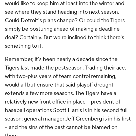
would like to keep him at least into the winter and
see where they stand heading into next season.
Could Detroit's plans change? Or could the Tigers
simply be posturing ahead of making a deadline
deal? Certainly. But we're inclined to think there's
something to it.
Remember, it's been nearly a decade since the
Tigers last made the postseason. Trading their ace,
with two-plus years of team control remaining,
would all but ensure that said playoff drought
extends a few more seasons. The Tigers have a
relatively new front office in place -- president of
baseball operations Scott Harris is in his second full
season; general manager Jeff Greenberg is in his first
-- and the sins of the past cannot be blamed on
them.