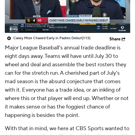
Casey Mize Chased Early in Padres Debut
(1:13)
Share
Major League Baseball's annual trade deadline is
eight days away. Teams will have until July 30 to
wheel and deal and assemble the best rosters they
can for the stretch run. A cherished part of July's
mad season is the absurd conjecture that comes
with it. Everyone has a trade idea, or an inkling of
where this or that player will end up. Whether or not
it makes sense or has the foggiest chance of
happening is besides the point.
With that in mind, we here at CBS Sports wanted to