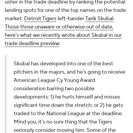
usher in the trade deadline by ranking the potential
landing spots for one of the top names on the trade
market:
Detroit Tigers
left-hander
Tarik Skubal
.
Those those unaware or otherwise out of date,
here's what we recently wrote about Skubal in our
trade deadline preview
:
Skubal has developed into one of the best
pitchers in the majors, and he's going to receive
American League Cy Young Award
consideration barring two possible
developments: 1) he hurts himself and misses
significant time down the stretch; or 2) he gets
traded to the National League at the deadline.
Mind you, it's no sure thing that the Tigers
seriously consider moving him. Some of the