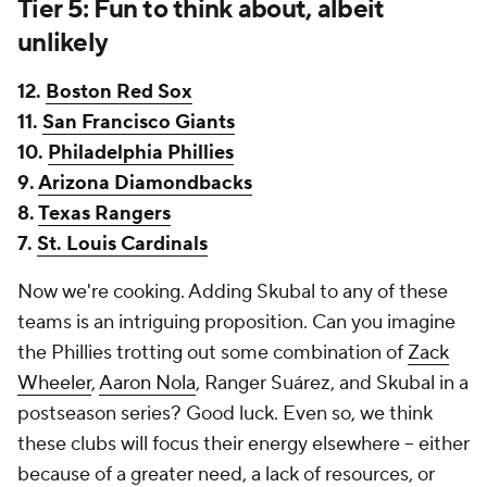
Tier 5: Fun to think about, albeit
unlikely
12.
Boston Red Sox
11.
San Francisco Giants
10.
Philadelphia Phillies
9.
Arizona Diamondbacks
8.
Texas Rangers
7.
St. Louis Cardinals
Now we're cooking. Adding Skubal to any of these
teams is an intriguing proposition. Can you imagine
the Phillies trotting out some combination of
Zack
Wheeler
,
Aaron Nola
, Ranger Suárez, and Skubal in a
postseason series? Good luck. Even so, we think
these clubs will focus their energy elsewhere -- either
because of a greater need, a lack of resources, or