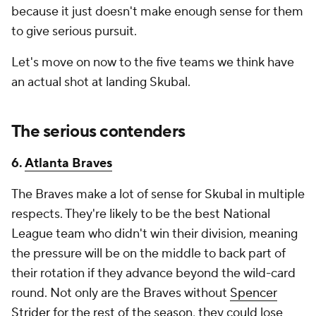
because it just doesn't make enough sense for them
to give serious pursuit.
Let's move on now to the five teams we think have
an actual shot at landing Skubal.
The serious contenders
6.
Atlanta Braves
The Braves make a lot of sense for Skubal in multiple
respects. They're likely to be the best National
League team who didn't win their division, meaning
the pressure will be on the middle to back part of
their rotation if they advance beyond the wild-card
round. Not only are the Braves without
Spencer
Strider
for the rest of the season, they could lose