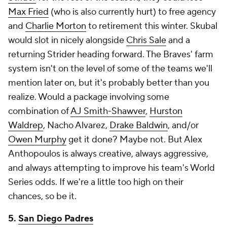
Max Fried
(who is also currently hurt) to free agency
and
Charlie Morton
to retirement this winter. Skubal
would slot in nicely alongside
Chris Sale
and a
returning Strider heading forward. The Braves' farm
system isn't on the level of some of the teams we'll
mention later on, but it's probably better than you
realize. Would a package involving some
combination of
AJ Smith-Shawver
,
Hurston
Waldrep
, Nacho Alvarez,
Drake Baldwin
, and/or
Owen Murphy
get it done? Maybe not. But Alex
Anthopoulos is always creative, always aggressive,
and always attempting to improve his team's World
Series odds. If we're a little too high on their
chances, so be it.
5.
San Diego Padres