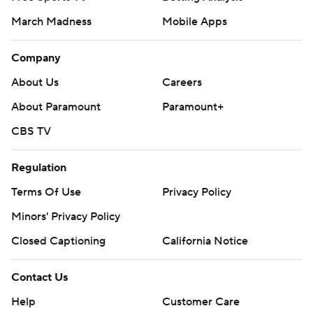
March Madness
Mobile Apps
Company
About Us
Careers
About Paramount
Paramount+
CBS TV
Regulation
Terms Of Use
Privacy Policy
Minors' Privacy Policy
Closed Captioning
California Notice
Contact Us
Help
Customer Care