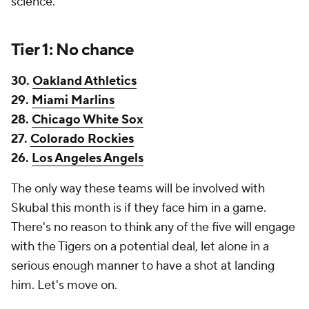
science.
Tier 1: No chance
30.
Oakland Athletics
29.
Miami Marlins
28.
Chicago White Sox
27.
Colorado Rockies
26.
Los Angeles Angels
The only way these teams will be involved with
Skubal this month is if they face him in a game.
There's no reason to think any of the five will engage
with the Tigers on a potential deal, let alone in a
serious enough manner to have a shot at landing
him. Let's move on.