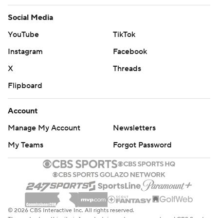
Social Media
YouTube
TikTok
Instagram
Facebook
X
Threads
Flipboard
Account
Manage My Account
Newsletters
My Teams
Forgot Password
© 2026 CBS Interactive Inc. All rights reserved.