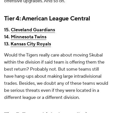
offensive upgrades. And so on.
Tier 4: American League Central
15.
Cleveland Guardians
14.
Minnesota Twins
13.
Kansas City Royals
Would the Tigers really care about moving Skubal
within the division if said team is offering them the
best return? Probably not. But some teams still
have hang-ups about making large intradivisional
trades. Besides, we doubt any of these teams would
be serious threats even if they were located in a
different league or a different division.