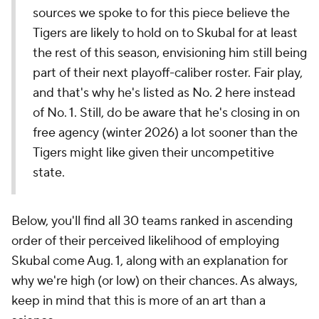
sources we spoke to for this piece believe the
Tigers are likely to hold on to Skubal for at least
the rest of this season, envisioning him still being
part of their next playoff-caliber roster. Fair play,
and that's why he's listed as No. 2 here instead
of No. 1. Still, do be aware that he's closing in on
free agency (winter 2026) a lot sooner than the
Tigers might like given their uncompetitive
state.
Below, you'll find all 30 teams ranked in ascending
order of their perceived likelihood of employing
Skubal come Aug. 1, along with an explanation for
why we're high (or low) on their chances. As always,
keep in mind that this is more of an art than a