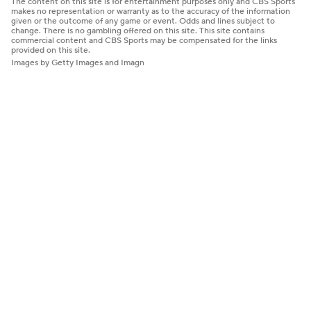
The content on this site is for entertainment purposes only and CBS Sports
makes no representation or warranty as to the accuracy of the information
given or the outcome of any game or event. Odds and lines subject to
change. There is no gambling offered on this site. This site contains
commercial content and CBS Sports may be compensated for the links
provided on this site.
Images by Getty Images and Imagn