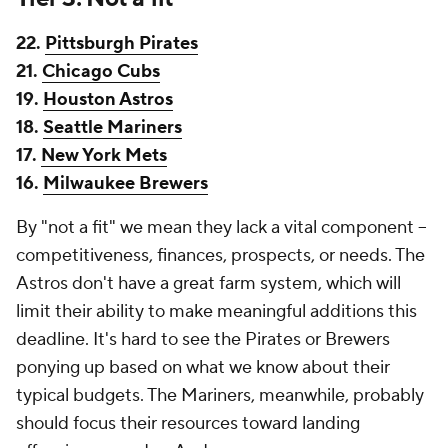
22.
Pittsburgh Pirates
21.
Chicago Cubs
19.
Houston Astros
18.
Seattle Mariners
17.
New York Mets
16.
Milwaukee Brewers
By "not a fit" we mean they lack a vital component --
competitiveness, finances, prospects, or needs. The
Astros don't have a great farm system, which will
limit their ability to make meaningful additions this
deadline. It's hard to see the Pirates or Brewers
ponying up based on what we know about their
typical budgets. The Mariners, meanwhile, probably
should focus their resources toward landing