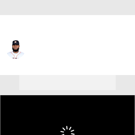
Houston • #50 • SP
Francis Martes
Player Home
Fantasy
Game Log
Splits
Career