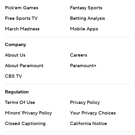
Pick'em Games
Fantasy Sports
Free Sports TV
Betting Analysis
March Madness
Mobile Apps
Company
About Us
Careers
About Paramount
Paramount+
CBS TV
Regulation
Terms Of Use
Privacy Policy
Minors' Privacy Policy
Your Privacy Choices
Closed Captioning
California Notice