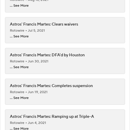
... See More
Astros' Francis Martes: Clears waivers
Rotowire
Jul 5, 2021
... See More
Astros' Francis Martes: DFA'd by Houston
Rotowire
Jun 30, 2021
... See More
Astros' Francis Martes: Completes suspension
Rotowire
Jun 19, 2021
... See More
Astros' Francis Martes: Ramping up at Triple-A
Rotowire
Jun 4, 2021
... See More