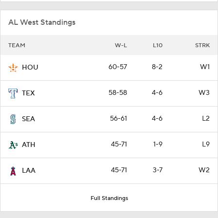
AL West Standings
TEAM
W-L
L10
STRK
60-57
8-2
W1
HOU
58-58
4-6
W3
TEX
56-61
4-6
L2
SEA
45-71
1-9
L9
ATH
45-71
3-7
W2
LAA
Full Standings