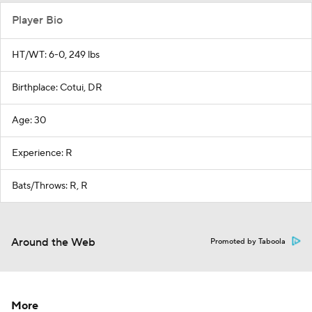
Player Bio
HT/WT: 6-0, 249 lbs
Birthplace: Cotui, DR
Age: 30
Experience: R
Bats/Throws: R, R
Around the Web
Promoted by Taboola
More