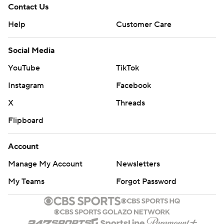
Contact Us
Help
Customer Care
Social Media
YouTube
TikTok
Instagram
Facebook
X
Threads
Flipboard
Account
Manage My Account
Newsletters
My Teams
Forgot Password