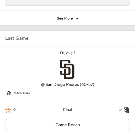
See More
Last Game
Fri, Aug 7
@
San Diego Padres
(60-57)
Petco Park
6
3
Final
Game Recap