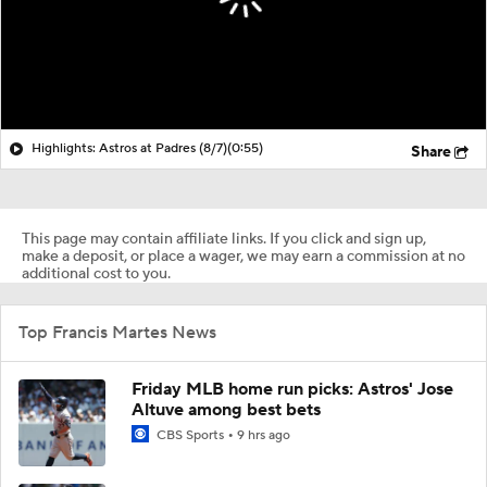
Highlights: Astros at Padres (8/7)
(0:55)
Share
This page may contain affiliate links. If you click and sign up,
make a deposit, or place a wager, we may earn a commission at no
additional cost to you.
Top Francis Martes News
Friday MLB home run picks: Astros' Jose
Altuve among best bets
CBS Sports
9 hrs ago