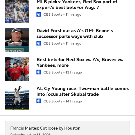
MLB picks: Yankees, Red Sox part of
expert's best bets for Aug. 7
CBS Sports
11 hrs ago
David Forst out as A's GM: Beane's
successor parts ways with club
CBS Sports
11 hrs ago
Best bets for Red Sox vs. A's, Braves vs.
Yankees, more
CBS Sports
13 hrs ago
AL Cy Young race: Two-man battle comes
into focus after Skubal trade
CBS Sports
14 hrs ago
Francis Martes: Cut loose by Houston
Rotowire
Aug 18, 2021