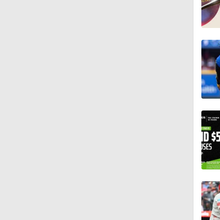
1:11
1:17
1:07
2:00
1:47
1:38