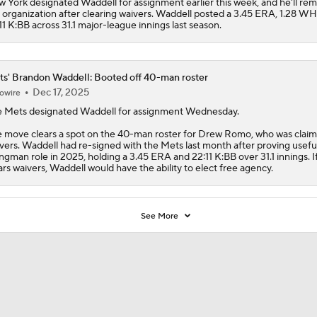
 York designated Waddell for assignment earlier this week, and he'll rem
 organization after clearing waivers. Waddell posted a 3.45 ERA, 1.28 W
11 K:BB across 31.1 major-league innings last season.
s' Brandon Waddell: Booted off 40-man roster
Dec 17, 2025
owire
e
Mets
designated
Waddell
for assignment Wednesday.
 move clears a spot on the 40-man roster for Drew Romo, who was claim
vers. Waddell had re-signed with the Mets last month after proving useful
ngman role in 2025, holding a 3.45 ERA and 22:11 K:BB over 31.1 innings. I
ars waivers, Waddell would have the ability to elect free agency.
See More