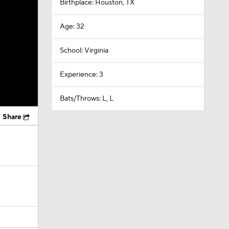
Birthplace: Houston, TX
Age: 32
School: Virginia
Experience: 3
Bats/Throws: L, L
Share