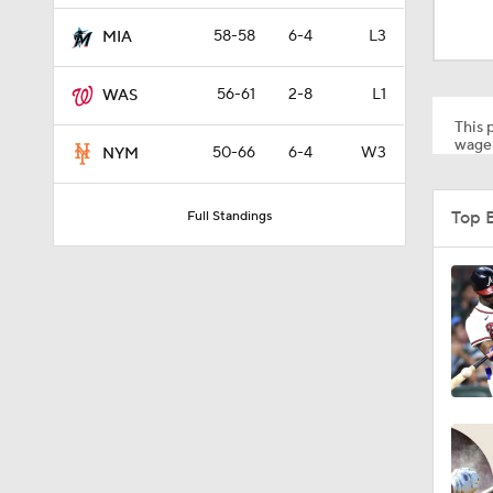
0:48
58-58
6-4
L3
MIA
56-61
2-8
L1
WAS
1:23
This p
wager
50-66
6-4
W3
NYM
1:38
Top 
Full Standings
1:22
12:15
0:57