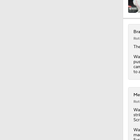
0:34
Bra
Rot
1:12
The
Wad
pus
cam
1:43
to 
1:36
Met
Rot
Wa
str
1:50
Scr
Wad
man
Syr