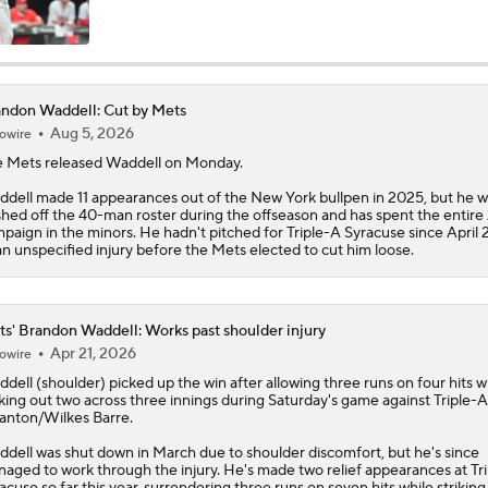
MLB Trade Deadline Target: RHP Freddy Peralta
ndon Waddell: Cut by Mets
Aug 5, 2026
owire
Impact of Cody Bellinger Injury on Yankees at Deadline
 Mets released
Waddell
on Monday.
dell made 11 appearances out of the New York bullpen in 2025, but he w
hed off the 40-man roster during the offseason and has spent the entire
Yankees' Desperate Need for Outfield Help
paign in the minors. He hadn't pitched for Triple-A Syracuse since April 
an unspecified injury before the Mets elected to cut him loose.
Marlins' 1st 12-Game Losing Streak in Franchise History
s' Brandon Waddell: Works past shoulder injury
Apr 21, 2026
owire
ddell
(shoulder) picked up the win after allowing three runs on four hits w
Will the Mets and Angels be Aggressive Sellers?
iking out two across three innings during Saturday's game against Triple-A
anton/Wilkes Barre.
dell was shut down in March due to shoulder discomfort, but he's since
aged to work through the injury. He's made two relief appearances at Tr
MLB's Top Targets Ahead of Trade Deadline
acuse so far this year, surrendering three runs on seven hits while striking