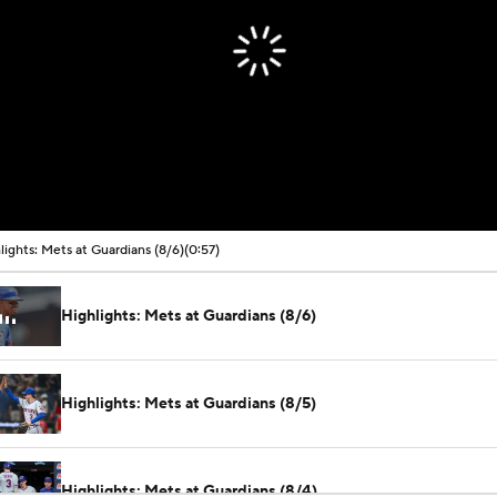
lights: Mets at Guardians (8/6)
(0:57)
Highlights: Mets at Guardians (8/6)
Highlights: Mets at Guardians (8/5)
Highlights: Mets at Guardians (8/4)