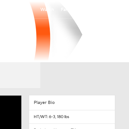
Watch
Fantasy
Betting
Player Bio
HT/WT: 6-3, 180 lbs