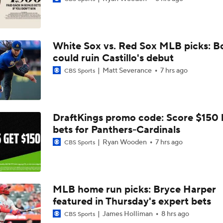
Brewers Finding an Arm to Challenge Dodgers
White Sox vs. Red Sox MLB picks: B
Grading the Rays-Mets Trade for Freddy Peralta
could ruin Castillo's debut
Matt Severance
7 hrs ago
CBS Sports
Will A Change of Scenery Help Freddy Peralta Turn It Aroun
DraftKings promo code: Score $150
bets for Panthers-Cardinals
Breaking Down Tarik Skubal Trade Packages
Ryan Wooden
7 hrs ago
CBS Sports
Freddy Peralta Scratched Friday Ahead of Deadline
MLB home run picks: Bryce Harper
featured in Thursday's expert bets
Why Francisco Lindor Is Staying With The Mets
James Holliman
8 hrs ago
CBS Sports