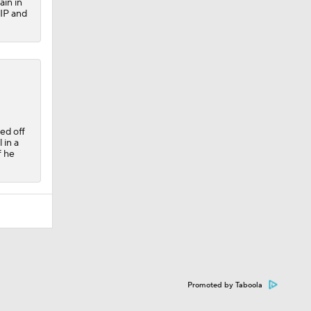
ain in
HIP and
ed off
 in a
f he
Promoted by Taboola