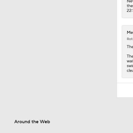
New
the
22:
Met
Rot
Th
The
wai
swi
cle
Around the Web