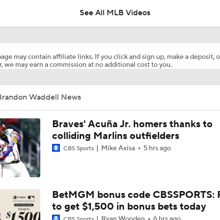
See All MLB Videos
Reports: Cubs Acquiring SP Clay Holmes, of Tyrone Taylor
age may contain affiliate links. If you click and sign up, make a deposit, o
, we may earn a commission at no additional cost to you.
White Sox Acquire SP Luis Castillo From Mariners
Brandon Waddell News
Rays Acquire SP Freddy Peralta From Mets
Braves' Acuña Jr. homers thanks to
colliding Marlins outfielders
Mike Axisa
5 hrs ago
CBS Sports
Phillies Acquiring Luis Arraez From Giants
What Does Padres GM A.J. Preller Have Up His Sleeve?
BetMGM bonus code CBSSPORTS: P
to get $1,500 in bonus bets today
Ryan Wooden
6 hrs ago
CBS Sports