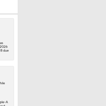
as
 2026
28 due
hile
iple-A
 out