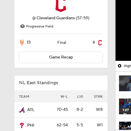
@
Cleveland Guardians
(57-59)
Progressive Field
13
6
Final
Game Recap
High
NL East Standings
TEAM
W-L
L10
STRK
70-45
8-2
W8
ATL
1:27
62-54
5-5
W1
PHI