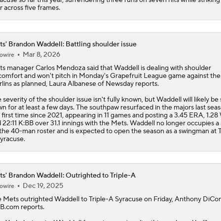
r across five frames.
s' Brandon Waddell: Battling shoulder issue
Mar 8, 2026
owire
ts
manager Carlos Mendoza said that
Waddell
is dealing with shoulder
comfort and won't pitch in Monday's Grapefruit League game against the
lins as planned, Laura Albanese of Newsday reports.
 severity of the shoulder issue isn't fully known, but Waddell will likely be
n for at least a few days. The southpaw resurfaced in the majors last seas
 first time since 2021, appearing in 11 games and posting a 3.45 ERA, 1.2
 22:11 K:BB over 31.1 innings with the Mets. Waddell no longer occupies a
the 40-man roster and is expected to open the season as a swingman at T
yracuse.
s' Brandon Waddell: Outrighted to Triple-A
Dec 19, 2025
owire
e
Mets
outrighted
Waddell
to Triple-A Syracuse on Friday, Anthony DiCo
.com reports.