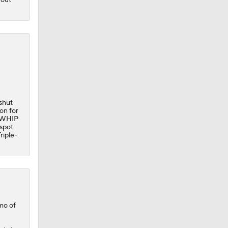
 shut
on for
8 WHIP
 spot
riple-
mo of