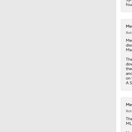
1:44
fou
Met
Rot
Me
dis
Mar
The
dow
the
and
on 
A S
Met
Rot
Th
MLB