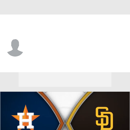
Houston • #84 • RF
Justin Dirden
Player Home
Fantasy
Game Log
Splits
Career