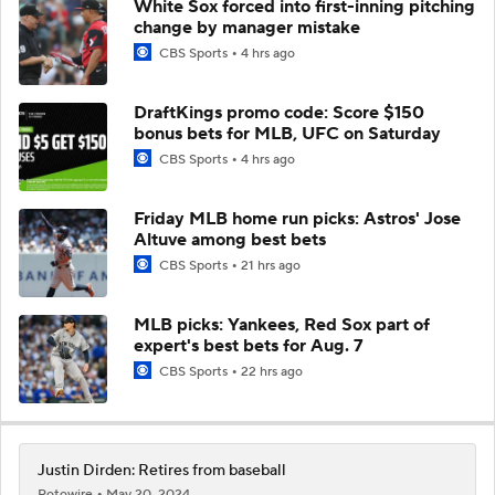
White Sox forced into first-inning pitching
change by manager mistake
CBS Sports
4 hrs ago
DraftKings promo code: Score $150
bonus bets for MLB, UFC on Saturday
CBS Sports
4 hrs ago
Friday MLB home run picks: Astros' Jose
Altuve among best bets
CBS Sports
21 hrs ago
MLB picks: Yankees, Red Sox part of
expert's best bets for Aug. 7
CBS Sports
22 hrs ago
Justin Dirden: Retires from baseball
Rotowire
May 20, 2024