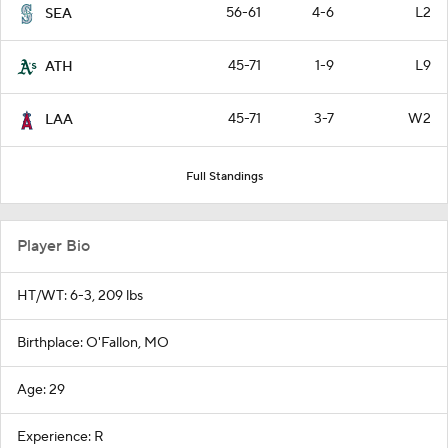
56-61
4-6
L2
SEA
45-71
1-9
L9
ATH
45-71
3-7
W2
LAA
Full Standings
Player Bio
HT/WT: 6-3, 209 lbs
Birthplace: O'Fallon, MO
Age: 29
Experience: R