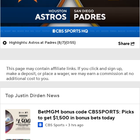
Highlights: Astros at Padres (8/7)
(0:55)
Share
This page may contain affiliate links. If you click and sign up,
make a deposit, or place a wager, we may earn a commission at no
additional cost to you.
Top Justin Dirden News
BetMGM bonus code CBSSPORTS: Picks
to get $1,500 in bonus bets today
CBS Sports
3 hrs ago