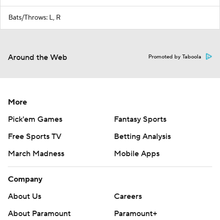
Bats/Throws: L, R
Around the Web
Promoted by Taboola
More
Pick'em Games
Fantasy Sports
Free Sports TV
Betting Analysis
March Madness
Mobile Apps
Company
About Us
Careers
About Paramount
Paramount+