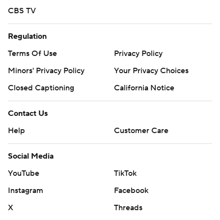
CBS TV
Regulation
Terms Of Use
Privacy Policy
Minors' Privacy Policy
Your Privacy Choices
Closed Captioning
California Notice
Contact Us
Help
Customer Care
Social Media
YouTube
TikTok
Instagram
Facebook
X
Threads