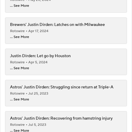
... See More
Brewers' Justin Dirden: Latches on with Milwaukee
Rotowire
Apr 17, 2024
... See More
Justin Dirden: Let go by Houston
Rotowire
Apr 5, 2024
... See More
Astros' Justin Dirden: Struggling since return at Triple-A
Rotowire
Jul 25, 2023
... See More
Astros' Justin Dirden: Recovering from hamstring injury
Rotowire
Jul 5, 2023
... See More