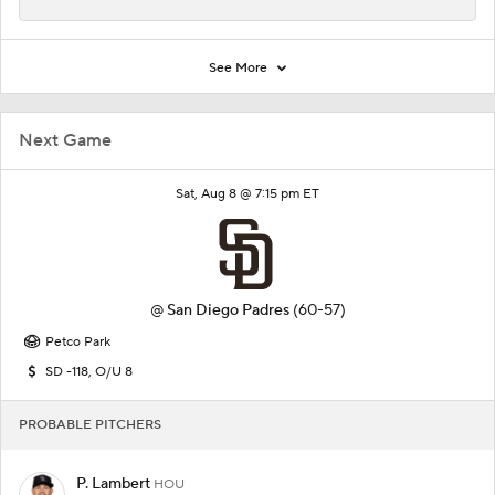
See More
Next Game
Sat, Aug 8 @ 7:15 pm ET
@
San Diego Padres
(60-57)
Petco Park
SD -118, O/U 8
PROBABLE PITCHERS
P. Lambert
HOU