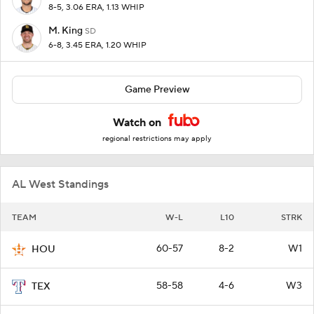
8-5, 3.06 ERA, 1.13 WHIP
M. King
SD
6-8, 3.45 ERA, 1.20 WHIP
Game Preview
Watch on
regional restrictions may apply
AL West Standings
TEAM
W-L
L10
STRK
60-57
8-2
W1
HOU
58-58
4-6
W3
TEX