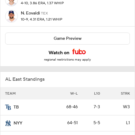
4-10, 3.86 ERA, 1.37 WHIP
N. Eovaldi
TEX
10-9, 4.31 ERA, 1.21 WHIP
Game Preview
Watch on
regional restrictions may apply
AL East Standings
TEAM
W-L
L10
STRK
68-46
7-3
W3
TB
64-51
5-5
L1
NYY