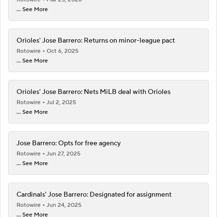
... See More
Orioles' Jose Barrero: Returns on minor-league pact
Rotowire
Oct 6, 2025
... See More
Orioles' Jose Barrero: Nets MiLB deal with Orioles
Rotowire
Jul 2, 2025
... See More
Jose Barrero: Opts for free agency
Rotowire
Jun 27, 2025
... See More
Cardinals' Jose Barrero: Designated for assignment
Rotowire
Jun 24, 2025
... See More