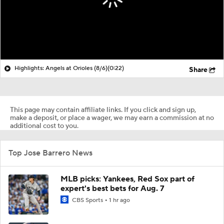
Highlights: Angels at Orioles (8/6)
(0:22)
Share
This page may contain affiliate links. If you click and sign up,
make a deposit, or place a wager, we may earn a commission at no
additional cost to you.
Top Jose Barrero News
MLB picks: Yankees, Red Sox part of
expert's best bets for Aug. 7
CBS Sports
1 hr ago