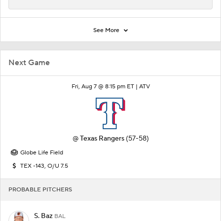
See More
Next Game
Fri, Aug 7 @ 8:15 pm ET |
ATV
@
Texas Rangers
(57-58)
Globe Life Field
TEX -143, O/U 7.5
PROBABLE PITCHERS
S. Baz
BAL