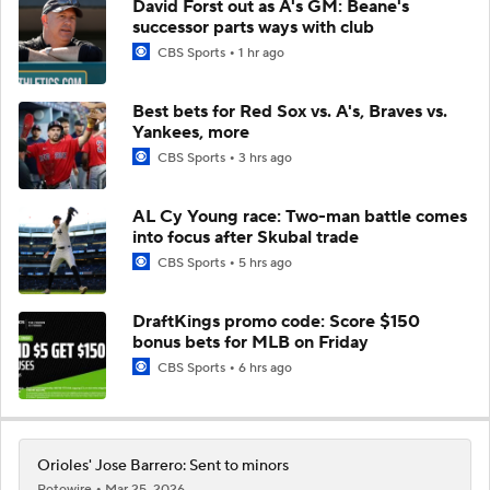
David Forst out as A's GM: Beane's
successor parts ways with club
CBS Sports
1 hr ago
Best bets for Red Sox vs. A's, Braves vs.
Yankees, more
CBS Sports
3 hrs ago
AL Cy Young race: Two-man battle comes
into focus after Skubal trade
CBS Sports
5 hrs ago
DraftKings promo code: Score $150
bonus bets for MLB on Friday
CBS Sports
6 hrs ago
Orioles' Jose Barrero: Sent to minors
Rotowire
Mar 25, 2026