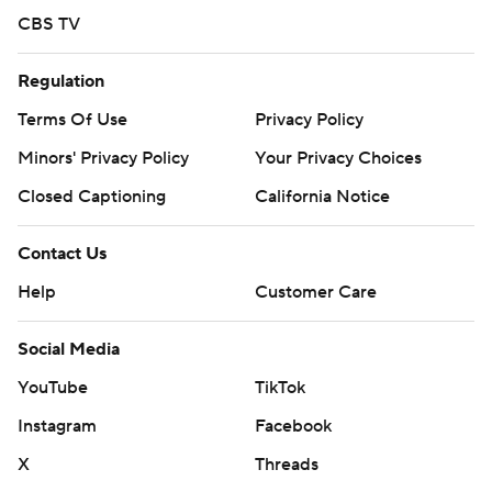
CBS TV
Regulation
Terms Of Use
Privacy Policy
Minors' Privacy Policy
Your Privacy Choices
Closed Captioning
California Notice
Contact Us
Help
Customer Care
Social Media
YouTube
TikTok
Instagram
Facebook
X
Threads