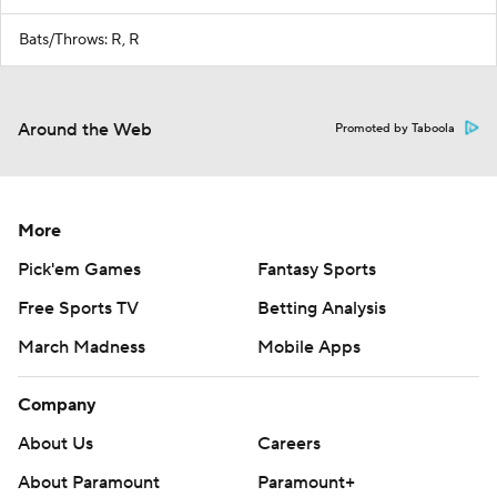
Bats/Throws: R, R
Around the Web
Promoted by Taboola
More
Pick'em Games
Fantasy Sports
Free Sports TV
Betting Analysis
March Madness
Mobile Apps
Company
About Us
Careers
About Paramount
Paramount+