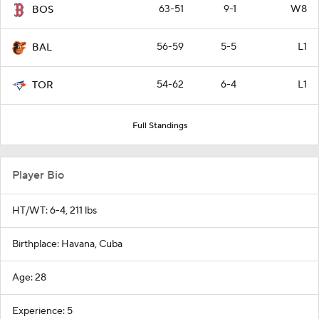
63-51
9-1
W8
BOS
56-59
5-5
L1
BAL
54-62
6-4
L1
TOR
Full Standings
Player Bio
HT/WT: 6-4, 211 lbs
Birthplace: Havana, Cuba
Age: 28
Experience: 5