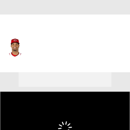
Baltimore • #96 • SS
Jose Barrero
Player Home
Fantasy
Game Log
Splits
Career