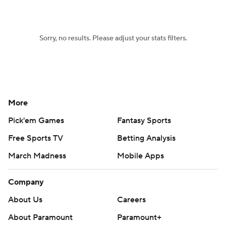
Sorry, no results. Please adjust your stats filters.
More
Pick'em Games
Fantasy Sports
Free Sports TV
Betting Analysis
March Madness
Mobile Apps
Company
About Us
Careers
About Paramount
Paramount+