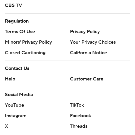
CBS TV
Regulation
Terms Of Use
Privacy Policy
Minors' Privacy Policy
Your Privacy Choices
Closed Captioning
California Notice
Contact Us
Help
Customer Care
Social Media
YouTube
TikTok
Instagram
Facebook
X
Threads