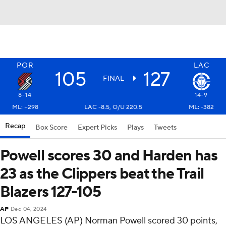
POR
LAC
105
127
FINAL
8-14
14-9
ML: +298
LAC -8.5, O/U 220.5
ML: -382
Recap
Box Score
Expert Picks
Plays
Tweets
Powell scores 30 and Harden has
23 as the Clippers beat the Trail
Blazers 127-105
AP
Dec 04, 2024
LOS ANGELES (AP) Norman Powell scored 30 points,