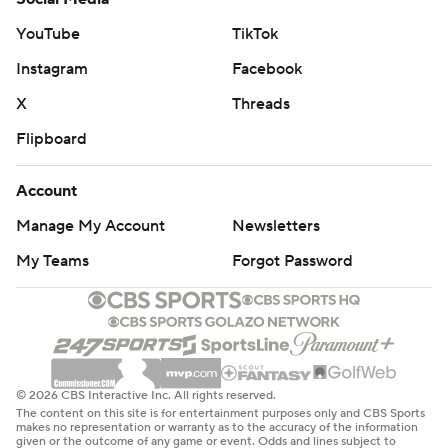
Harden has 26,399 points, passing Paul Pierce for sole
YouTube
TikTok
possession of 17th place on the NBA’s career scoring list.
Instagram
Facebook
The Trail Blazers host Utah on Friday and the Clippers
X
Threads
host Minnesota on Wednesday.
Flipboard
---
Account
AP NBA: https://apnews.com/hub/NBA
Manage My Account
Newsletters
My Teams
Forgot Password
Copyright 2026 STATS LLC and Associated Press. Any
commercial use or distribution without the express
written consent of STATS LLC and Associated Press is
strictly prohibited.
© 2026 CBS Interactive Inc. All rights reserved.
The content on this site is for entertainment purposes only and CBS Sports
makes no representation or warranty as to the accuracy of the information
given or the outcome of any game or event. Odds and lines subject to