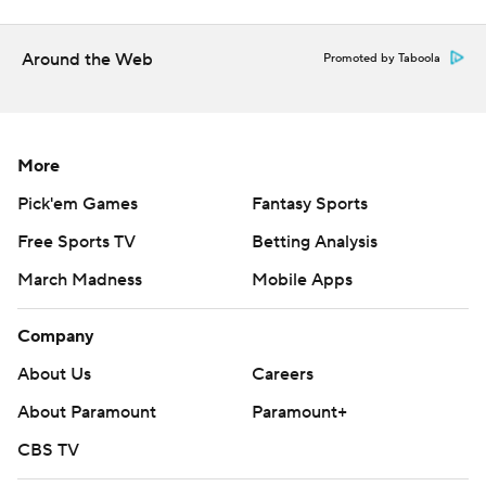
written consent of STATS LLC and Associated Press is
strictly prohibited.
Around the Web
Promoted by Taboola
More
Pick'em Games
Fantasy Sports
Free Sports TV
Betting Analysis
March Madness
Mobile Apps
Company
About Us
Careers
About Paramount
Paramount+
CBS TV