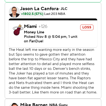
20 shots. Though it fought back to get within seven in
the final five minutes of the game, Miami never led and
trailed by as many as 26 in the second half.
Tyler Herro had a team-high 24 points and 11 assists for
the Heat.
Heat: Miami’s fourth loss in its past five games came
with the added pain of losing Butler, who is second on
the Heat with 18.1 points per game.
Nuggets: Though concerns continue to persist about the
drop off between its starting five and its bench, Denver
continued its recent surge, winning for the sixth time in
the past seven games after an 0-2 start.
After carrying an 11-point lead into halftime, the