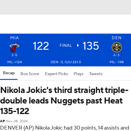
MIA
DEN
122
135
FINAL
3-5
6-3
ML: +124
DEN -3, O/U 221.5
ML: -148
Recap
Box Score
Expert Picks
Plays
Tweets
Nikola Jokic's third straight triple-
double leads Nuggets past Heat
135-122
AP
Nov 08, 2024
DENVER (AP) Nikola Jokic had 30 points, 14 assists and