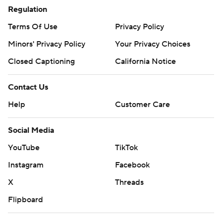
Regulation
Terms Of Use
Privacy Policy
Minors' Privacy Policy
Your Privacy Choices
Closed Captioning
California Notice
Contact Us
Help
Customer Care
Social Media
YouTube
TikTok
Instagram
Facebook
X
Threads
Flipboard