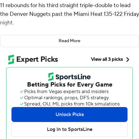
11 rebounds for his third straight triple-double to lead
the Denver Nuggets past the Miami Heat 135-122 Friday
night.
The triple-double was Jokic’s NBA-best fifth of the
Read More
season.
After missing the past three games in concussion
protocol, Jamal Murray had 28 points and became the
first player in Nuggets franchise history with 1,000
career 3-pointers.
The Heat played most of the game without Jimmy
Butler, who turned his ankle on a drive against Murray
seven minutes into the game and did not return.
Denver raced out to a 17-6 lead in the opening 4:10 as
part of a 40-point first quarter in which it made 14 of its