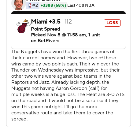
Nuggets outscored the Heat 15-4 in the opening 3:03 of
the third quarter to extend its advantage to 86-64.
Russell Westbrook continued a strong recent stretch,
dishing out a season-high 10 assists for Denver. It’s just
the second time he's had double-digit assists in his past
44 games.
The Nuggets host the Dallas Mavericks on Sunday, the
same day the Heat continue a six-game road swing at
the Minnesota Timberwolves.
---
AP NBA: https://apnews.com/hub/nba
Copyright 2026 STATS LLC and Associated Press. Any
commercial use or distribution without the express