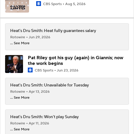
CBS Sports
Aug 5, 2026
Heat's Dru Smith: Heat fully guarantees salary
Rotowire
Jun 29, 2026
... See More
Pat Riley got his guy (again) in Giannis; now
the work begins
CBS Sports
Jun 23, 2026
Heat's Dru Smith: Unavailable for Tuesday
Rotowire
Apr 13, 2026
... See More
Heat's Dru Smith: Won't play Sunday
Rotowire
Apr 11, 2026
... See More