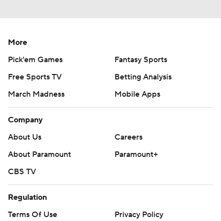
More
Pick'em Games
Fantasy Sports
Free Sports TV
Betting Analysis
March Madness
Mobile Apps
Company
About Us
Careers
About Paramount
Paramount+
CBS TV
Regulation
Terms Of Use
Privacy Policy