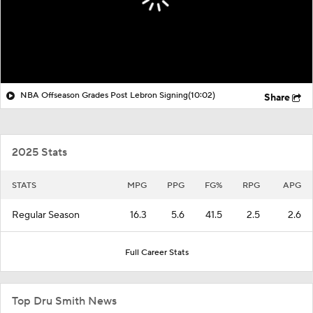
NBA Offseason Grades Post Lebron Signing
(10:02)
Share
2025 Stats
STATS
MPG
PPG
FG%
RPG
APG
Regular Season
16.3
5.6
41.5
2.5
2.6
Full Career Stats
Top Dru Smith News