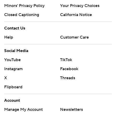
Minors' Privacy Policy
Your Privacy Choices
Closed Captioning
California Notice
Contact Us
Help
Customer Care
Social Media
YouTube
TikTok
Instagram
Facebook
X
Threads
Flipboard
Account
Manage My Account
Newsletters