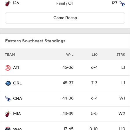
126
127
Final / OT
Game Recap
Eastern Southeast Standings
TEAM
W-L
L10
STRK
46-36
6-4
L1
ATL
45-37
7-3
L1
ORL
44-38
6-4
W1
CHA
43-39
5-5
W2
MIA
17-65
0-10
L10
WAS