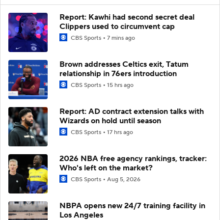
Report: Kawhi had second secret deal
Clippers used to circumvent cap
CBS Sports
7 mins ago
Brown addresses Celtics exit, Tatum
relationship in 76ers introduction
CBS Sports
15 hrs ago
Report: AD contract extension talks with
Wizards on hold until season
CBS Sports
17 hrs ago
2026 NBA free agency rankings, tracker:
Who's left on the market?
CBS Sports
Aug 5, 2026
NBPA opens new 24/7 training facility in
Los Angeles