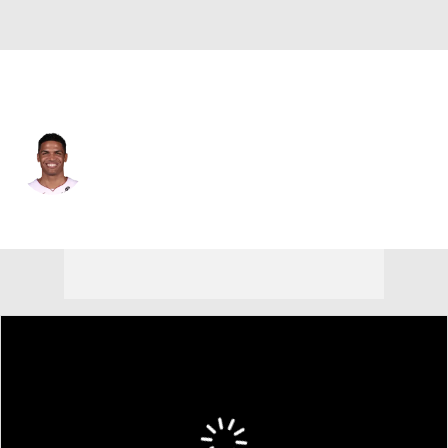
Miami • #12 • SG
Dru Smith
Player Home
Fantasy
Game Log
Splits
Career