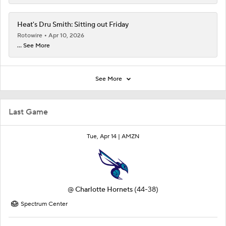
Heat's Dru Smith: Sitting out Friday
Rotowire
Apr 10, 2026
... See More
See More
Last Game
Tue, Apr 14 |
AMZN
@
Charlotte Hornets
(44-38)
Spectrum Center