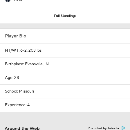
Full Standings
Player Bio
HT/WT: 6-2, 203 lbs
Birthplace: Evansville, IN
Age: 28
School: Missouri
Experience: 4
Around the Web
Promoted by Taboola