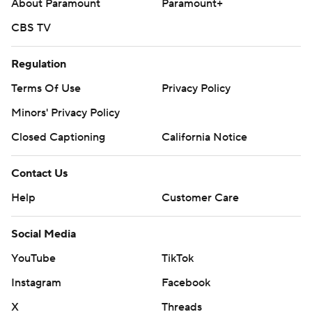
About Paramount
Paramount+
CBS TV
Regulation
Terms Of Use
Privacy Policy
Minors' Privacy Policy
Closed Captioning
California Notice
Contact Us
Help
Customer Care
Social Media
YouTube
TikTok
Instagram
Facebook
X
Threads