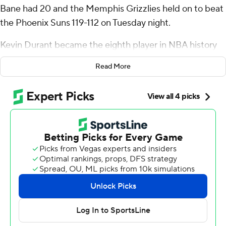
Bane had 20 and the Memphis Grizzlies held on to beat
the Phoenix Suns 119-112 on Tuesday night.
Kevin Durant became the eighth player in NBA history
to reach 30,000 points when he sank two free throws
Read More
with 1:11 left in the third quarter. Durant finished with 34
points but Phoenix lost for the fifth time in its last six
games.
Jaren Jackson Jr. added 17 for Memphis, which led by as
many as 19 before Phoenix cut the margin to three on
Bol Bol's 3-pointer with 2:34 left. Morant's layup on the
ensuing possession turned back the threat.
The Grizzlies had a 60-42 rebounding edge and got 44
points from bench players. Santi Aldama had 14 points
and made four 3-pointers.