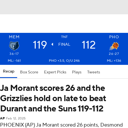
MEM
PHO
TNT
119
112
FINAL
36-17
26-27
ML: -161
PHO +3.5, O/U 246
ML: +136
Recap
Box Score
Expert Picks
Plays
Tweets
Ja Morant scores 26 and the
Grizzlies hold on late to beat
Durant and the Suns 119-112
AP
Feb 12, 2025
PHOENIX (AP) Ja Morant scored 26 points, Desmond