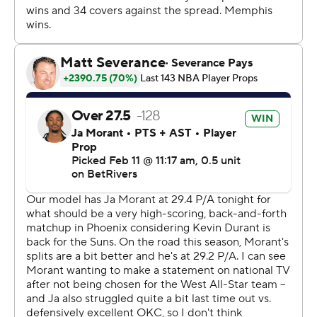
3-4.
The Grizzlies visit Los Angeles Clippers on Wednesday
and the Suns travel to Houston on Wednesday.
---
AP NBA: https://apnews.com/NBA
---
Copyright 2026 STATS LLC and Associated Press. Any
commercial use or distribution without the express
written consent of STATS LLC and Associated Press is
strictly prohibited.