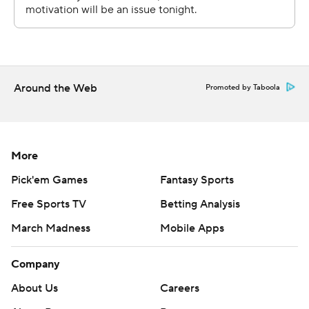
Around the Web
Promoted by Taboola
More
Pick'em Games
Fantasy Sports
Free Sports TV
Betting Analysis
March Madness
Mobile Apps
Company
About Us
Careers