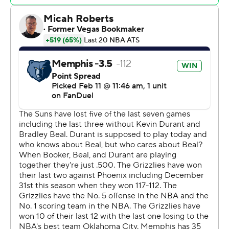
Grizzlies: Memphis has won three straight on the road
for the first time this season. The Grizzlies are now 15-11
away and 21-6 at home.
Suns: Phoenix - playing without injured guard Bradley
Beal - still seems to be searching for a consistent playing
rotation. Bol Bol supplied a spark with 18 points and 14
rebounds, but it wasn't enough to push the Suns to
victory. They fell to 26-27 for the season.
Memphis led 45-36 with 7 1/2 minutes remaining in the
second quarter before going on a 13-3 run to build a
sizable lead. Scotty Pippen Jr. had six points and
Jackson contributed five in that stretch.
The Grizzlies improved to 14-3 following a defeat this
season. They have not lost consecutive games since Jan.