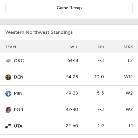
Game Recap
Western Northwest Standings
TEAM
W-L
L10
STRK
64-18
7-3
L2
OKC
54-28
10-0
W12
DEN
49-33
5-5
W2
MIN
42-40
7-3
W2
POR
22-60
1-9
L1
UTA