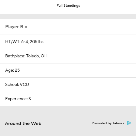
Full Standings
Player Bio
HT/WT: 6-4, 205 lbs
Birthplace: Toledo, OH
Age: 25
School: VCU
Experience: 3
Around the Web
Promoted by Taboola