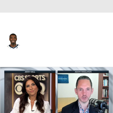
Utah • #0 • SF
Vince Williams Jr.
Player Home
Fantasy
Game Log
Splits
Career