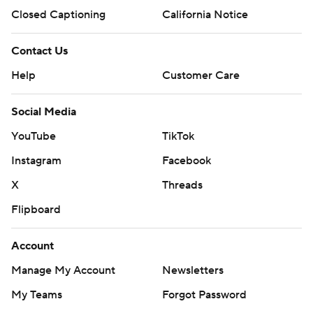
Closed Captioning
California Notice
Contact Us
Help
Customer Care
Social Media
YouTube
TikTok
Instagram
Facebook
X
Threads
Flipboard
Account
Manage My Account
Newsletters
My Teams
Forgot Password