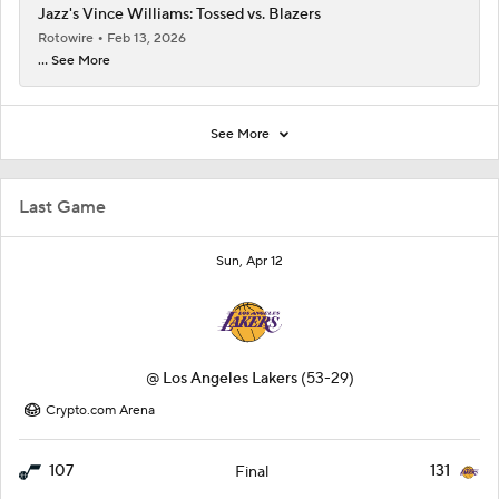
Jazz's Vince Williams: Tossed vs. Blazers
Rotowire
Feb 13, 2026
... See More
See More
Last Game
Sun, Apr 12
@
Los Angeles Lakers
(53-29)
Crypto.com Arena
107
131
Final