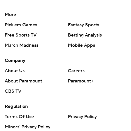
More
Pick'em Games
Fantasy Sports
Free Sports TV
Betting Analysis
March Madness
Mobile Apps
Company
About Us
Careers
About Paramount
Paramount+
CBS TV
Regulation
Terms Of Use
Privacy Policy
Minors' Privacy Policy