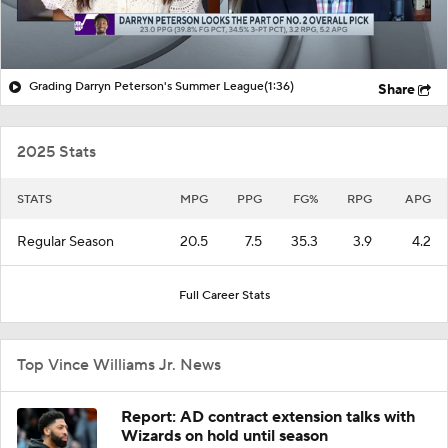
Grading Darryn Peterson's Summer League
(1:36)
Share
2025 Stats
STATS
MPG
PPG
FG%
RPG
APG
Regular Season
20.5
7.5
35.3
3.9
4.2
Full Career Stats
Top Vince Williams Jr. News
Report: AD contract extension talks with
Wizards on hold until season