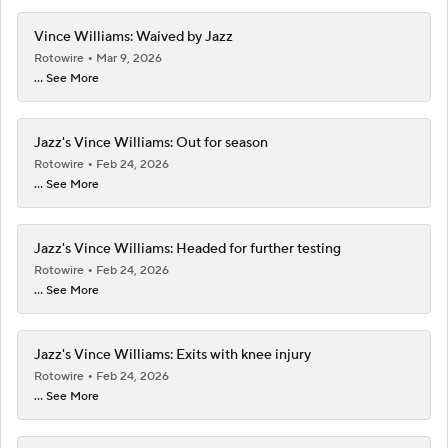
Vince Williams: Waived by Jazz
Rotowire
Mar 9, 2026
... See More
Jazz's Vince Williams: Out for season
Rotowire
Feb 24, 2026
... See More
Jazz's Vince Williams: Headed for further testing
Rotowire
Feb 24, 2026
... See More
Jazz's Vince Williams: Exits with knee injury
Rotowire
Feb 24, 2026
... See More