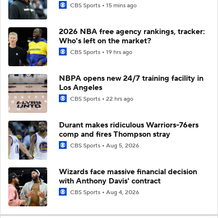
CBS Sports
15 mins ago
2026 NBA free agency rankings, tracker:
Who's left on the market?
CBS Sports
19 hrs ago
NBPA opens new 24/7 training facility in
Los Angeles
CBS Sports
22 hrs ago
Durant makes ridiculous Warriors-76ers
comp and fires Thompson stray
CBS Sports
Aug 5, 2026
Wizards face massive financial decision
with Anthony Davis' contract
CBS Sports
Aug 4, 2026