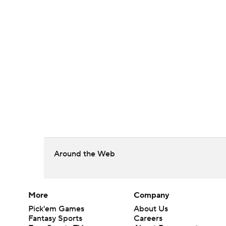
Around the Web
More
Company
Pick'em Games
About Us
Fantasy Sports
Careers