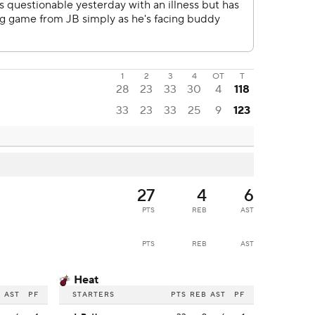
1
2
3
4
OT
T
28
23
33
30
4
118
33
23
33
25
9
123
27
4
6
PTS
REB
AST
PTS
REB
AST
Heat
B
AST
PF
STARTERS
PTS
REB
AST
PF