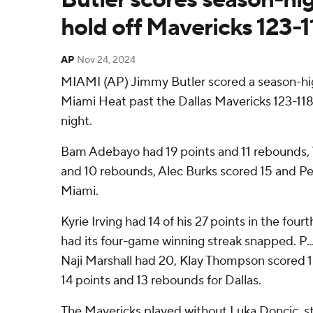
hold off Mavericks 123-1
AP
Nov 24, 2024
MIAMI (AP) Jimmy Butler scored a season-hig
Miami Heat past the Dallas Mavericks 123-11
night.
Bam Adebayo had 19 points and 11 rebounds, T
and 10 rebounds, Alec Burks scored 15 and Pe
Miami.
Kyrie Irving had 14 of his 27 points in the four
had its four-game winning streak snapped. P.
Naji Marshall had 20, Klay Thompson scored 1
14 points and 13 rebounds for Dallas.
The Mavericks played without Luka Doncic, stil