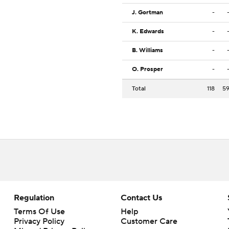
J. Gortman
-
K. Edwards
-
B. Williams
-
O. Prosper
-
Total
118
5
Regulation
Contact Us
Terms Of Use
Help
Privacy Policy
Customer Care