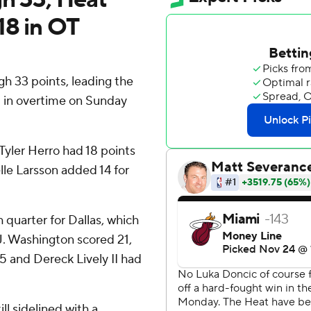
18 in OT
h 33 points, leading the
8 in overtime on Sunday
yler Herro had 18 points
lle Larsson added 14 for
th quarter for Dallas, which
J. Washington scored 21,
5 and Dereck Lively II had
l sidelined with a