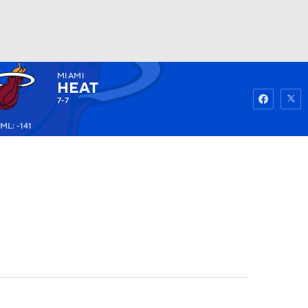
MIAMI
Watch
Fantasy
Betting
HEAT
7-7
ML: -141