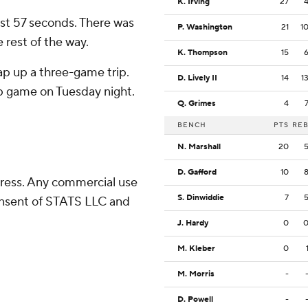
K. Irving
27
rst 57 seconds. There was
P. Washington
21
1
 rest of the way.
K. Thompson
15
ap up a three-game trip.
D. Lively II
14
1
p game on Tuesday night.
Q. Grimes
4
BENCH
PTS
RE
N. Marshall
20
D. Gafford
10
ress. Any commercial use
S. Dinwiddie
7
consent of STATS LLC and
J. Hardy
0
M. Kleber
0
M. Morris
-
D. Powell
-