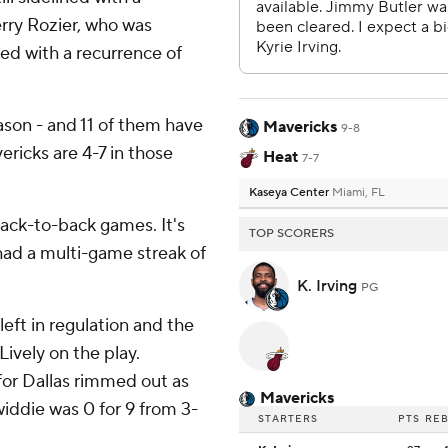
erry Rozier, who was
ed with a recurrence of
ason - and 11 of them have
Mavericks
9-8
ericks are 4-7 in those
Heat
7-7
Kaseya Center
Miami, FL
back-to-back games. It's
TOP SCORERS
 had a multi-game streak of
K. Irving
PG
eft in regulation and the
ively on the play.
for Dallas rimmed out as
Mavericks
iddie was 0 for 9 from 3-
STARTERS
PTS
RE