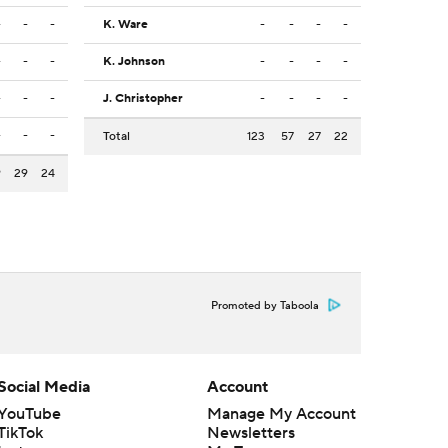
-
-
-
K. Ware
-
-
-
-
-
-
-
K. Johnson
-
-
-
-
-
-
-
J. Christopher
-
-
-
-
-
-
-
Total
123
57
27
22
9
29
24
Promoted by Taboola
Social Media
Account
YouTube
Manage My Account
TikTok
Newsletters