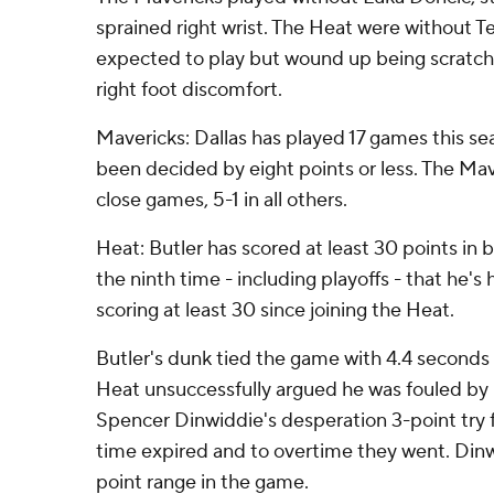
sprained right wrist. The Heat were without T
expected to play but wound up being scratch
right foot discomfort.
Mavericks: Dallas has played 17 games this se
been decided by eight points or less. The Mav
close games, 5-1 in all others.
Heat: Butler has scored at least 30 points in 
the ninth time - including playoffs - that he's
scoring at least 30 since joining the Heat.
Butler's dunk tied the game with 4.4 seconds l
Heat unsuccessfully argued he was fouled by L
Spencer Dinwiddie's desperation 3-point try 
time expired and to overtime they went. Dinw
point range in the game.