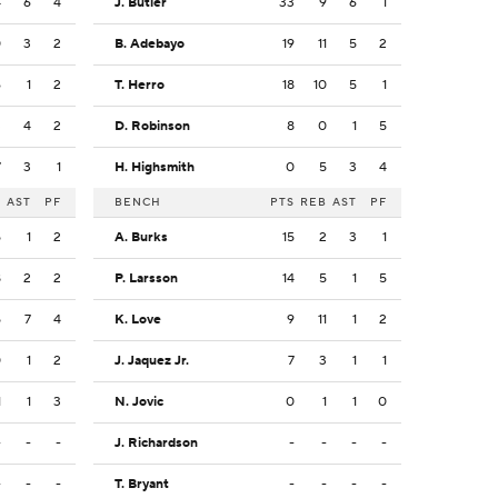
4
6
4
J. Butler
33
9
6
1
0
3
2
B. Adebayo
19
11
5
2
6
1
2
T. Herro
18
10
5
1
3
4
2
D. Robinson
8
0
1
5
7
3
1
H. Highsmith
0
5
3
4
B
AST
PF
BENCH
PTS
REB
AST
PF
5
1
2
A. Burks
15
2
3
1
8
2
2
P. Larsson
14
5
1
5
5
7
4
K. Love
9
11
1
2
0
1
2
J. Jaquez Jr.
7
3
1
1
1
1
3
N. Jovic
0
1
1
0
-
-
-
J. Richardson
-
-
-
-
-
-
-
T. Bryant
-
-
-
-