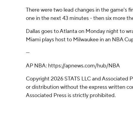
There were two lead changes in the game's fi
one in the next 43 minutes - then six more the
Dallas goes to Atlanta on Monday night to wr
Miami plays host to Milwaukee in an NBA Cu
---
AP NBA: https://apnews.com/hub/NBA
Copyright 2026 STATS LLC and Associated P
or distribution without the express written 
Associated Press is strictly prohibited.