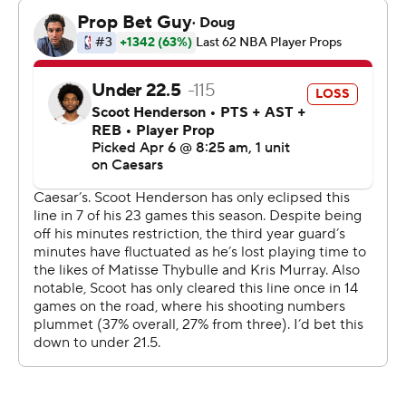
line to help Portland build a 115-99 lead with 8:13 left in
the fourth.
The Nuggets, like they did in an overtime win against
San Antonio on Saturday, rallied behind Jokic's big night.
He scored 10 points in the fourth and sparked a 21-5 run
to close within one. Avdija hit two free throws to make it
123-120 but Aaron Gordon’s corner 3-pointer tied it with
1:12 left in regulation.
Avdija missed a 3-pointer, Gordon, who finished with 23
points, hit a baseline 20-footer to give the Nuggets a
125-123 lead and Avdija's layup tied it with 20 seconds
left. Jokic missed at the buzzer to send the game into
overtime.
Gordon and Murray each hit a 3-pointer to open the