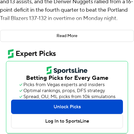
and 13 assists, and the Denver Nuggets rallied from a 16-
point deficit in the fourth quarter to beat the Portland
Trail Blazers 137-132 in overtime on Monday night.
Denver (51-28) moved into third place in the Western
Read More
Conference with its season-high ninth straight win. Jokic
recorded his 33rd triple-double and Jamal Murray
scored seven of his 20 points in overtime to move the
Nuggets a half-game ahead of the Los Angeles Lakers
(50-28).
Portland (40-39) had its three-game winning streak
snapped and dropped into ninth in the West, a half-
game behind the Los Angeles Clippers.
Denver overcame 30 points from Toumani Camara, who
hit eight of the Blazers' franchise-record 25 3-pointers.
Deni Avdija added 26 points and was 13 of 14 from the