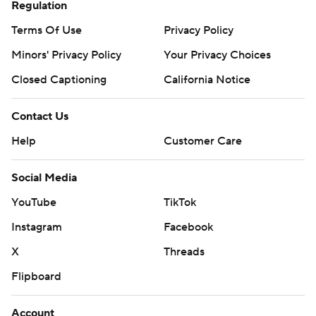
strictly prohibited.
Regulation
Terms Of Use
Privacy Policy
Minors' Privacy Policy
Your Privacy Choices
Closed Captioning
California Notice
Contact Us
Help
Customer Care
Social Media
YouTube
TikTok
Instagram
Facebook
X
Threads
Flipboard
Account