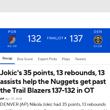
POR
DEN
132
137
FINAL/OT
40-39
51-28
Recap
Box Score
Expert Picks
Plays
Tweets
Jokic's 35 points, 13 rebounds, 13
assists help the Nuggets get past
the Trail Blazers 137-132 in OT
AP
Apr 07, 2026
DENVER (AP) Nikola Jokic had 35 points, 13 rebounds