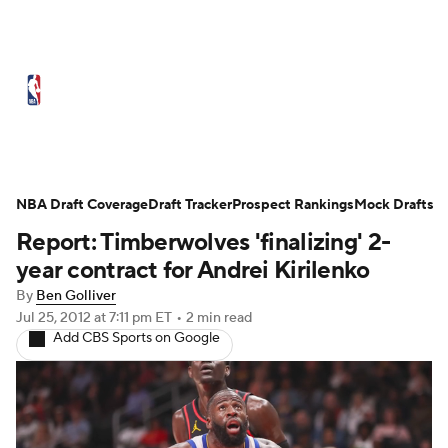
NBA News
Scores
Schedule
Standings
Stats
Teams
Expert Picks
Odds
Picks
Props
NBA Draft Coverage
Draft Tracker
Prospect Rankings
Mock Drafts
Report: Timberwolves 'finalizing' 2-
NBA Draft
Video
Injuries
year contract for Andrei Kirilenko
Transactions
Players
Power Rankings
By
Ben Golliver
Jul 25, 2012
at 7:11 pm ET
•
2 min read
Add CBS Sports on Google
NBA Betting
NBA Shop