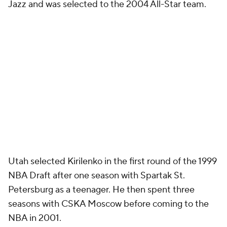
Jazz and was selected to the 2004 All-Star team.
Utah selected Kirilenko in the first round of the 1999
NBA Draft after one season with Spartak St.
Petersburg as a teenager. He then spent three
seasons with CSKA Moscow before coming to the
NBA in 2001.