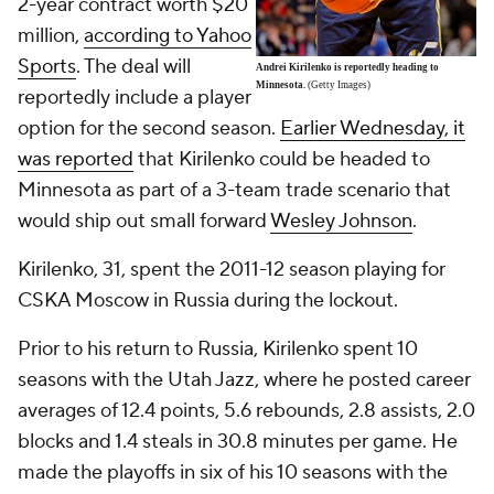
2-year contract worth $20
million,
according to Yahoo
Sports
. The deal will
Andrei Kirilenko is reportedly heading to
Minnesota.
(Getty Images)
reportedly include a player
option for the second season.
Earlier Wednesday, it
was reported
that Kirilenko could be headed to
Minnesota as part of a 3-team trade scenario that
would ship out small forward
Wesley Johnson
.
Kirilenko, 31, spent the 2011-12 season playing for
CSKA Moscow in Russia during the lockout.
Prior to his return to Russia, Kirilenko spent 10
seasons with the Utah Jazz, where he posted career
averages of 12.4 points, 5.6 rebounds, 2.8 assists, 2.0
blocks and 1.4 steals in 30.8 minutes per game. He
made the playoffs in six of his 10 seasons with the