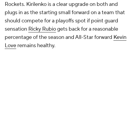
Rockets. Kirilenko is a clear upgrade on both and
plugs in as the starting small forward on a team that
should compete for a playoffs spot if point guard
sensation
Ricky Rubio
gets back for a reasonable
percentage of the season and All-Star forward
Kevin
Love
remains healthy.