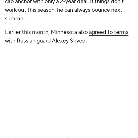
cap anchor with only a 2-year deal. If things don't
work out this season, he can always bounce next
summer.
Earlier this month, Minnesota also
agreed to terms
with Russian guard Alexey Shved.