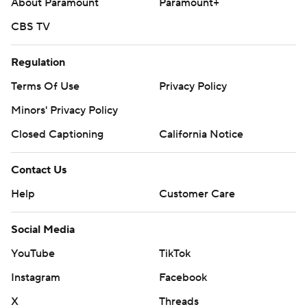
About Paramount
Paramount+
CBS TV
Regulation
Terms Of Use
Privacy Policy
Minors' Privacy Policy
Closed Captioning
California Notice
Contact Us
Help
Customer Care
Social Media
YouTube
TikTok
Instagram
Facebook
X
Threads