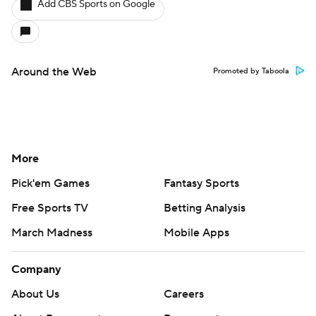
Add CBS Sports on Google
Around the Web
Promoted by Taboola
More
Pick'em Games
Fantasy Sports
Free Sports TV
Betting Analysis
March Madness
Mobile Apps
Company
About Us
Careers