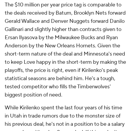
The $10 million per year price tag is comparable to
the deals received by Batum, Brooklyn Nets forward
Gerald Wallace and Denver Nuggets forward Danilo
Gallinari and slightly higher than contracts given to
Ersan Ilyasova by the Milwaukee Bucks and Ryan
Anderson by the New Orleans Hornets. Given the
short-term nature of the deal and Minnesota's need
to keep Love happy in the short-term by making the
playoffs, the price is right, even if Kirilenko's peak
statistical seasons are behind him. He's a tough,
tested competitor who fills the Timberwolves'
biggest position of need.
While Kirilenko spent the last four years of his time
in Utah in trade rumors due to the monster size of
his previous deal, he's not in a position to be a salary