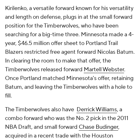
Kirilenko, a versatile forward known for his versatility
and length on defense, plugs in at the small forward
position for the Timberwolves, who have been
searching for a big-time three. Minnesota made a 4-
year, $46.5 million offer sheet to Portland Trail
Blazers restricted free agent forward Nicolas Batum.
In clearing the room to make that offer, the
Timberwolves released forward
Martell Webster
.
Once Portland matched Minnesota's offer, retaining
Batum, and leaving the Timberwolves with a hole to
fill.
The Timberwolves also have
Derrick Williams
, a
combo forward who was the No. 2 pick in the 2011
NBA Draft, and small forward
Chase Budinger
,
acquired in a recent trade with the Houston