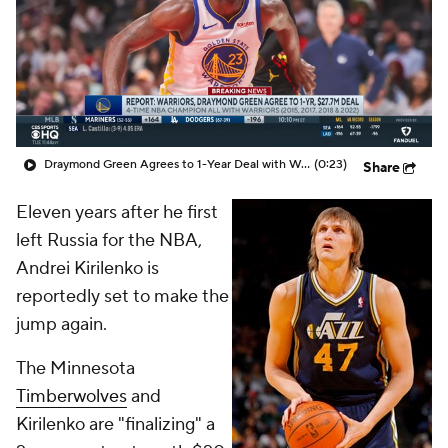
Draymond Green Agrees to 1-Year Deal with Warriors
(0:23)
Share
Eleven years after he first
left Russia for the NBA,
Andrei Kirilenko is
reportedly set to make the
jump again.
The Minnesota
Timberwolves
and
Kirilenko are "finalizing" a