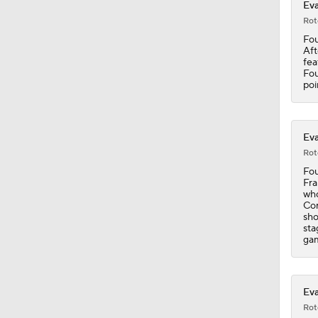
Eva
1:49
Rot
Fou
Aft
fea
1:25
Fou
poi
7:48
Eva
Rot
Fou
Fra
0:41
who
Cor
sho
sta
gam
1:18
Eva
1:31
Rot