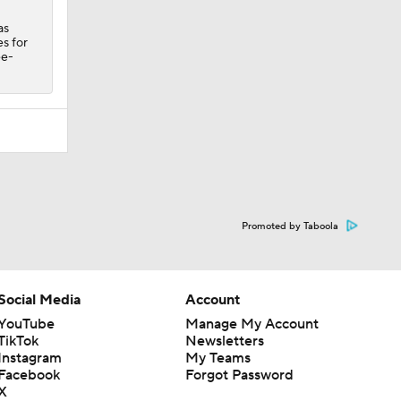
as
s for
ee-
Promoted by Taboola
Social Media
Account
YouTube
Manage My Account
TikTok
Newsletters
Instagram
My Teams
Facebook
Forgot Password
X