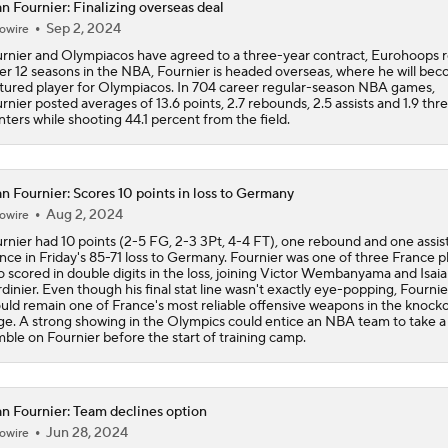
n Fournier: Finalizing overseas deal
Ranking New Look Eastern Conference: No. 5 - Detroit Pisto
Sep 2, 2024
owire
rnier and Olympiacos have agreed to a three-year contract, Eurohoops r
er 12 seasons in the NBA, Fournier is headed overseas, where he will be
NEW BEASTS IN THE EAST: Balance of power shifting in NB
tured player for Olympiacos. In 704 career regular-season NBA games,
Conference | Latest odds to win
rnier posted averages of 13.6 points, 2.7 rebounds, 2.5 assists and 1.9 thr
nters while shooting 44.1 percent from the field.
Tobias Harris, Spurs Agree To 2-Year, $31 Million Deal
n Fournier: Scores 10 points in loss to Germany
Aug 2, 2024
owire
rnier had 10 points (2-5 FG, 2-3 3Pt, 4-4 FT), one rebound and one assist
John Collins Agrees to 3-Year, $51M Deal with Pistons
nce in Friday's 85-71 loss to Germany. Fournier was one of three France p
 scored in double digits in the loss, joining Victor Wembanyama and Isaia
dinier. Even though his final stat line wasn't exactly eye-popping, Fournie
uld remain one of France's most reliable offensive weapons in the knock
ge. A strong showing in the Olympics could entice an NBA team to take a
Lakers Emerge as Potential Top Spot for Walker Kessler
ble on Fournier before the start of training camp.
Breaking Down Jalen Duren's Top Landing Spots
n Fournier: Team declines option
Jun 28, 2024
owire