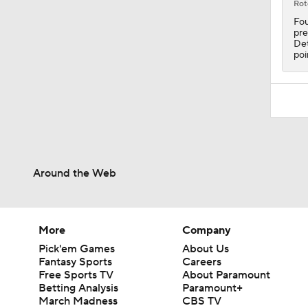
Rot
Fou
pre
Det
poi
Around the Web
More
Company
Pick'em Games
About Us
Fantasy Sports
Careers
Free Sports TV
About Paramount
Betting Analysis
Paramount+
March Madness
CBS TV