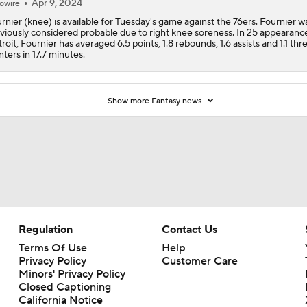
Apr 9, 2024
owire
rnier (knee) is available for Tuesday's game against the 76ers. Fournier w
viously considered probable due to right knee soreness. In 25 appearance
roit, Fournier has averaged 6.5 points, 1.8 rebounds, 1.6 assists and 1.1 thr
nters in 17.7 minutes.
Show more Fantasy news
Regulation
Contact Us
Terms Of Use
Help
Privacy Policy
Customer Care
Minors' Privacy Policy
Closed Captioning
California Notice