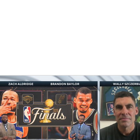
BA
NHL
CAR
eer
ympics
MLV