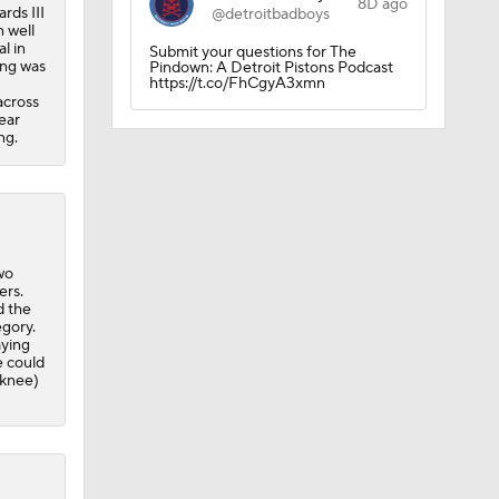
8D ago
rds III
@detroitbadboys
n well
ee Agency
l in
Submit your questions for The
ing was
Pindown: A Detroit Pistons Podcast
https://t.co/FhCgyA3xmn
across
ear
ng.
s
wo
ers.
d the
egory.
aying
e could
(knee)