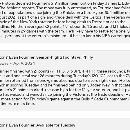
 Pistons declined Fournier's $19 million team option Friday, James L. Edwa
The Athletic reports. The move was fully anticipated, as Fournier had falle
Why Kawhi Leonard Could Be the Biggest Winner of NBA Fr
rt of expectations since joining the Knicks on a three-year, $54 million dea
ust 2021 as part of a sign-and-trade deal with the Celtics. The veteran w
side of the New York rotation before being dealt to Detroit prior to the
dline. He then averaged 7.2 points, 1.9 rebounds, 1.6 assists and 1.1 triples 
7 minutes in 29 games with the team. He'll likely have to settle for a one-y
Top Landing Spots for Jaylen Brown
l -- perhaps at the veteran's minimum -- if he's to keep his NBA career goi
Jalen Duren Angling For Sign-and-Trade With Lakers or King
tons' Evan Fournier: Season-high 21 points vs. Philly
Apr 9, 2024
owire
rnier finished with 21 points (7-11 FG, 3-5 3Pt, 4-4 FT), three rebounds, t
cks and one steal over 26 minutes during Tuesday's 120-102 loss to the 76
Best RFA Trade Targets This Free Agency
rnier returned from a one-game absence due to a sore right knee. He le
ch in scoring Tuesday, and he finished behind only Jaden Ivey in that cat
rnier's 21 points marked a season high for the 12-year veteran, and his pl
e has waxed and waned since joining the Pistons at the trade deadline. H
 more action for Thursday's game against the Bulls if Cade Cunningham 
Norman Powell Top Free Agency Destinations
tinues to miss time.
tons' Evan Fournier: Available for Tuesday