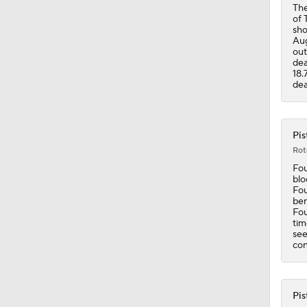
The
of 
sho
1:17
Aug
out
dea
18.
dea
1:33
Pis
1:29
Rot
Fou
blo
Fou
0:58
ben
Fou
tim
see
con
0:58
Pis