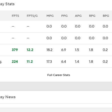
sy Stats
Can the Pistons Add Offense?
FPTS
FPTS/G
MPG
PPG
APG
RPG
BPG
—
—
0.0
0.0
0.0
0.0
0.0
Should the Magic Trade Banchero or Wagner?
—
—
0.0
0.0
0.0
0.0
0.0
379
12.2
18.2
6.9
1.5
1.8
0.2
Raptors Turn Back Time To Become Contenders With Kawhi
g.
224
11.2
17.3
6.4
1.4
1.8
0.2
NBA Offseason Grades: Boston Celtics
Full Career Stats
Ranking the New Look Eastern Conference
asy News
2