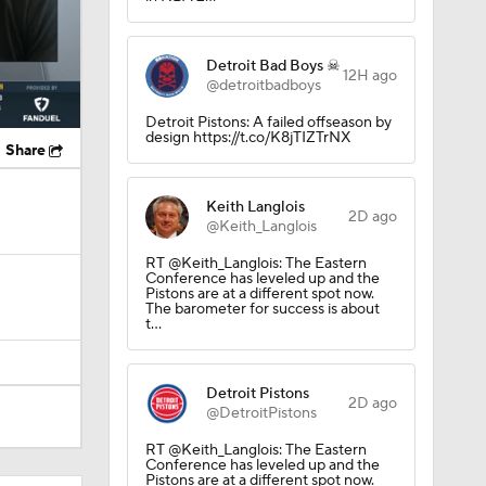
Detroit Bad Boys ☠
12H ago
@detroitbadboys
Detroit Pistons: A failed offseason by
design https://t.co/K8jTIZTrNX
Share
Keith Langlois
2D ago
@Keith_Langlois
RT @Keith_Langlois: The Eastern
Conference has leveled up and the
Pistons are at a different spot now.
The barometer for success is about
t…
Detroit Pistons
2D ago
@DetroitPistons
RT @Keith_Langlois: The Eastern
Conference has leveled up and the
Pistons are at a different spot now.