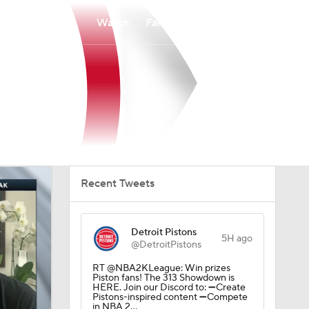
Watch
Fantasy
Betting
Recent Tweets
Detroit Pistons
5H ago
@DetroitPistons
RT @NBA2KLeague: Win prizes
Piston fans! The 313 Showdown is
HERE. Join our Discord to: ➖Create
Pistons-inspired content ➖Compete
in NBA 2…