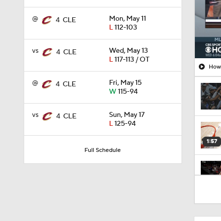
@
Mon, May 11
4
CLE
L
112-103
vs
Wed, May 13
4
CLE
L
117-113 / OT
How 
@
Fri, May 15
4
CLE
W
115-94
vs
Sun, May 17
4
CLE
L
125-94
1:57
Full Schedule
1:53
9:40