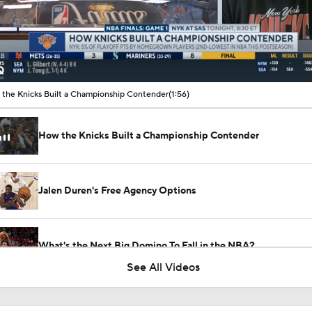
00:10 / 01:56
the Knicks Built a Championship Contender
(1:56)
How the Knicks Built a Championship Contender
Jalen Duren's Free Agency Options
What's the Next Big Domino To Fall in the NBA?
See All Videos
The Latest in the NBA