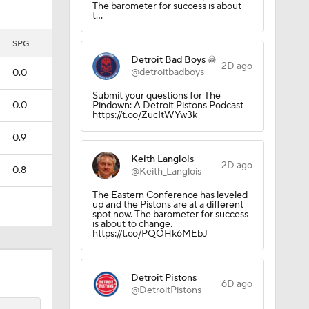
The barometer for success is about
t…
SPG
Detroit Bad Boys ☠
2D ago
@detroitbadboys
0.0
Submit your questions for The
0.0
Pindown: A Detroit Pistons Podcast
https://t.co/ZucItWYw3k
0.9
Keith Langlois
2D ago
0.8
@Keith_Langlois
The Eastern Conference has leveled
up and the Pistons are at a different
spot now. The barometer for success
is about to change.
https://t.co/PQOHk6MEbJ
Detroit Pistons
6D ago
@DetroitPistons