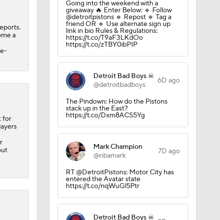
Going into the weekend with a
ns
giveaway 🔥 Enter Below: 🔹 Follow
@detroitpistons 🔹 Repost 🔹 Tag a
friend OR 🔹 Use alternate sign up
eports.
link in bio Rules & Regulations:
come a
https://t.co/T9aF3LKdOo
A Eastern
https://t.co/zTBY0ibPIP
ee-
Detroit Bad Boys ☠
6D ago
@detroitbadboys
The Pindown: How do the Pistons
stack up in the East?
https://t.co/Dxm8ACS5Yg
 for
layers
r
Mark Champion
out
7D ago
@nbamark
RT @DetroitPistons: Motor City has
entered the Avatar state
https://t.co/nqWuGl5Ptr
Detroit Bad Boys ☠