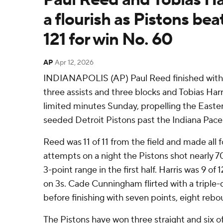
a flourish as Pistons bea
121 for win No. 60
AP
Apr 12, 2026
INDIANAPOLIS (AP) Paul Reed finished with 2
three assists and three blocks and Tobias Harr
limited minutes Sunday, propelling the Easte
seeded Detroit Pistons past the Indiana Pacer
Reed was 11 of 11 from the field and made all f
attempts on a night the Pistons shot nearly 7
3-point range in the first half. Harris was 9 of 
on 3s. Cade Cunningham flirted with a triple-do
before finishing with seven points, eight rebo
The Pistons have won three straight and six o