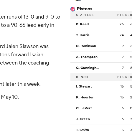
Pistons
STARTERS
PTS
RE
er runs of 13-0 and 9-0 to
to a 90-66 lead early in
P. Reed
26
T. Harris
24
rd Jalen Slawson was
D. Robinson
9
stons forward Isaiah
A. Thompson
7
 between the coaching
C. Cunningham
7
BENCH
PTS
RE
nt later this week.
I. Stewart
16
n May 10.
K. Huerter
15
C. LeVert
6
J. Green
6
T. Smith
5