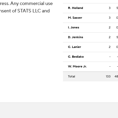
ress. Any commercial use
R. Holland
3
consent of STATS LLC and
M. Sasser
3
I. Jones
2
D. Jenkins
2
C. Lanier
2
C. Bediako
-
W. Moore Jr.
-
Total
133
4