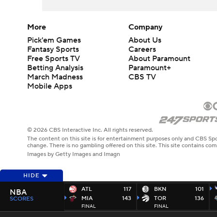
More
Company
Pick'em Games
About Us
Fantasy Sports
Careers
Free Sports TV
About Paramount
Betting Analysis
Paramount+
March Madness
CBS TV
Mobile Apps
© 2026 CBS Interactive Inc. All rights reserved.
The content on this site is for entertainment purposes only and CBS Spo
change. There is no gambling offered on this site. This site contains c
Images by Getty Images and Imagn
HIDE
ATL
117
BKN
101
NBA
MIA
143
TOR
136
SCORES
FINAL
FINAL