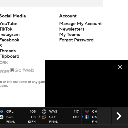
Social Media
Account
YouTube
Manage My Account
TikTok
Newsletters
Instagram
My Teams
Facebook
Forgot Password
X
Threads
Flipboard
en or the outcome of any game or event. Odds and lines subject to
 site.
ORL
108
WAS
117
CHI
128
BOS
113
CLE
130
DAL
149
FINAL
ESPN
FINAL
FINAL