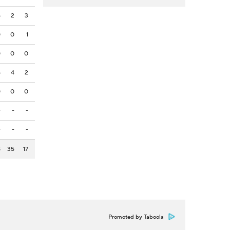
5
2
3
0
0
1
0
0
0
5
4
2
0
0
0
-
-
-
-
-
-
8
35
17
Promoted by Taboola