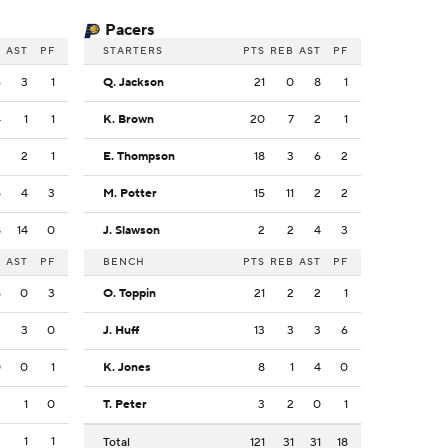
Pacers
B
AST
PF
STARTERS
PTS
REB
AST
PF
6
3
1
Q. Jackson
21
0
8
1
4
1
1
K. Brown
20
7
2
1
2
2
1
E. Thompson
18
3
6
2
5
4
3
M. Potter
15
11
2
2
8
14
0
J. Slawson
2
2
4
3
B
AST
PF
BENCH
PTS
REB
AST
PF
5
0
3
O. Toppin
21
2
2
1
2
3
0
J. Huff
13
3
3
6
0
0
1
K. Jones
8
1
4
0
3
1
0
T. Peter
3
2
0
1
3
1
1
Total
121
31
31
18