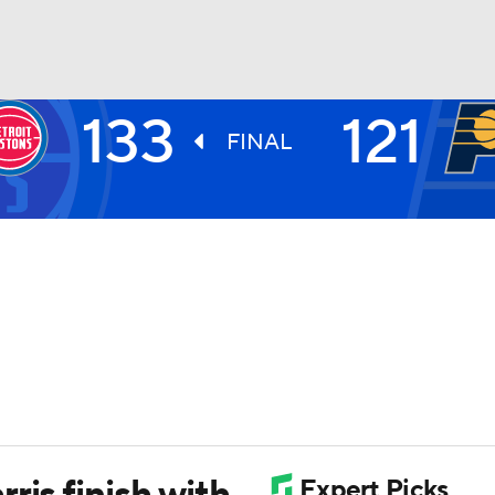
133
121
BA
FINAL
NHL
CAR
ympics
MLV
ris finish with