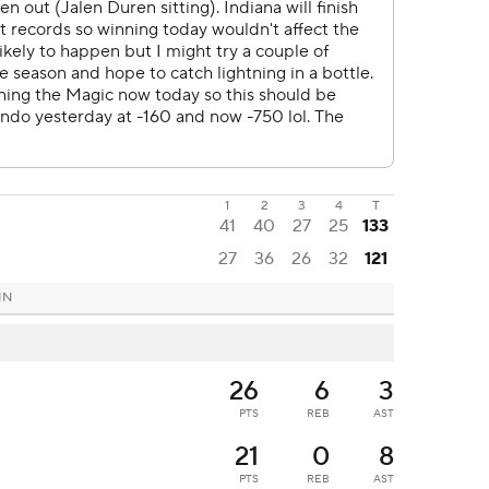
1
2
3
4
T
41
40
27
25
133
27
36
26
32
121
 IN
26
6
3
PTS
REB
AST
21
0
8
PTS
REB
AST