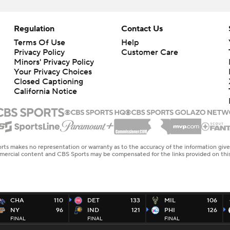
Regulation
Contact Us
Terms Of Use
Help
Privacy Policy
Customer Care
Minors' Privacy Policy
Your Privacy Choices
Closed Captioning
California Notice
rts makes no representation or warranty as to the accuracy of the information giv
ommercial content and CBS Sports may be compensated for the links provided on this
CHA
110
DET
133
MIL
106
NY
96
IND
121
PHI
126
FINAL
FINAL
FINAL