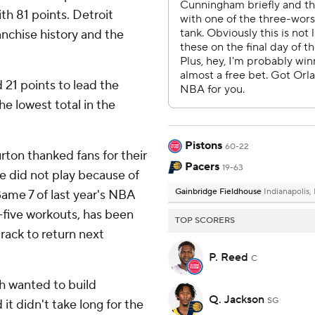
ith 81 points. Detroit
ranchise history and the
21 points to lead the
he lowest total in the
Pistons
60-22
rton thanked fans for their
Pacers
19-63
he did not play because of
Gainbridge Fieldhouse
Indianapolis,
Game 7 of last year's NBA
n-five workouts, has been
TOP SCORERS
rack to return next
P. Reed
C
h wanted to build
Q. Jackson
SG
 didn't take long for the