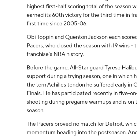
highest first-half scoring total of the season w
earned its 60th victory for the third time in f
first time since 2005-06.
Obi Toppin and Quenton Jackson each scored 
Pacers, who closed the season with 19 wins - t
franchise's NBA history.
Before the game, All-Star guard Tyrese Halibu
support during a trying season, one in which 
the torn Achilles tendon he suffered early in 
Finals. He has participated recently in five-o
shooting during pregame warmups and is on t
season.
The Pacers proved no match for Detroit, whic
momentum heading into the postseason. And it