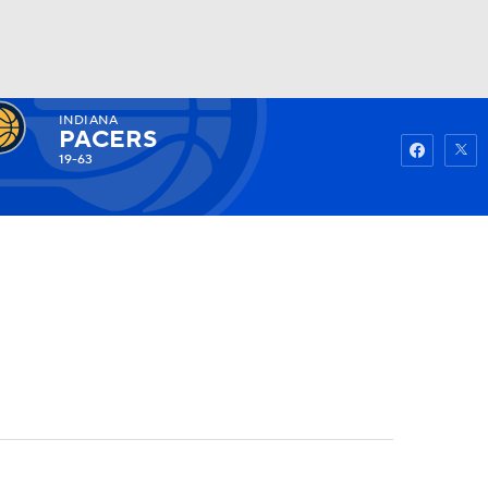
INDIANA
Watch
Fantasy
Betting
PACERS
19-63