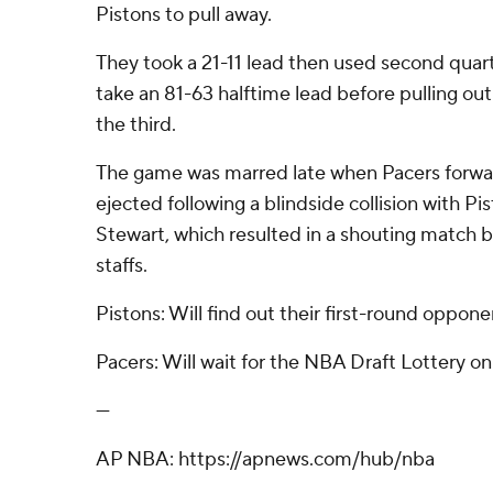
Pistons to pull away.
They took a 21-11 lead then used second quart
take an 81-63 halftime lead before pulling out 
the third.
The game was marred late when Pacers forwa
ejected following a blindside collision with Pi
Stewart, which resulted in a shouting match
staffs.
Pistons: Will find out their first-round oppone
Pacers: Will wait for the NBA Draft Lottery o
---
AP NBA: https://apnews.com/hub/nba