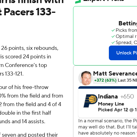
t Pacers 133-
6 points, six rebounds,
is scored 24 points in
rn Conference's top
s 133-121.
our of his free-throw
0% from the field and from
12 from the field and 4 of 4
uble in the first half
unds and 14 assists.
f seven and posted their