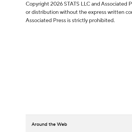
Copyright 2026 STATS LLC and Associated P
or distribution without the express written 
Associated Press is strictly prohibited.
Around the Web