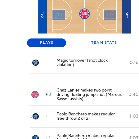
ORL
DET
PLAYS
TEAM STATS
Magic turnover (shot clock
0:16
violation)
Chaz Lanier makes two point
+ 2
driving floating jump shot (Marcus
0:40
Sasser assists)
Paolo Banchero makes regular
+ 1
1:03
free throw 2 of 2
Paolo Banchero makes regular
+ 1
1:03