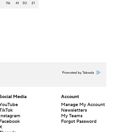
116
41
30
21
Promoted by Taboola
Social Media
Account
YouTube
Manage My Account
TikTok
Newsletters
Instagram
My Teams
Facebook
Forgot Password
X