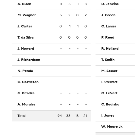
A. Black
11
5
1
3
D. Jenkins
M. Wagner
5
2
0
2
J. Green
J. Carter
0
1
1
0
C. Lanier
T. da Silva
0
0
0
0
P. Reed
J. Howard
-
-
-
-
R. Holland
J. Richardson
-
-
-
-
T. Smith
N. Penda
-
-
-
-
M. Sasser
C. Castleton
-
-
-
-
I. Stewart
G. Bitadze
-
-
-
-
C. LeVert
A. Morales
-
-
-
-
C. Bediako
I. Jones
Total
94
33
18
21
W. Moore Jr.