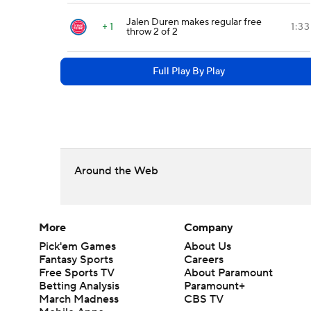
Jalen Duren makes regular free
+ 1
1:33
throw 2 of 2
Full Play By Play
Around the Web
More
Company
Pick'em Games
About Us
Fantasy Sports
Careers
Free Sports TV
About Paramount
Betting Analysis
Paramount+
March Madness
CBS TV