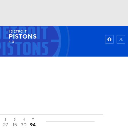
1
DETROIT
Watch
Fantasy
Betting
PISTONS
4-3
2
3
4
T
27
15
30
94