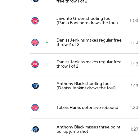
free throw 1 of 2
Javonte Green shooting foul
1:03
(Paolo Banchero draws the foul)
Daniss Jenkins makes regular free
+ 1
1:13
throw 2 of 2
Daniss Jenkins makes regular free
+ 1
1:13
throw 1 of 2
Anthony Black shooting foul
1:13
(Daniss Jenkins draws the foul)
Tobias Harris defensive rebound
1:23
Anthony Black misses three point
1:27
pullup jump shot