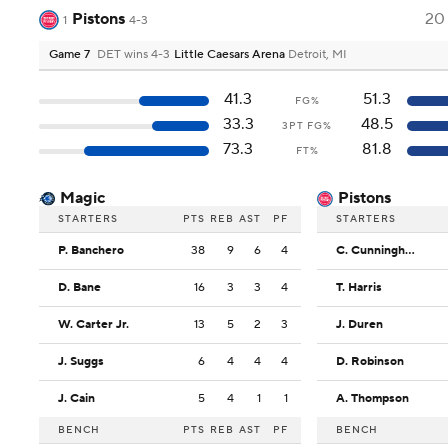
Pistons
20
1
4-3
Game 7
DET wins 4-3
Little Caesars Arena
Detroit, MI
41.3
51.3
FG%
33.3
48.5
3PT FG%
73.3
81.8
FT%
Magic
Pistons
STARTERS
PTS
REB
AST
PF
STARTERS
P. Banchero
38
9
6
4
C. Cunningham
D. Bane
16
3
3
4
T. Harris
W. Carter Jr.
13
5
2
3
J. Duren
J. Suggs
6
4
4
4
D. Robinson
J. Cain
5
4
1
1
A. Thompson
BENCH
PTS
REB
AST
PF
BENCH