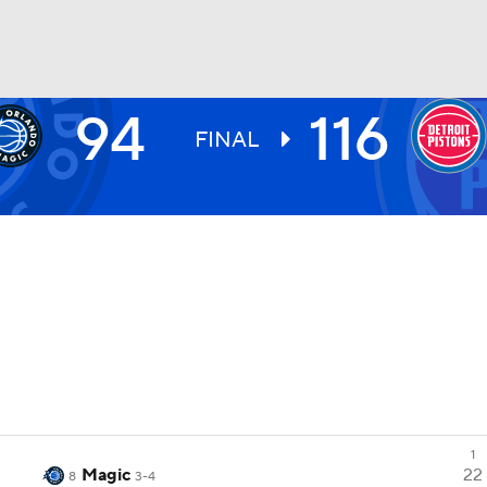
94
116
BA
FINAL
NHL
CAR
ympics
MLV
1
Magic
22
8
3-4