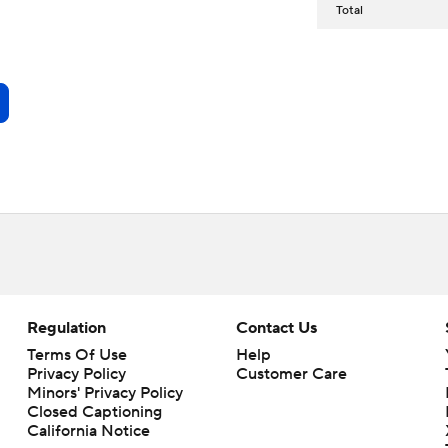
Total
Regulation
Contact Us
Terms Of Use
Help
Privacy Policy
Customer Care
Minors' Privacy Policy
Closed Captioning
California Notice