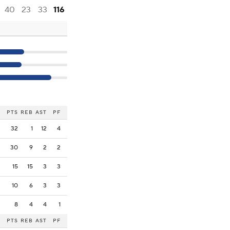
40
23
33
116
PTS
REB
AST
PF
32
1
12
4
30
9
2
2
15
15
3
3
10
6
3
3
8
4
4
1
PTS
REB
AST
PF