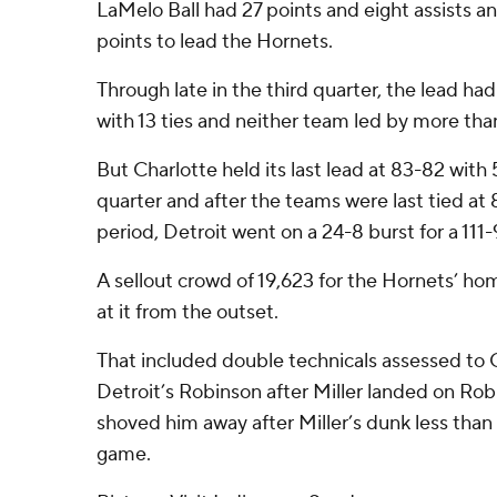
LaMelo Ball had 27 points and eight assists a
points to lead the Hornets.
Through late in the third quarter, the lead h
with 13 ties and neither team led by more tha
But Charlotte held its last lead at 83-82 with 5
quarter and after the teams were last tied at 8
period, Detroit went on a 24-8 burst for a 111-
A sellout crowd of 19,623 for the Hornets’ ho
at it from the outset.
That included double technicals assessed to C
Detroit’s Robinson after Miller landed on Ro
shoved him away after Miller’s dunk less than
game.