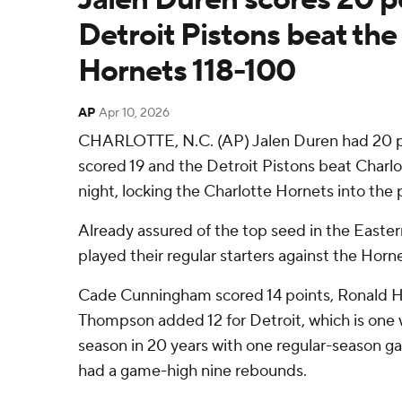
Detroit Pistons beat the
Hornets 118-100
AP
Apr 10, 2026
CHARLOTTE, N.C. (AP) Jalen Duren had 20 p
scored 19 and the Detroit Pistons beat Charlo
night, locking the Charlotte Hornets into the
Already assured of the top seed in the Easte
played their regular starters against the Horne
Cade Cunningham scored 14 points, Ronald Ho
Thompson added 12 for Detroit, which is one wi
season in 20 years with one regular-season g
had a game-high nine rebounds.