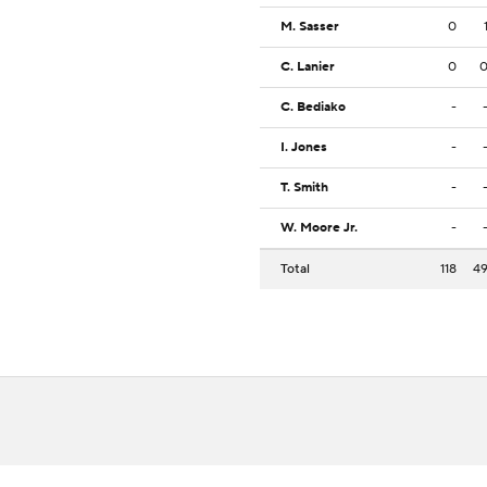
M. Sasser
0
C. Lanier
0
C. Bediako
-
I. Jones
-
T. Smith
-
W. Moore Jr.
-
Total
118
4