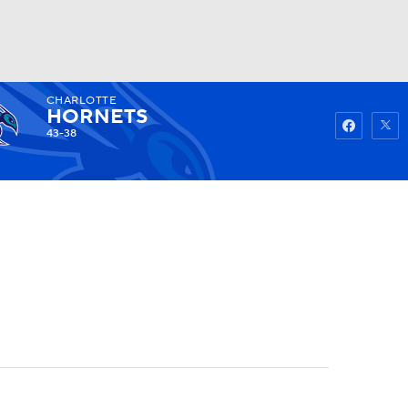
CHARLOTTE
Watch
Fantasy
Betting
HORNETS
43-38