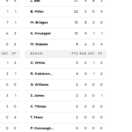
9
4
5
L. Ball
27
5
8
3
3
1
1
B. Miller
22
3
0
4
2
7
1
M. Bridges
10
8
3
0
5
6
3
K. Knueppel
10
4
1
1
6
0
2
M. Diabate
8
6
2
4
B
AST
PF
BENCH
PTS
REB
AST
PF
5
1
2
C. White
11
2
1
2
2
3
1
R. Kalkbrenner
4
4
1
2
2
0
0
G. Williams
2
4
0
0
1
3
1
S. James
2
3
0
1
3
3
0
X. Tillman
2
2
0
0
3
0
4
T. Mann
2
0
0
0
7
0
0
P. Connaughton
0
0
0
0