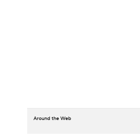
Around the Web