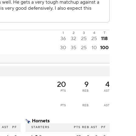
1
2
3
4
T
36
32
25
25
118
30
35
25
10
100
20
9
4
PTS
REB
AST
PTS
REB
AST
Hornets
B
AST
PF
STARTERS
PTS
REB
AST
PF