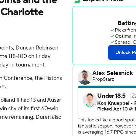
 Charlotte
oints, Duncan Robinson
tte 118-100 on Friday
 play-in tournament.
rn Conference, the Pistons
ts.
lland II had 13 and Ausar
n shy of its first 60-win
ame remaining. Duren also