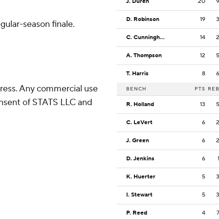
J. Duren
20
D. Robinson
19
gular-season finale.
C. Cunningham
14
A. Thompson
12
T. Harris
8
ress. Any commercial use
BENCH
PTS
RE
consent of STATS LLC and
R. Holland
13
C. LeVert
6
J. Green
6
D. Jenkins
6
K. Huerter
5
I. Stewart
5
P. Reed
4