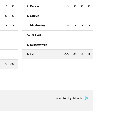
1
1
0
J. Green
0
0
0
0
0
0
0
T. Salaun
-
-
-
-
-
-
-
L. McNeeley
-
-
-
-
-
-
-
A. Reeves
-
-
-
-
-
-
-
T. Evbuomwan
-
-
-
-
-
-
-
Total
100
41
16
17
9
29
20
Promoted by Taboola