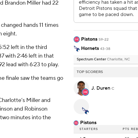
nd Brandon Miller had 22
ad changed hands 11 times
n eight.
Pistons
59-22
:52 left in the third
Hornets
43-38
7 with 2:46 left in that
Spectrum Center
Charlotte, NC
92 lead with 6:23 to play.
TOP SCORERS
me finale saw the teams go
J. Duren
C
harlotte’s Miller and
binson and Robinson
 two minutes into the
Pistons
STARTERS
PTS
RE