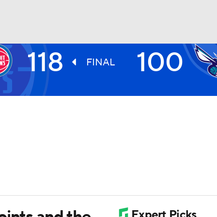
118
100
BA
FINAL
NHL
CAR
ympics
MLV
oints and the