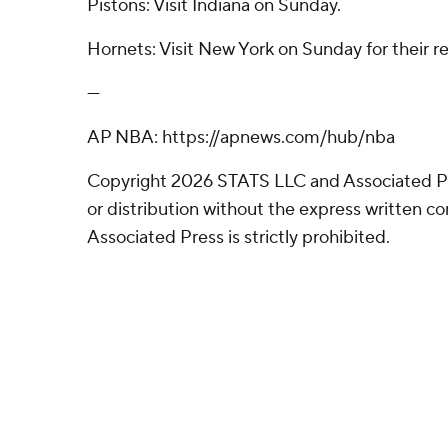
Pistons: Visit Indiana on Sunday.
Hornets: Visit New York on Sunday for their re
---
AP NBA: https://apnews.com/hub/nba
Copyright 2026 STATS LLC and Associated P
or distribution without the express written 
Associated Press is strictly prohibited.