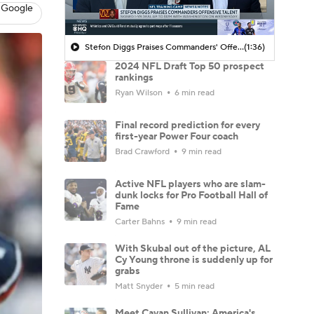
 Google
Stefon Diggs Praises Commanders' Offensive Talent
(1:36)
2024 NFL Draft Top 50 prospect
rankings
Ryan Wilson
6 min read
Final record prediction for every
first-year Power Four coach
Brad Crawford
9 min read
Active NFL players who are slam-
dunk locks for Pro Football Hall of
Fame
Carter Bahns
9 min read
With Skubal out of the picture, AL
Cy Young throne is suddenly up for
grabs
Matt Snyder
5 min read
Meet Cavan Sullivan: America's