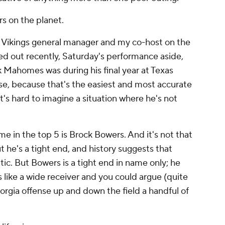
rs on the planet.
me Vikings general manager and my co-host on the
ted out recently, Saturday's performance aside,
k Mahomes was during his final year at Texas
e, because that's the easiest and most accurate
t's hard to imagine a situation where he's not
e in the top 5 is Brock Bowers. And it's not that
t he's a tight end, and history suggests that
ic. But Bowers is a tight end in name only; he
ns like a wide receiver and you could argue (quite
orgia offense up and down the field a handful of