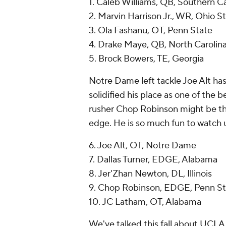
1. Caleb Williams, QB, Southern Ca
2. Marvin Harrison Jr., WR, Ohio S
3. Ola Fashanu, OT, Penn State
4. Drake Maye, QB, North Carolin
5. Brock Bowers, TE, Georgia
Notre Dame left tackle Joe Alt h
solidified his place as one of the b
rusher Chop Robinson might be the
edge. He is so much fun to watch u
6. Joe Alt, OT, Notre Dame
7. Dallas Turner, EDGE, Alabama
8. Jer'Zhan Newton, DL, Illinois
9. Chop Robinson, EDGE, Penn St
10. JC Latham, OT, Alabama
We've talked this fall about UCLA