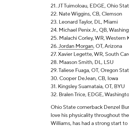
21. JT Tuimoloau, EDGE, Ohio Sta
22. Nate Wiggins, CB, Clemson
23. Leonard Taylor, DL, Miami
24. Michael Penix Jr., QB, Washin
25. Malachi Corley, WR, Western 
26.
Jordan Morgan
, OT, Arizona
27. Xavier Legette, WR, South Car
28. Maason Smith, DL, LSU
29. Taliese Fuaga, OT, Oregon Sta
30. Cooper DeJean, CB, Iowa
31. Kingsley Suamataia, OT, BYU
32. Bralen Trice, EDGE, Washingt
Ohio State cornerback Denzel Burk
love his physicality throughout th
Williams, has had a strong start to 