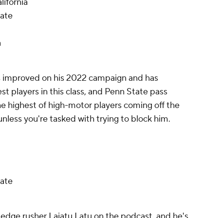
lifornia
tate
a
as improved on his 2022 campaign and has
est players in this class, and Penn State pass
 highest of high-motor players coming off the
nless you're tasked with trying to block him.
ate
 edge rusher Laiatu Latu on the podcast, and he's