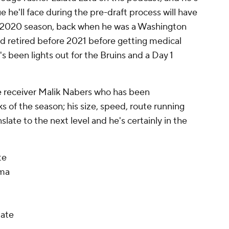
ue he'll face during the pre-draft process will have
e 2020 season, back when he was a Washington
nd retired before 2021 before getting medical
s been lights out for the Bruins and a Day 1
e receiver Malik Nabers who has been
s of the season; his size, speed, route running
slate to the next level and he's certainly in the
te
ama
tate