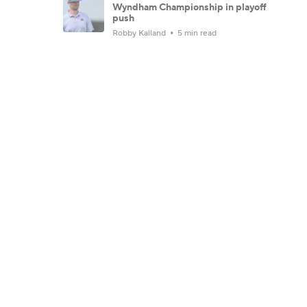
Wyndham Championship in playoff
push
Robby Kalland
5 min read