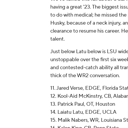
having a great '23. The biggest iss
to do with medical; he missed th
Husky, because of a neck injury, a
clearance to resume his career. He'
talent.
Just below Latu below is LSU wid
unstoppable over the first six week
and contested-catch ability all tran
thick of the WR2 conversation.
11. Jared Verse, EDGE, Florida Sta
12. Kool-Aid McKinstry, CB, Alab
13. Patrick Paul, OT, Houston
14. Laiatu Latu, EDGE, UCLA
15. Malik Nabers, WR, Louisiana S