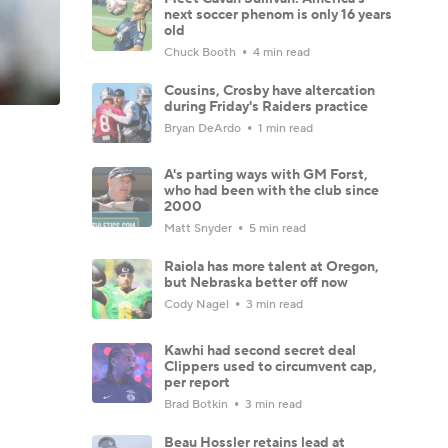
next soccer phenom is only 16 years
old
Chuck Booth
4 min read
Cousins, Crosby have altercation
during Friday's Raiders practice
Bryan DeArdo
1 min read
A's parting ways with GM Forst,
who had been with the club since
2000
Matt Snyder
5 min read
Raiola has more talent at Oregon,
but Nebraska better off now
Cody Nagel
3 min read
Kawhi had second secret deal
Clippers used to circumvent cap,
per report
Brad Botkin
3 min read
Beau Hossler retains lead at