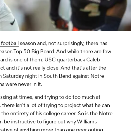
 football
season and, not surprisingly, there has
season
Top 50 Big Board
. And while there are few
e board is one of them: USC quarterback Caleb
ct and it's not really close. And that's after the
on Saturday night in South Bend against Notre
s were never in it.
essing at times, and trying to do too much at
there isn't a lot of trying to project what he can
the entirety of his college career. So is the Notre
 be instructive to figure out why Williams
dicative of anything more than one poor outing.