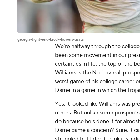
georgia-tight-end-brock-bowers-usatsi
We're halfway through the
college
been some movement in our pre
certainties in life, the top of th
Williams is the No. 1 overall prospe
worst game of his college career 
Dame in a game in which the Trojan
Yes, it looked like Williams was pr
others. But unlike some prospects, 
do because he's done it for almost 
Dame game a concern? Sure, it can
struggled but I don't think it's in