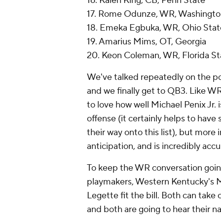
16. Kalen King, CB, Penn State
17. Rome Odunze, WR, Washingto
18. Emeka Egbuka, WR, Ohio Stat
19. Amarius Mims, OT, Georgia
20. Keon Coleman, WR, Florida St
We've talked repeatedly on the po
and we finally get to QB3. Like WR
to love how well Michael Penix Jr. i
offense (it certainly helps to ha
their way onto this list), but more
anticipation, and is incredibly acc
To keep the WR conversation going, 
playmakers, Western Kentucky's Ma
Legette fit the bill. Both can take 
and both are going to hear their na