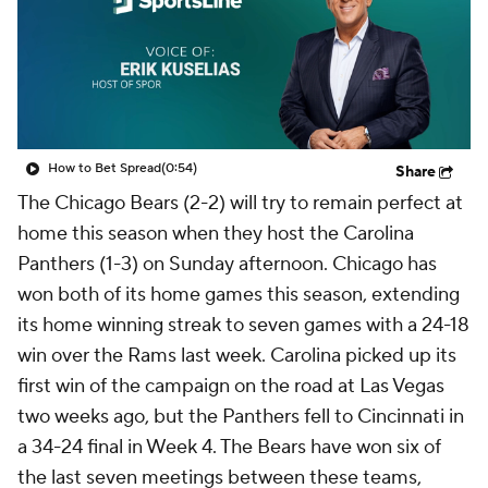
How to Bet Spread
(0:54)
Share
The Chicago Bears (2-2) will try to remain perfect at
home this season when they host the Carolina
Panthers (1-3) on Sunday afternoon. Chicago has
won both of its home games this season, extending
its home winning streak to seven games with a 24-18
win over the Rams last week. Carolina picked up its
first win of the campaign on the road at Las Vegas
two weeks ago, but the Panthers fell to Cincinnati in
a 34-24 final in Week 4. The Bears have won six of
the last seven meetings between these teams,