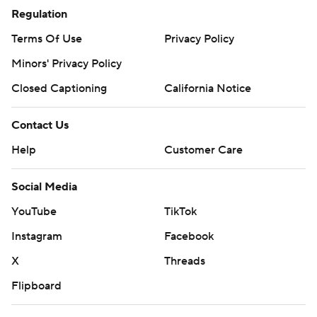
Regulation
Terms Of Use
Privacy Policy
Minors' Privacy Policy
Closed Captioning
California Notice
Contact Us
Help
Customer Care
Social Media
YouTube
TikTok
Instagram
Facebook
X
Threads
Flipboard