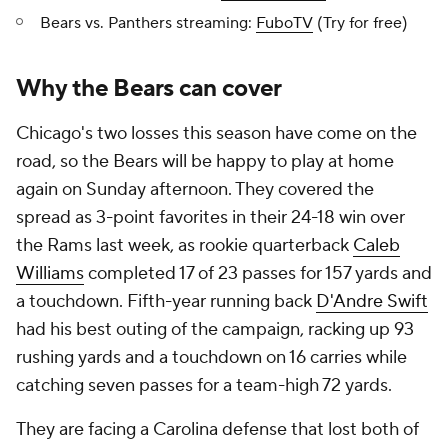
Bears vs. Panthers streaming:
FuboTV
(Try for free)
Why the Bears can cover
Chicago's two losses this season have come on the
road, so the Bears will be happy to play at home
again on Sunday afternoon. They covered the
spread as 3-point favorites in their 24-18 win over
the Rams last week, as rookie quarterback
Caleb
Williams
completed 17 of 23 passes for 157 yards and
a touchdown. Fifth-year running back
D'Andre Swift
had his best outing of the campaign, racking up 93
rushing yards and a touchdown on 16 carries while
catching seven passes for a team-high 72 yards.
They are facing a Carolina defense that lost both of