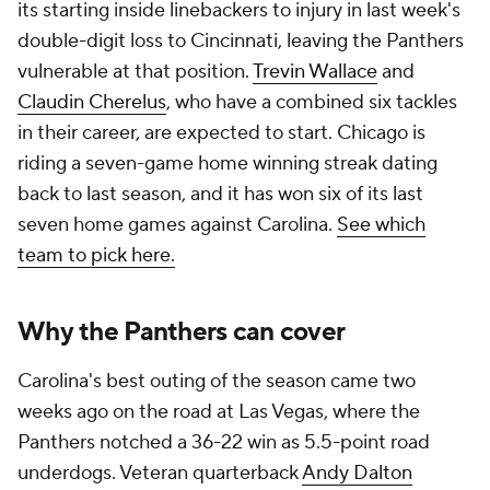
its starting inside linebackers to injury in last week's
double-digit loss to Cincinnati, leaving the Panthers
vulnerable at that position.
Trevin Wallace
and
Claudin Cherelus
, who have a combined six tackles
in their career, are expected to start. Chicago is
riding a seven-game home winning streak dating
back to last season, and it has won six of its last
seven home games against Carolina.
See which
team to pick here.
Why the Panthers can cover
Carolina's best outing of the season came two
weeks ago on the road at Las Vegas, where the
Panthers notched a 36-22 win as 5.5-point road
underdogs. Veteran quarterback
Andy Dalton