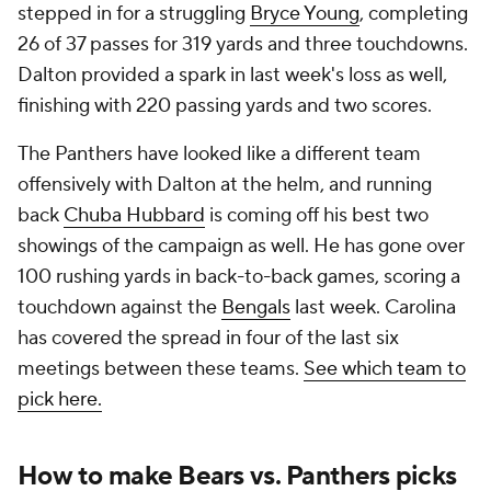
stepped in for a struggling
Bryce Young
, completing
26 of 37 passes for 319 yards and three touchdowns.
Dalton provided a spark in last week's loss as well,
finishing with 220 passing yards and two scores.
The Panthers have looked like a different team
offensively with Dalton at the helm, and running
back
Chuba Hubbard
is coming off his best two
showings of the campaign as well. He has gone over
100 rushing yards in back-to-back games, scoring a
touchdown against the
Bengals
last week. Carolina
has covered the spread in four of the last six
meetings between these teams.
See which team to
pick here.
How to make Bears vs. Panthers picks