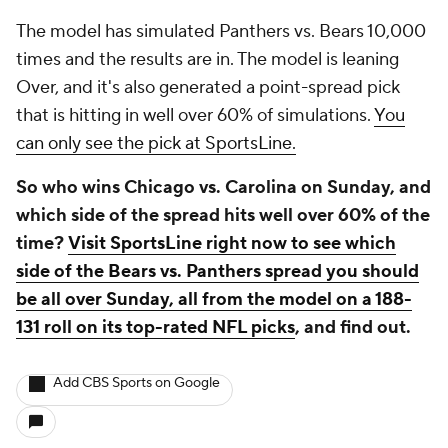
The model has simulated Panthers vs. Bears 10,000
times and the results are in. The model is leaning
Over, and it's also generated a point-spread pick
that is hitting in well over 60% of simulations.
You
can only see the pick at SportsLine.
So who wins Chicago vs. Carolina on Sunday, and
which side of the spread hits well over 60% of the
time?
Visit SportsLine right now to see which
side of the Bears vs. Panthers spread you should
be all over Sunday, all from the model on a 188-
131 roll on its top-rated NFL picks
, and find out.
Add CBS Sports on Google