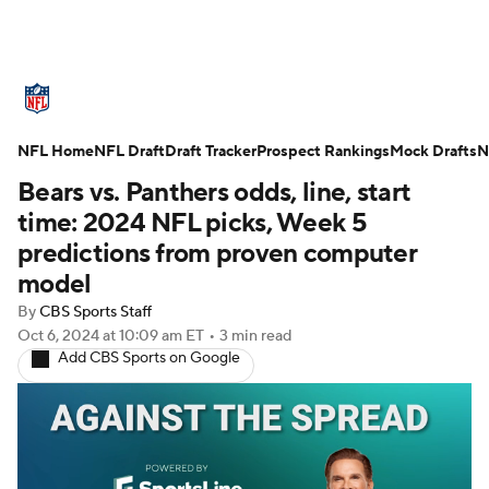
NFL News
Scores
Schedule
NFL Home
Standings
NFL Draft
Draft Tracker
Odds
Props
Prospect Rankings
Teams
Mock Drafts
N
Bears vs. Panthers odds, line, start
Stats
Power Rankings
Video
time: 2024 NFL picks, Week 5
predictions from proven computer
NFL Draft
Super Bowl
Players
model
By
CBS Sports Staff
Injuries
Transactions
NFL Betting
Oct 6, 2024
at 10:09 am ET
•
3 min read
Add CBS Sports on Google
Fantasy
Paramount +
NFL Shop