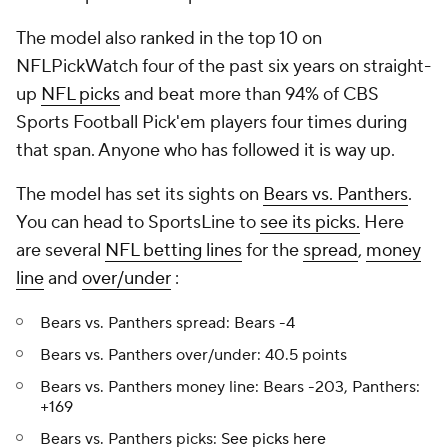
The model also ranked in the top 10 on
NFLPickWatch four of the past six years on straight-
up
NFL picks
and beat more than 94% of CBS
Sports Football Pick'em players four times during
that span. Anyone who has followed it is way up.
The model has set its sights on
Bears vs. Panthers
.
You can head to SportsLine to
see its picks.
Here
are several
NFL betting lines
for the
spread
,
money
line
and
over/under
:
Bears vs. Panthers spread: Bears -4
Bears vs. Panthers over/under: 40.5 points
Bears vs. Panthers money line: Bears -203, Panthers:
+169
Bears vs. Panthers picks:
See picks here