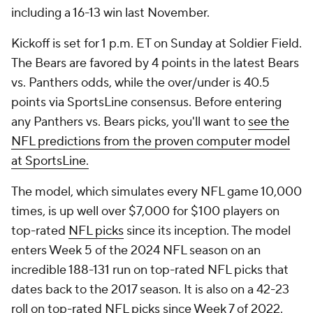
including a 16-13 win last November.
Kickoff is set for 1 p.m. ET on Sunday at Soldier Field.
The Bears are favored by 4 points in the latest Bears
vs. Panthers odds, while the over/under is 40.5
points via SportsLine consensus. Before entering
any Panthers vs. Bears picks, you'll want to
see the
NFL predictions from the proven computer model
at SportsLine.
The model, which simulates every NFL game 10,000
times, is up well over $7,000 for $100 players on
top-rated
NFL picks
since its inception. The model
enters Week 5 of the 2024 NFL season on an
incredible 188-131 run on top-rated NFL picks that
dates back to the 2017 season. It is also on a 42-23
roll on top-rated NFL picks since Week 7 of 2022.