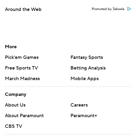
Around the Web
Promoted by Taboola
More
Pick'em Games
Fantasy Sports
Free Sports TV
Betting Analysis
March Madness
Mobile Apps
Company
About Us
Careers
About Paramount
Paramount+
CBS TV