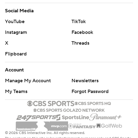
Social Media
YouTube
TikTok
Instagram
Facebook
X
Threads
Flipboard
Account
Manage My Account
Newsletters
My Teams
Forgot Password
© 2026 CBS Interactive Inc. All rights reserved.