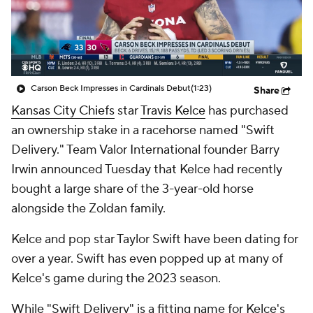
Carson Beck Impresses in Cardinals Debut
(1:23)
Share
Kansas City Chiefs
star
Travis Kelce
has purchased
an ownership stake in a racehorse named "Swift
Delivery." Team Valor International founder Barry
Irwin announced Tuesday that Kelce had recently
bought a large share of the 3-year-old horse
alongside the Zoldan family.
Kelce and pop star Taylor Swift have been dating for
over a year. Swift has even popped up at many of
Kelce's game during the 2023 season.
While "Swift Delivery" is a fitting name for Kelce's