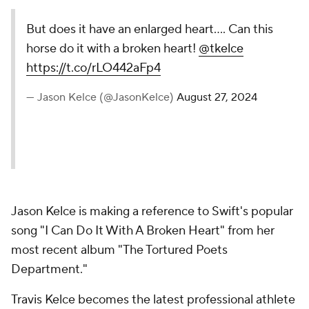
But does it have an enlarged heart…. Can this
horse do it with a broken heart!
@tkelce
https://t.co/rLO442aFp4
— Jason Kelce (@JasonKelce)
August 27, 2024
Jason Kelce is making a reference to Swift's popular
song "I Can Do It With A Broken Heart" from her
most recent album "The Tortured Poets
Department."
Travis Kelce becomes the latest professional athlete