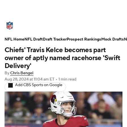
NFL News
Scores
Schedule
NFL Home
Standings
NFL Draft
Draft Tracker
Odds
Props
Prospect Rankings
Teams
Mock Drafts
N
Chiefs' Travis Kelce becomes part
Stats
Power Rankings
Video
owner of aptly named racehorse 'Swift
Delivery'
NFL Draft
Super Bowl
Players
By
Chris Bengel
Aug 28, 2024
at 11:04 am ET
•
1 min read
Injuries
Transactions
NFL Betting
Add CBS Sports on Google
Fantasy
Paramount +
NFL Shop