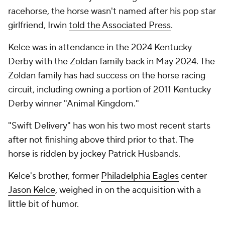
racehorse, the horse wasn't named after his pop star
girlfriend, Irwin
told the Associated Press
.
Kelce was in attendance in the 2024 Kentucky
Derby with the Zoldan family back in May 2024. The
Zoldan family has had success on the horse racing
circuit, including owning a portion of 2011 Kentucky
Derby winner "Animal Kingdom."
"Swift Delivery" has won his two most recent starts
after not finishing above third prior to that. The
horse is ridden by jockey Patrick Husbands.
Kelce's brother, former
Philadelphia Eagles
center
Jason Kelce
, weighed in on the acquisition with a
little bit of humor.