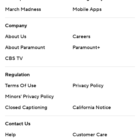
March Madness
Mobile Apps
Company
About Us
Careers
About Paramount
Paramount+
CBS TV
Regulation
Terms Of Use
Privacy Policy
Minors' Privacy Policy
Closed Captioning
California Notice
Contact Us
Help
Customer Care