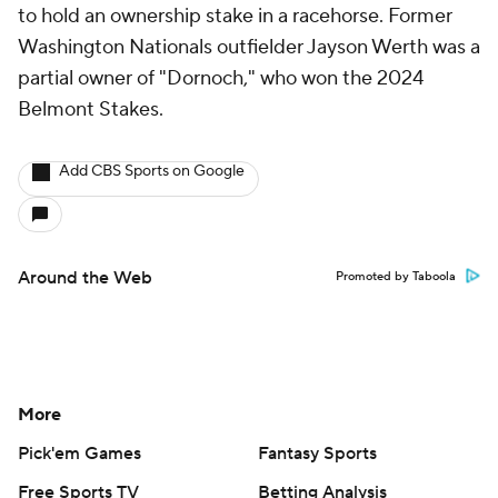
to hold an ownership stake in a racehorse. Former
Washington Nationals outfielder Jayson Werth was a
partial owner of "Dornoch," who won the 2024
Belmont Stakes.
Add CBS Sports on Google
Around the Web
Promoted by Taboola
More
Pick'em Games
Fantasy Sports
Free Sports TV
Betting Analysis