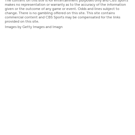
The content on this site is for entertainment purposes only and CBS Sports
makes no representation or warranty as to the accuracy of the information
given or the outcome of any game or event. Odds and lines subject to
change. There is no gambling offered on this site. This site contains
commercial content and CBS Sports may be compensated for the links
provided on this site.
Images by Getty Images and Imagn