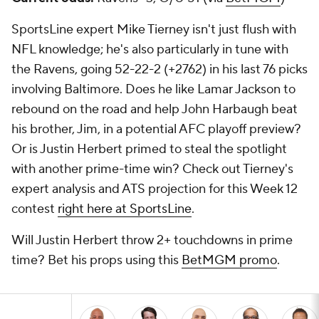
SportsLine expert Mike Tierney isn't just flush with
NFL knowledge; he's also particularly in tune with
the Ravens, going 52-22-2 (+2762) in his last 76 picks
involving Baltimore. Does he like Lamar Jackson to
rebound on the road and help John Harbaugh beat
his brother, Jim, in a potential AFC playoff preview?
Or is Justin Herbert primed to steal the spotlight
with another prime-time win? Check out Tierney's
expert analysis and ATS projection for this Week 12
contest
right here at SportsLine
.
Will Justin Herbert throw 2+ touchdowns in prime
time? Bet his props using this
BetMGM promo
.