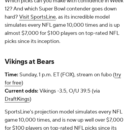
Which picks can you make with confidence in Week
12? And which Super Bowl contender goes down
hard?
Visit SportsLine
, as its incredible model
simulates every NFL game 10,000 times and is up
almost
$7,000 for $100 players on top-rated NFL
picks since its inception.
Vikings at Bears
Time:
Sunday, 1 p.m. ET (FOX), stream on fubo (
try
for free
)
Current odds:
Vikings -3.5, O/U 39.5 (via
DraftKings
)
SportsLine's projection model simulates every NFL
game 10,000 times, and is now up well over $7,000
for $100 players on top-rated NFL picks since its