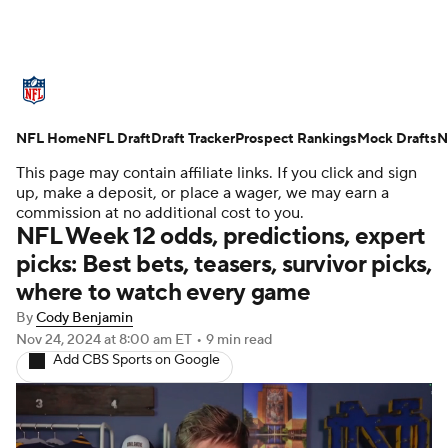
NFL News
Scores
Schedule
NFL Home
Standings
NFL Draft
Draft Tracker
Odds
Props
Prospect Rankings
Teams
Mock Drafts
N
This page may contain affiliate links. If you click and sign
Stats
Power Rankings
Video
up, make a deposit, or place a wager, we may earn a
commission at no additional cost to you.
NFL Week 12 odds, predictions, expert
NFL Draft
Super Bowl
Players
picks: Best bets, teasers, survivor picks,
where to watch every game
Injuries
Transactions
NFL Betting
By
Cody Benjamin
Fantasy
Paramount +
NFL Shop
Nov 24, 2024
at 8:00 am ET
•
9 min read
Add CBS Sports on Google