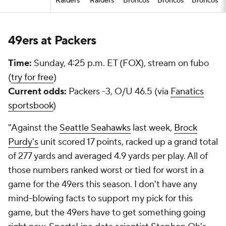
Raiders
Raiders
Broncos
Broncos
Broncos
49ers at Packers
Time:
Sunday, 4:25 p.m. ET (FOX), stream on fubo
(
try for free
)
Current odds:
Packers -3, O/U 46.5 (via
Fanatics
sportsbook
)
"Against the
Seattle Seahawks
last week,
Brock
Purdy's
unit scored 17 points, racked up a grand total
of 277 yards and averaged 4.9 yards per play. All of
those numbers ranked worst or tied for worst in a
game for the 49ers this season. I don't have any
mind-blowing facts to support my pick for this
game, but the 49ers have to get something going