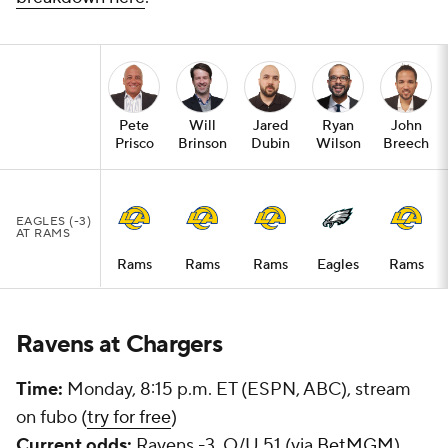
Pete
Will
Jared
Ryan
John
Prisco
Brinson
Dubin
Wilson
Breech
EAGLES (-3)
AT RAMS
Rams
Rams
Rams
Eagles
Rams
Ravens at Chargers
Time:
Monday, 8:15 p.m. ET (ESPN, ABC), stream
on fubo (
try for free
)
Current odds:
Ravens -3, O/U 51 (via
BetMGM
)