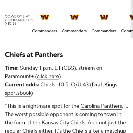
COWBOYS AT
COMMANDERS
(-10.5)
Commanders
Commanders
Commanders
Comm
Chiefs at Panthers
Time:
Sunday, 1 p.m. ET (CBS), stream on
Paramount+ (
click here
)
Current odds:
Chiefs -10.5, O/U 43 (
DraftKings
sportsbook
)
"This is a nightmare spot for the
Carolina Panthers
. ...
The worst possible opponent is coming to town in
the form of the Kansas City Chiefs. And not just the
regular Chiefs either. It's the Chiefs after a matchup