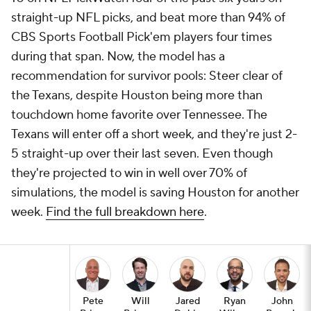
straight-up NFL picks, and beat more than 94% of
CBS Sports Football Pick'em players four times
during that span. Now, the model has a
recommendation for survivor pools: Steer clear of
the Texans, despite Houston being more than
touchdown home favorite over Tennessee. The
Texans will enter off a short week, and they're just 2-
5 straight-up over their last seven. Even though
they're projected to win in well over 70% of
simulations, the model is saving Houston for another
week.
Find the full breakdown here
.
Pete
Will
Jared
Ryan
John