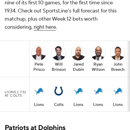
nine of its first 10 games, for the first time since
1934. Check out SportsLine's full forecast for this
matchup, plus other Week 12 bets worth
considering,
right here
.
Pete
Will
Jared
Ryan
John
Prisco
Brinson
Dubin
Wilson
Breech
LIONS (-7.5)
AT COLTS
Lions
Colts
Lions
Lions
Lions
Patriots at Dolphins