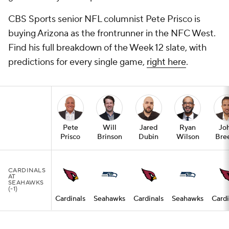
CBS Sports senior NFL columnist Pete Prisco is
buying Arizona as the frontrunner in the NFC West.
Find his full breakdown of the Week 12 slate, with
predictions for every single game,
right here
.
Pete
Will
Jared
Ryan
Jo
Prisco
Brinson
Dubin
Wilson
Bre
CARDINALS
AT
SEAHAWKS
(-1)
Cardinals
Seahawks
Cardinals
Seahawks
Cardi