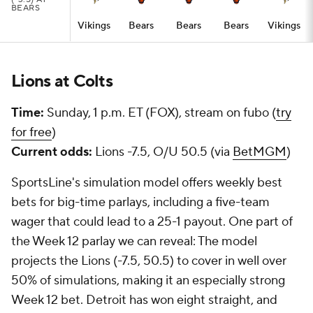
BEARS
Vikings
Bears
Bears
Bears
Vikings
Lions at Colts
Time:
Sunday, 1 p.m. ET (FOX), stream on fubo (
try
for free
)
Current odds:
Lions -7.5, O/U 50.5 (via
BetMGM
)
SportsLine's simulation model offers weekly best
bets for big-time parlays, including a five-team
wager that could lead to a 25-1 payout. One part of
the Week 12 parlay we can reveal: The model
projects the Lions (-7.5, 50.5) to cover in well over
50% of simulations, making it an especially strong
Week 12 bet. Detroit has won eight straight, and