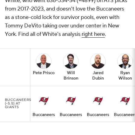
White, who went 636-534-34 (+4899) on ATS picks
from 2017-2023, and doesn't love the Buccaneers
as a stone-cold lock for survivor pools, even with
Tommy DeVito taking over under center in New
York. Find all of White's analysis
right here
.
Pete Prisco
Will
Jared
Ryan
Brinson
Dubin
Wilson
BUCCANEERS
(-5.5) AT
GIANTS
Buccaneers
Buccaneers
Buccaneers
Buccaneer