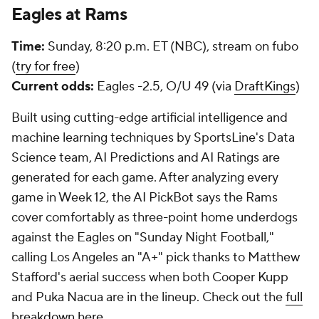
Eagles at Rams
Time:
Sunday, 8:20 p.m. ET (NBC), stream on fubo
(
try for free
)
Current odds:
Eagles -2.5, O/U 49 (via
DraftKings
)
Built using cutting-edge artificial intelligence and
machine learning techniques by SportsLine's Data
Science team, AI Predictions and AI Ratings are
generated for each game. After analyzing every
game in Week 12, the AI PickBot says the Rams
cover comfortably as three-point home underdogs
against the Eagles on "Sunday Night Football,"
calling Los Angeles an "A+" pick thanks to Matthew
Stafford's aerial success when both Cooper Kupp
and Puka Nacua are in the lineup. Check out the
full
breakdown here
.