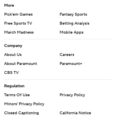
More
Pick'em Games
Fantasy Sports
Free Sports TV
Betting Analysis
March Madness
Mobile Apps
Company
About Us
Careers
About Paramount
Paramount+
CBS TV
Regulation
Terms Of Use
Privacy Policy
Minors' Privacy Policy
Closed Captioning
California Notice