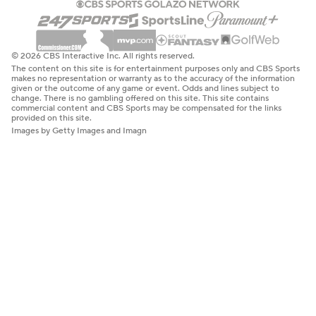
© 2026 CBS Interactive Inc. All rights reserved.
The content on this site is for entertainment purposes only and CBS Sports
makes no representation or warranty as to the accuracy of the information
given or the outcome of any game or event. Odds and lines subject to
change. There is no gambling offered on this site. This site contains
commercial content and CBS Sports may be compensated for the links
provided on this site.
Images by Getty Images and Imagn