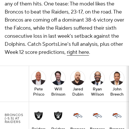
any of them hits. One tease: The model likes the
Broncos to beat the Raiders, 23-17, on the road. The
Broncos are coming off a dominant 38-6 victory over
the Falcons, while the Raiders suffered their sixth
consecutive loss in last week's setback against the
Dolphins. Catch SportsLine's full analysis, plus other
Week 12 score predictions,
right here
.
Pete
Will
Jared
Ryan
John
Prisco
Brinson
Dubin
Wilson
Breech
BRONCOS
(-5.5) AT
RAIDERS