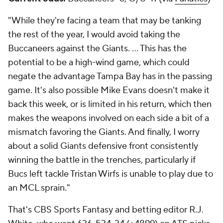
"While they're facing a team that may be tanking
the rest of the year, I would avoid taking the
Buccaneers against the Giants. ... This has the
potential to be a high-wind game, which could
negate the advantage Tampa Bay has in the passing
game. It's also possible Mike Evans doesn't make it
back this week, or is limited in his return, which then
makes the weapons involved on each side a bit of a
mismatch favoring the Giants. And finally, I worry
about a solid Giants defensive front consistently
winning the battle in the trenches, particularly if
Bucs left tackle Tristan Wirfs is unable to play due to
an MCL sprain."
That's CBS Sports Fantasy and betting editor R.J.