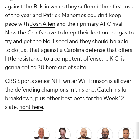
against the
Bills
in which they suffered their first loss
of the year and
Patrick Mahomes
couldn't keep
pace with
Josh Allen
and their primary AFC rival.
Now the Chiefs have to keep their foot on the gas to
try and get the No. 1 seed and they should be able
to do just that against a Carolina defense that offers
little resistance to a competent offense. ... K.C. is
gonna get to 30 here out of spite."
CBS Sports senior NFL writer Will Brinson is all over
the defending champions in this one. Catch his full
breakdown, plus other best bets for the Week 12
slate,
right here
.