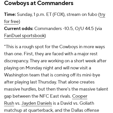
Cowboys at Commanders
Time:
Sunday, 1 p.m. ET (FOX), stream on fubo (
try
for free
)
Current odds:
Commanders -10.5, O/U 44.5 (via
FanDuel sportsbook
)
"This is a rough spot for the Cowboys in more ways
than one. First, they are faced with a major rest
discrepancy. They are working on a short week after
playing on Monday night and will now visit a
Washington team that is coming off its mini-bye
after playing last Thursday. That alone creates
massive hurdles, but then there's the massive talent
gap between the NFC East rivals.
Cooper
Rush
vs.
Jayden Daniels
is a David vs. Goliath
matchup at quarterback, and the Dallas offense