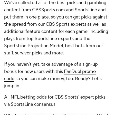
We've collected all of the best picks and gambling
content from CBSSports.com and SportsLine and
put them in one place, so you can get picks against
the spread from our CBS Sports experts as well as
additional feature content for each game, including
plays from top SportsLine experts and the
SportsLine Projection Model, best bets from our
staff, survivor picks and more.
If you haven't yet, take advantage of a sign-up
bonus for new users with this
FanDuel promo
code
so you can make money, too. Ready? Let's
jump in.
All
NFL betting
odds for CBS Sports' expert picks
via
SportsLine consensus
.