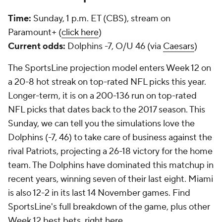
Time:
Sunday, 1 p.m. ET (CBS), stream on
Paramount+ (
click here
)
Current odds:
Dolphins -7, O/U 46 (via
Caesars
)
The SportsLine projection model enters Week 12 on
a 20-8 hot streak on top-rated NFL picks this year.
Longer-term, it is on a 200-136 run on top-rated
NFL picks that dates back to the 2017 season. This
Sunday, we can tell you the simulations love the
Dolphins (-7, 46) to take care of business against the
rival Patriots, projecting a 26-18 victory for the home
team. The Dolphins have dominated this matchup in
recent years, winning seven of their last eight. Miami
is also 12-2 in its last 14 November games. Find
SportsLine's full breakdown of the game, plus other
Week 12 best bets,
right here
.