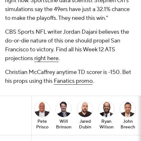
right now. SportsLine data scientist Stephen Oh's
simulations say the 49ers have just a 32.1% chance
to make the playoffs. They need this win."
CBS Sports NFL writer Jordan Dajani believes the
do-or-die nature of this one should propel San
Francisco to victory. Find all his Week 12 ATS
projections
right here
.
Christian McCaffrey anytime TD scorer is -150. Bet
his props using this
Fanatics promo
.
Pete
Will
Jared
Ryan
John
Prisco
Brinson
Dubin
Wilson
Breech