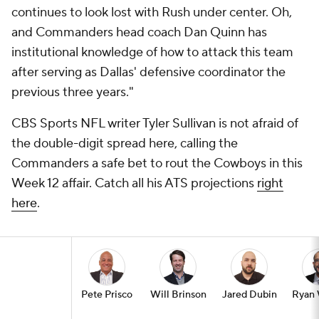
continues to look lost with Rush under center. Oh,
and Commanders head coach Dan Quinn has
institutional knowledge of how to attack this team
after serving as Dallas' defensive coordinator the
previous three years."
CBS Sports NFL writer Tyler Sullivan is not afraid of
the double-digit spread here, calling the
Commanders a safe bet to rout the Cowboys in this
Week 12 affair. Catch all his ATS projections
right
here
.
Pete Prisco
Will Brinson
Jared Dubin
Ryan 