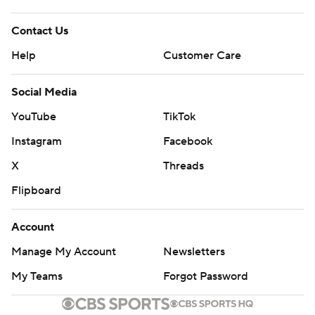
Contact Us
Help
Customer Care
Social Media
YouTube
TikTok
Instagram
Facebook
X
Threads
Flipboard
Account
Manage My Account
Newsletters
My Teams
Forgot Password