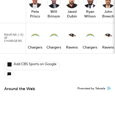
Pete
Will
Jared
Ryan
John
Prisco
Brinson
Dubin
Wilson
Breech
RAVENS (-3)
AT
CHARGERS
Chargers
Chargers
Ravens
Chargers
Ravens
Add CBS Sports on Google
Around the Web
Promoted by Taboola