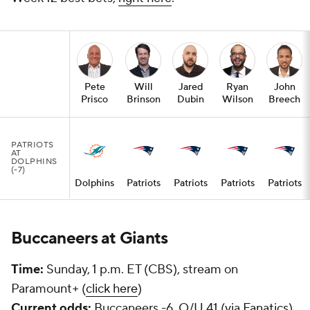
Pete
Will
Jared
Ryan
John
Prisco
Brinson
Dubin
Wilson
Breech
PATRIOTS
AT
DOLPHINS
(-7)
Dolphins
Patriots
Patriots
Patriots
Patriots
Buccaneers at Giants
Time:
Sunday, 1 p.m. ET (CBS), stream on
Paramount+ (
click here
)
Current odds:
Buccaneers -6, O/U 41 (via
Fanatics
)