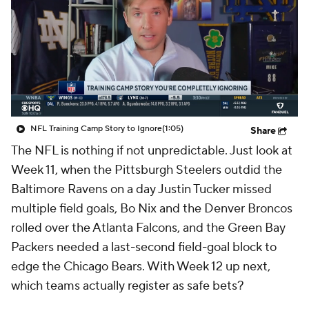
NFL Training Camp Story to Ignore
(1:05)
Share
The NFL is nothing if not unpredictable. Just look at
Week 11, when the Pittsburgh Steelers outdid the
Baltimore Ravens on a day Justin Tucker missed
multiple field goals, Bo Nix and the Denver Broncos
rolled over the Atlanta Falcons, and the Green Bay
Packers needed a last-second field-goal block to
edge the Chicago Bears. With Week 12 up next,
which teams actually register as safe bets?