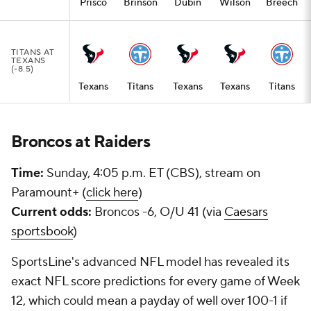
Prisco
Brinson
Dubin
Wilson
Breech
TITANS AT
TEXANS
(-8.5)
Texans
Titans
Texans
Texans
Titans
Broncos at Raiders
Time:
Sunday, 4:05 p.m. ET (CBS), stream on
Paramount+ (
click here
)
Current odds:
Broncos -6, O/U 41 (via
Caesars
sportsbook
)
SportsLine's advanced NFL model has revealed its
exact NFL score predictions for every game of Week
12, which could mean a payday of well over 100-1 if