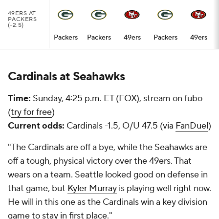
49ERS AT
PACKERS
(-2.5)
Packers
Packers
49ers
Packers
49ers
Cardinals at Seahawks
Time:
Sunday, 4:25 p.m. ET (FOX), stream on fubo
(
try for free
)
Current odds:
Cardinals -1.5, O/U 47.5 (via
FanDuel
)
"The Cardinals are off a bye, while the Seahawks are
off a tough, physical victory over the 49ers. That
wears on a team. Seattle looked good on defense in
that game, but
Kyler Murray
is playing well right now.
He will in this one as the Cardinals win a key division
game to stay in first place."