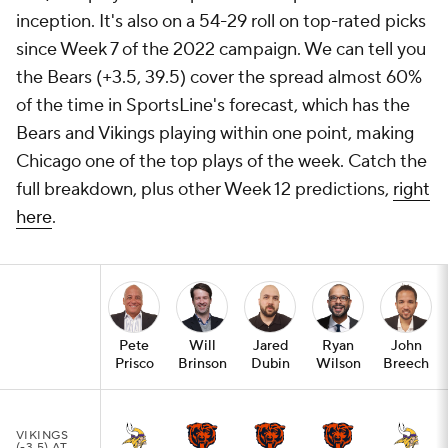
inception. It's also on a 54-29 roll on top-rated picks
since Week 7 of the 2022 campaign. We can tell you
the Bears (+3.5, 39.5) cover the spread almost 60%
of the time in SportsLine's forecast, which has the
Bears and Vikings playing within one point, making
Chicago one of the top plays of the week. Catch the
full breakdown, plus other Week 12 predictions,
right
here
.
Pete
Will
Jared
Ryan
John
Prisco
Brinson
Dubin
Wilson
Breech
VIKINGS
(-3.5) AT