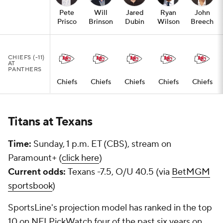
Pete
Will
Jared
Ryan
John
Prisco
Brinson
Dubin
Wilson
Breech
CHIEFS (-11)
AT
PANTHERS
Chiefs
Chiefs
Chiefs
Chiefs
Chiefs
Titans at Texans
Time:
Sunday, 1 p.m. ET (CBS), stream on
Paramount+ (
click here
)
Current odds:
Texans -7.5, O/U 40.5 (via
BetMGM
sportsbook
)
SportsLine's projection model has ranked in the top
10 on NFLPickWatch four of the past six years on