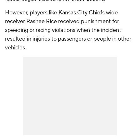
However, players like
Kansas City Chiefs
wide
receiver
Rashee Rice
received punishment for
speeding or racing violations when the incident
resulted in injuries to passengers or people in other
vehicles.