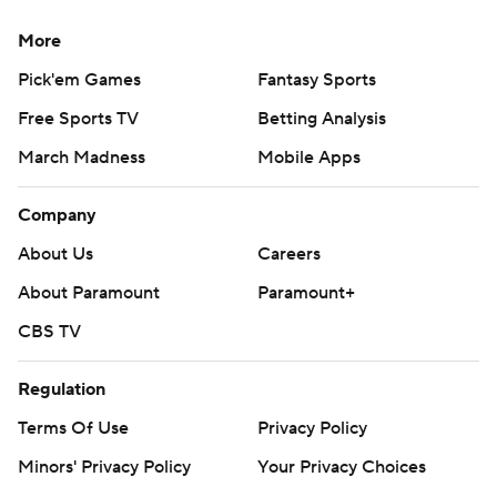
More
Pick'em Games
Fantasy Sports
Free Sports TV
Betting Analysis
March Madness
Mobile Apps
Company
About Us
Careers
About Paramount
Paramount+
CBS TV
Regulation
Terms Of Use
Privacy Policy
Minors' Privacy Policy
Your Privacy Choices