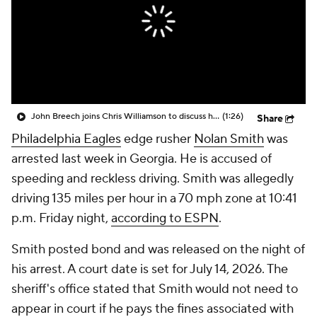
John Breech joins Chris Williamson to discuss how the Cowboys will host the Eagles on Thanksgiving
(1:26)
Share
Philadelphia Eagles
edge rusher
Nolan Smith
was
arrested last week in Georgia. He is accused of
speeding and reckless driving. Smith was allegedly
driving 135 miles per hour in a 70 mph zone at 10:41
p.m. Friday night,
according to ESPN
.
Smith posted bond and was released on the night of
his arrest. A court date is set for July 14, 2026. The
sheriff's office stated that Smith would not need to
appear in court if he pays the fines associated with