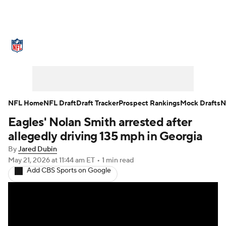
NFL News
Scores
Schedule
Standings
Odds
Props
Teams
Stats
Power Rankings
Video
NFL Home
NFL Draft
Draft Tracker
Prospect Rankings
Mock Drafts
N
Eagles' Nolan Smith arrested after
NFL Draft
Super Bowl
Players
allegedly driving 135 mph in Georgia
Injuries
Transactions
NFL Betting
By
Jared Dubin
May 21, 2026
at 11:44 am ET
•
1 min read
Add CBS Sports on Google
Fantasy
Paramount +
NFL Shop