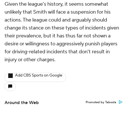
Given the league's history, it seems somewhat
unlikely that Smith will face a suspension for his
actions. The league could and arguably should
change its stance on these types of incidents given
their prevalence, but it has thus far not shown a
desire or willingness to aggressively punish players
for driving-related incidents that don't result in
injury or other charges.
Add CBS Sports on Google
Around the Web
Promoted by Taboola