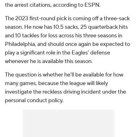
the arrest citations, according to ESPN.
The 2023 first-round pick is coming off a three-sack
season. He now has 10.5 sacks, 25 quarterback hits
and 10 tackles for loss across his three seasons in
Philadelphia, and should once again be expected to
play a significant role in the Eagles' defense
whenever he is available this season.
The question is whether he'll be available for how
many games, because the league will likely
investigate the reckless driving incident under the
personal conduct policy.