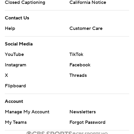
Closed Captioning
California Notice
Contact Us
Help
Customer Care
Social Media
YouTube
TikTok
Instagram
Facebook
X
Threads
Flipboard
Account
Manage My Account
Newsletters
My Teams
Forgot Password