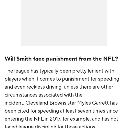
Will Smith face punishment from the NFL?
The league has typically been pretty lenient with
players when it comes to punishment for speeding
and even reckless driving, unless there are other
circumstances associated with the
incident.
Cleveland Browns
star
Myles Garrett
has
been cited for speeding at least seven times since
entering the NFL in 2017, for example, and has not
faced league discipline for those actions.