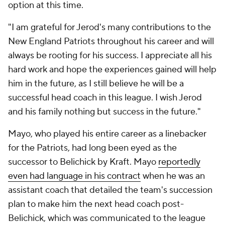
option at this time.
"I am grateful for Jerod's many contributions to the
New England Patriots throughout his career and will
always be rooting for his success. I appreciate all his
hard work and hope the experiences gained will help
him in the future, as I still believe he will be a
successful head coach in this league. I wish Jerod
and his family nothing but success in the future."
Mayo, who played his entire career as a linebacker
for the Patriots, had long been eyed as the
successor to Belichick by Kraft. Mayo
reportedly
even had language in his contract
when he was an
assistant coach that detailed the team's succession
plan to make him the next head coach post-
Belichick, which was communicated to the league