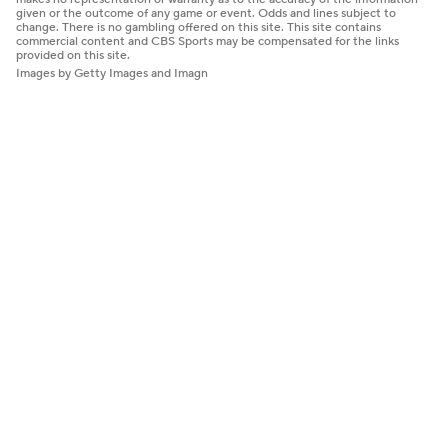
given or the outcome of any game or event. Odds and lines subject to
change. There is no gambling offered on this site. This site contains
commercial content and CBS Sports may be compensated for the links
provided on this site.
Images by Getty Images and Imagn