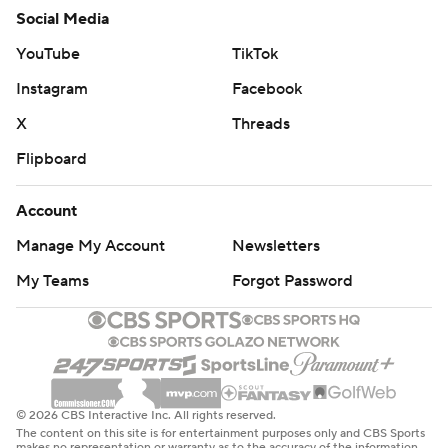
Social Media
YouTube
TikTok
Instagram
Facebook
X
Threads
Flipboard
Account
Manage My Account
Newsletters
My Teams
Forgot Password
© 2026 CBS Interactive Inc. All rights reserved.
The content on this site is for entertainment purposes only and CBS Sports
makes no representation or warranty as to the accuracy of the information