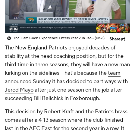
The Liam Coen Experience Enters Year 2 In Jacksonville
(0:56)
Share
The
New England Patriots
enjoyed decades of
stability at the head coaching position, but for the
third time in three seasons, they will have a new man
lurking on the sidelines. That's because the
team
announced
Sunday it has decided to part ways with
Jerod Mayo
after just one season on the job after
succeeding Bill Belichick in Foxborough.
This decision by Robert Kraft and the Patriots brass
comes after a 4-13 season where the club finished
last in the AFC East for the second year in a row. It