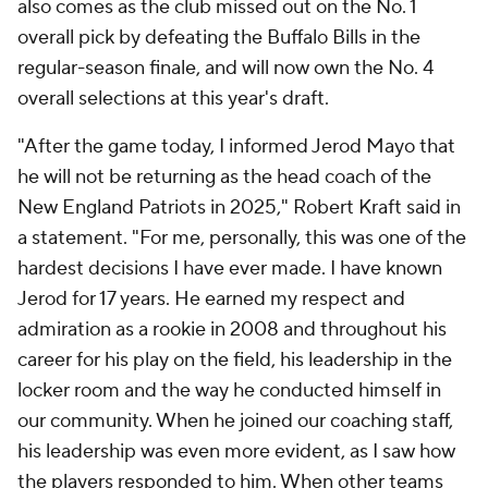
also comes as the club missed out on the No. 1
overall pick by defeating the Buffalo Bills in the
regular-season finale, and will now own the No. 4
overall selections at this year's draft.
"After the game today, I informed Jerod Mayo that
he will not be returning as the head coach of the
New England Patriots in 2025," Robert Kraft said in
a statement. "For me, personally, this was one of the
hardest decisions I have ever made. I have known
Jerod for 17 years. He earned my respect and
admiration as a rookie in 2008 and throughout his
career for his play on the field, his leadership in the
locker room and the way he conducted himself in
our community. When he joined our coaching staff,
his leadership was even more evident, as I saw how
the players responded to him. When other teams