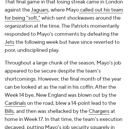
That final game in that losing streak came in London
against the
Jaguars
, where Mayo
called out his team
for being "soft,"
which sent shockwaves around the
organization at the time. The Patriots momentarily
responded to Mayo's comments by defeating the
Jets
the following week but have since reverted to
poor, undisciplined play.
Throughout a large chunk of the season, Mayo's job
appeared to be secure despite the team's
shortcomings. However, the final month of the year
can be looked at as the nail in his coffin. After the
Week 14 bye, New England was blown out by the
Cardinals
on the road, blew a 14-point lead to the
Bills
, and then was shellacked by the
Chargers
at
home in Week 17. In that time, the team's execution
decayed, putting Mayo's job security squarely in