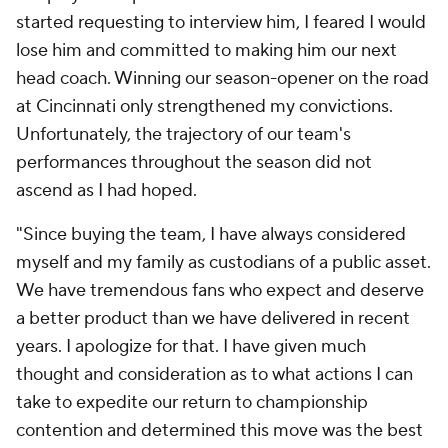
started requesting to interview him, I feared I would
lose him and committed to making him our next
head coach. Winning our season-opener on the road
at Cincinnati only strengthened my convictions.
Unfortunately, the trajectory of our team's
performances throughout the season did not
ascend as I had hoped.
"Since buying the team, I have always considered
myself and my family as custodians of a public asset.
We have tremendous fans who expect and deserve
a better product than we have delivered in recent
years. I apologize for that. I have given much
thought and consideration as to what actions I can
take to expedite our return to championship
contention and determined this move was the best