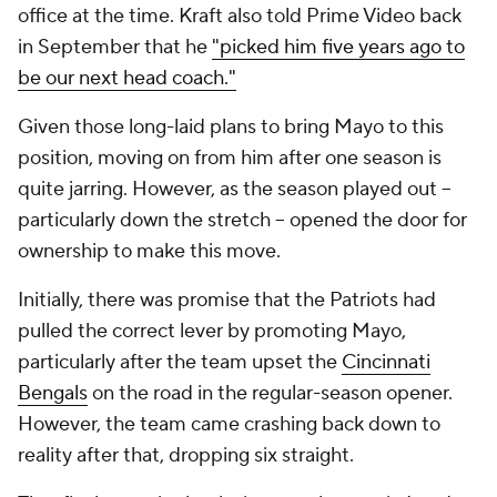
office at the time. Kraft also told Prime Video back
in September that he
"picked him five years ago to
be our next head coach."
Given those long-laid plans to bring Mayo to this
position, moving on from him after one season is
quite jarring. However, as the season played out --
particularly down the stretch -- opened the door for
ownership to make this move.
Initially, there was promise that the Patriots had
pulled the correct lever by promoting Mayo,
particularly after the team upset the
Cincinnati
Bengals
on the road in the regular-season opener.
However, the team came crashing back down to
reality after that, dropping six straight.