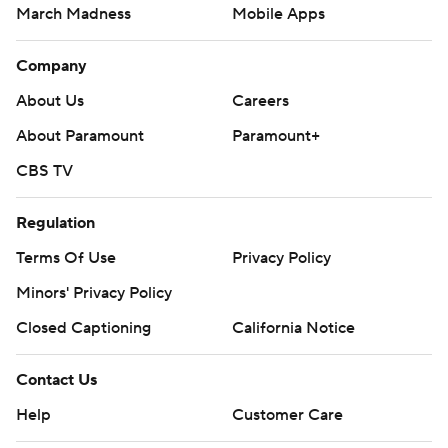
March Madness
Mobile Apps
Company
About Us
Careers
About Paramount
Paramount+
CBS TV
Regulation
Terms Of Use
Privacy Policy
Minors' Privacy Policy
Closed Captioning
California Notice
Contact Us
Help
Customer Care