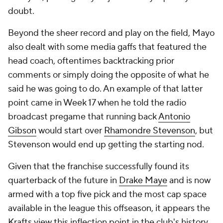
doubt.
Beyond the sheer record and play on the field, Mayo
also dealt with some media gaffs that featured the
head coach, oftentimes backtracking prior
comments or simply doing the opposite of what he
said he was going to do. An example of that latter
point came in Week 17 when he told the radio
broadcast pregame that running back
Antonio
Gibson
would start over
Rhamondre Stevenson
, but
Stevenson would end up getting the starting nod.
Given that the franchise successfully found its
quarterback of the future in
Drake Maye
and is now
armed with a top five pick and the most cap space
available in the league this offseason, it appears the
Krafts view this inflection point in the club's history