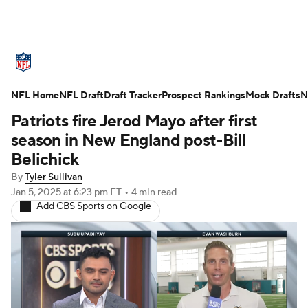
NFL News
Scores
Schedule
NFL Home
Standings
NFL Draft
Draft Tracker
Odds
Props
Prospect Rankings
Teams
Mock Drafts
N
Patriots fire Jerod Mayo after first
Stats
Power Rankings
Video
season in New England post-Bill
Belichick
NFL Draft
Super Bowl
Players
By
Tyler Sullivan
Jan 5, 2025
at 6:23 pm ET
•
4 min read
Injuries
Transactions
NFL Betting
Add CBS Sports on Google
Fantasy
Paramount +
NFL Shop