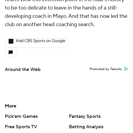
to be too delicate to leave in the hands of a still-
developing coach in Mayo. And that has now led the
club on another head coaching search.
Add CBS Sports on Google
Around the Web
Promoted by Taboola
More
Pick'em Games
Fantasy Sports
Free Sports TV
Betting Analysis