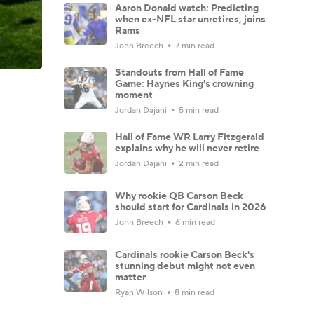
Aaron Donald watch: Predicting
when ex-NFL star unretires, joins
Rams
John Breech
7 min read
Standouts from Hall of Fame
Game: Haynes King's crowning
moment
Jordan Dajani
5 min read
Hall of Fame WR Larry Fitzgerald
explains why he will never retire
Jordan Dajani
2 min read
Why rookie QB Carson Beck
should start for Cardinals in 2026
John Breech
6 min read
Cardinals rookie Carson Beck's
stunning debut might not even
matter
Ryan Wilson
8 min read