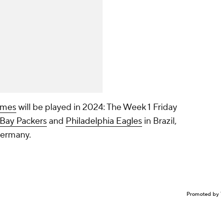
games
will be played in 2024: The Week 1 Friday
Bay Packers
and
Philadelphia Eagles
in Brazil,
Germany.
Promoted by 