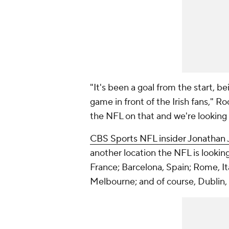
"It's been a goal from the start, b
game in front of the Irish fans," R
the NFL on that and we're looking
CBS Sports NFL insider Jonathan 
another location the NFL is looking 
France; Barcelona, Spain; Rome, Ita
Melbourne; and of course, Dublin, 