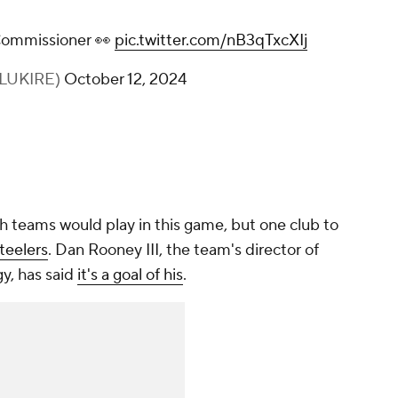
 Commissioner 👀
pic.twitter.com/nB3qTxcXIj
FLUKIRE)
October 12, 2024
h teams would play in this game, but one club to
teelers
. Dan Rooney III, the team's director of
y, has said
it's a goal of his
.