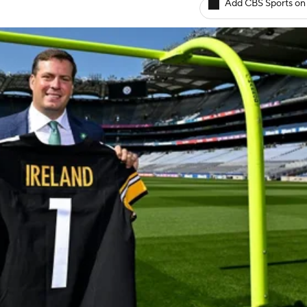
Add CBS Sports on