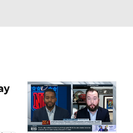
Watch
Fantasy
Betting
eo
FL Shop
ay