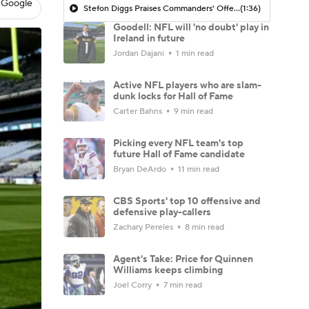
 Google
Stefon Diggs Praises Commanders' Offensive Talent
(1:36)
Goodell: NFL will 'no doubt' play in
Ireland in future
Jordan Dajani
1 min read
Active NFL players who are slam-
dunk locks for Hall of Fame
Carter Bahns
9 min read
Picking every NFL team's top
future Hall of Fame candidate
Bryan DeArdo
11 min read
CBS Sports' top 10 offensive and
defensive play-callers
Zachary Pereles
8 min read
Agent's Take: Price for Quinnen
Williams keeps climbing
Joel Corry
7 min read