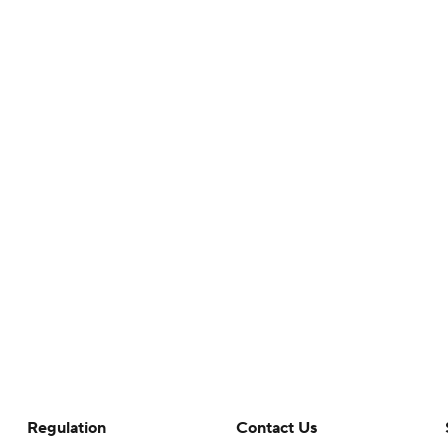
Regulation
Contact Us