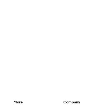
More
Company