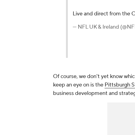
Live and direct from the
— NFL UK & Ireland (@N
Of course, we don't yet know whic
keep an eye on is the
Pittsburgh S
business development and strateg