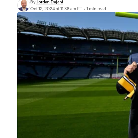
By
Jordan Dajani
Oct 12, 2024
at 11:38 am ET
•
1 min read