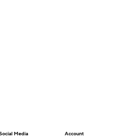
Social Media
Account