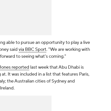
eing able to pursue an opportunity to play a live
ooney said
via BBC Sport
. "We are working with
 forward to seeing what's coming."
Jones reported
last week that Abu Dhabi is
at. It was included in a list that features Paris,
ly; the Australian cities of Sydney and
Ireland.