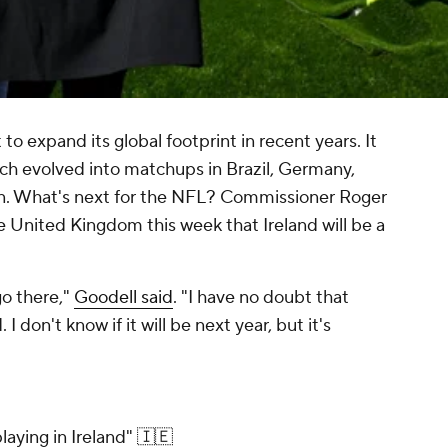
to expand its global footprint in recent years. It
ch evolved into matchups in Brazil, Germany,
n. What's next for the NFL? Commissioner Roger
e United Kingdom this week that Ireland will be a
go there,"
Goodell said
. "I have no doubt that
 I don't know if it will be next year, but it's
laying in Ireland" 🇮🇪