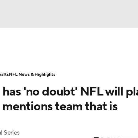
BA
Odds
Props
Teams
Stats
Power Rankings
Vid
NHL
Transactions
NFL Betting
Fantasy
Paramount +
N
afts
NFL News & Highlights
CAR
has 'no doubt' NFL will pl
ympics
e, mentions team that is
MLV
l Series