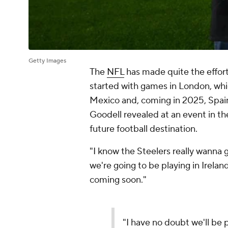
Getty Images
The
NFL
has made quite the effort 
started with games in London, whi
Mexico and, coming in 2025, Spai
Goodell revealed at an event in th
future football destination.
"I know the Steelers really wanna 
we're going to be playing in Ireland.
coming soon."
"I have no doubt we'll be p