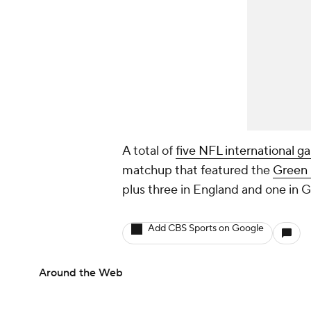
A total of
five NFL international 
matchup that featured the
Green 
plus three in England and one in 
Add CBS Sports on Google
Around the Web