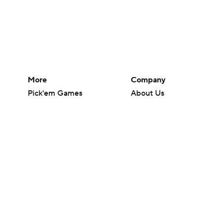
More
Company
Pick'em Games
About Us
Fantasy Sports
Careers
Free Sports TV
About Paramount
Betting Analysis
Paramount+
March Madness
CBS TV
Mobile Apps
© 2026 CBS Interactive Inc. All rights reserved.
The content on this site is for entertainment purposes only and CBS Spo
change. There is no gambling offered on this site. This site contains c
Images by Getty Images and Imagn