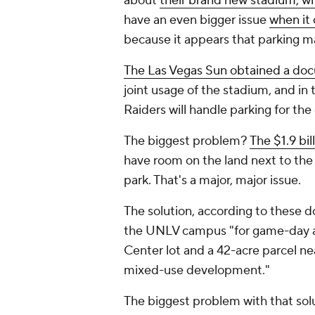
about
their brand new stadium, wh
have an even bigger issue
when it
because it appears that parking 
The
Las Vegas Sun
obtained a do
joint usage of the stadium, and i
Raiders will handle parking for th
The biggest problem?
The $1.9 bi
have room on the land next to the 
park. That's a major, major issue.
The solution, according to these d
the UNLV campus "for game-day a
Center lot and a 42-acre parcel n
mixed-use development."
The biggest problem with that sol