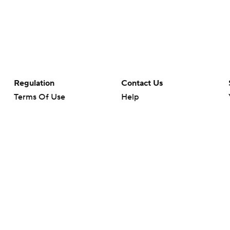
Regulation
Contact Us
Terms Of Use
Help
Privacy Policy
Customer Care
Minors' Privacy Policy
Your Privacy Choices
Closed Captioning
California Notice
rts makes no representation or warranty as to the accuracy of the information giv
ommercial content and CBS Sports may be compensated for the links provided on this