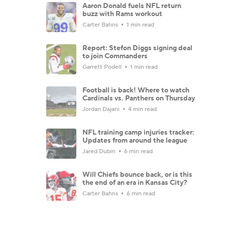
Aaron Donald fuels NFL return
buzz with Rams workout
Carter Bahns
1 min read
Report: Stefon Diggs signing deal
to join Commanders
Garrett Podell
1 min read
Football is back! Where to watch
Cardinals vs. Panthers on Thursday
Jordan Dajani
4 min read
NFL training camp injuries tracker:
Updates from around the league
Jared Dubin
6 min read
Will Chiefs bounce back, or is this
the end of an era in Kansas City?
Carter Bahns
6 min read