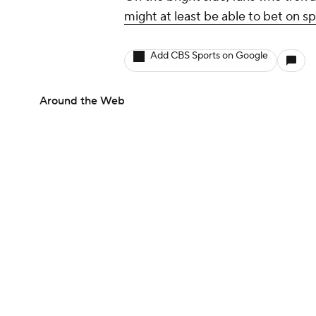
might at least be able to bet on s
Add CBS Sports on Google
Around the Web