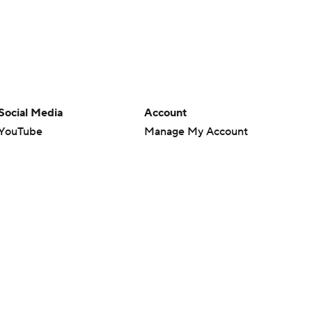
Social Media
Account
YouTube
Manage My Account
TikTok
Newsletters
Instagram
My Teams
Facebook
Forgot Password
X
Threads
Flipboard
en or the outcome of any game or event. Odds and lines subject to
 site.