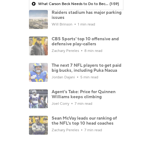
What Carson Beck Needs to Do to Become Cardinals Starter
(1:59)
Raiders stadium has major parking
issues
Will Brinson
1 min read
CBS Sports' top 10 offensive and
defensive play-callers
Zachary Pereles
8 min read
The next 7 NFL players to get paid
big bucks, including Puka Nacua
Jordan Dajani
5 min read
Agent's Take: Price for Quinnen
Williams keeps climbing
Joel Corry
7 min read
Sean McVay leads our ranking of
the NFL's top 10 head coaches
Zachary Pereles
7 min read