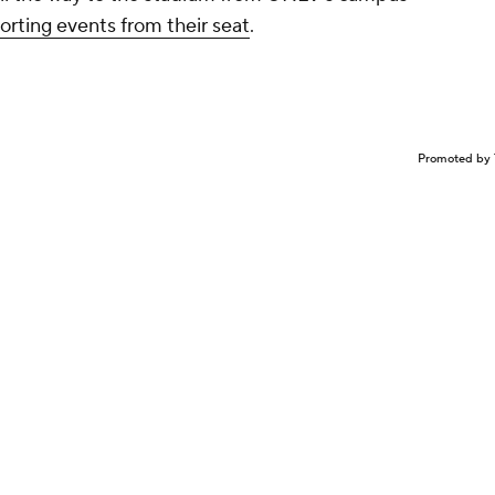
porting events from their seat
.
Promoted by 