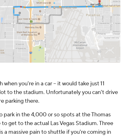
 when you're in a car -- it would take just 11
lot to the stadium. Unfortunately you can't drive
re parking there.
o park in the 4,000 or so spots at the Thomas
to get to the actual Las Vegas Stadium. Three
 is a massive pain to shuttle if you're coming in