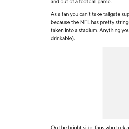
and out of a football game.
As a fan you can't take tailgate sup
because the NFL has pretty string
taken into a stadium. Anything you
drinkable).
On the bright side, fans who trek