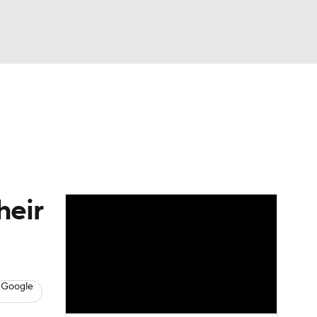
Watch
Fantasy
Betting
eo
FL Shop
heir
 Google