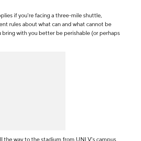
plies if you're facing a three-mile shuttle,
ent rules about what can and what cannot be
 bring with you better be perishable (or perhaps
 all the way to the stadium from UNLV's campus