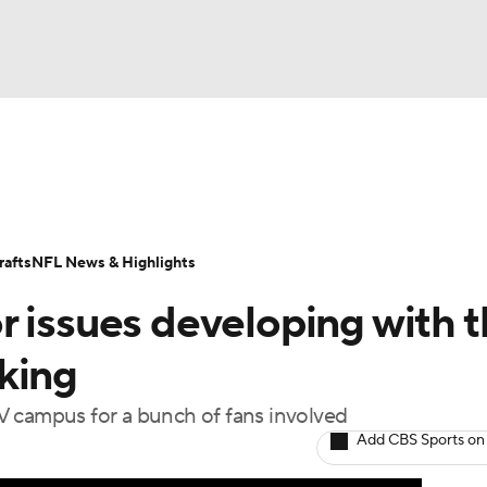
BA
Odds
Props
Teams
Stats
Power Rankings
Vid
NHL
Transactions
NFL Betting
Fantasy
Paramount +
N
afts
NFL News & Highlights
CAR
 issues developing with t
ympics
king
V campus for a bunch of fans involved
MLV
Add CBS Sports on