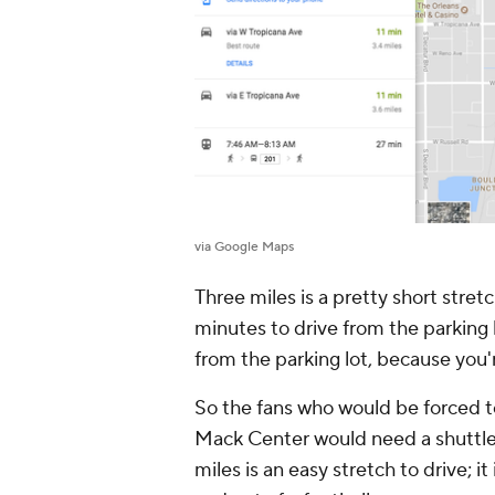
via Google Maps
Three miles is a pretty short stretch
minutes to drive from the parking 
from the parking lot, because you'
So the fans who would be forced t
Mack Center would need a shuttle 
miles is an easy stretch to drive; it