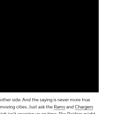
 other side. And the saying is never more true
oving cities. Just ask the
Rams
and
Chargers