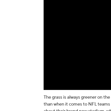
The grass is always greener on the
than when it comes to NFL teams m