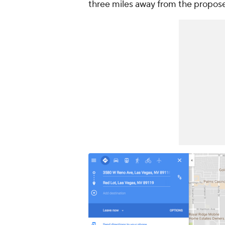
three miles away from the propos