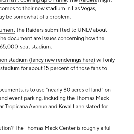
ich isn't opening up on time
. The
Raiders
might
 comes to their new stadium in Las Vegas
,
may be somewhat of a problem.
cument
the Raiders submitted to UNLV about
n the document are issues concerning how the
e 65,000-seat stadium.
llion stadium (fancy new renderings here)
will only
stadium for about 15 percent of those fans to
ocuments, is to use "nearly 80 acres of land" on
nd event parking, including the Thomas Mack
ear Tropicana Avenue and Koval Lane slated for
ution? The Thomas Mack Center is roughly a full