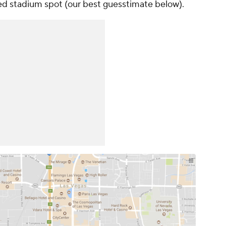
ed stadium spot (our best guesstimate below).