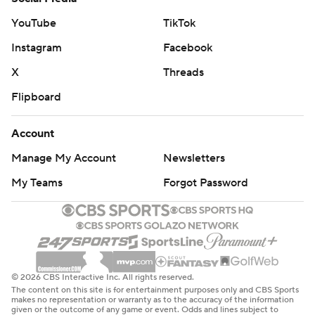
YouTube
TikTok
Instagram
Facebook
X
Threads
Flipboard
Account
Manage My Account
Newsletters
My Teams
Forgot Password
© 2026 CBS Interactive Inc. All rights reserved.
The content on this site is for entertainment purposes only and CBS Sports
makes no representation or warranty as to the accuracy of the information
given or the outcome of any game or event. Odds and lines subject to