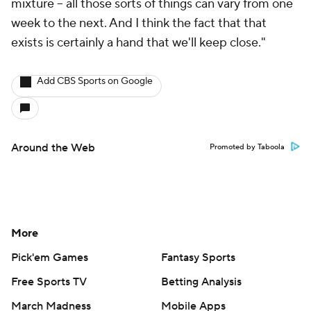
mixture -- all those sorts of things can vary from one
week to the next. And I think the fact that that
exists is certainly a hand that we'll keep close."
Add CBS Sports on Google
Around the Web
Promoted by Taboola
More
Pick'em Games
Fantasy Sports
Free Sports TV
Betting Analysis
March Madness
Mobile Apps