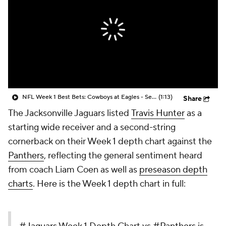
NFL Week 1 Best Bets: Cowboys at Eagles - Season Opener
(1:13)
Share
The Jacksonville Jaguars listed
Travis Hunter
as a
starting wide receiver and a second-string
cornerback on their Week 1 depth chart against the
Panthers
, reflecting the general sentiment heard
from coach Liam Coen as well as
preseason depth
charts
. Here is the Week 1 depth chart in full: