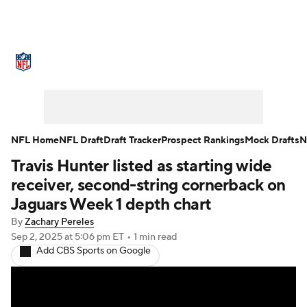
NFL News
Scores
Schedule
Standings
Odds
Props
Teams
Stats
Power Rankings
Video
NFL Home
NFL Draft
Draft Tracker
Prospect Rankings
Mock Drafts
N
Travis Hunter listed as starting wide
NFL Draft
Super Bowl
Players
receiver, second-string cornerback on
Injuries
Transactions
NFL Betting
Jaguars Week 1 depth chart
By
Zachary Pereles
Fantasy
Paramount +
NFL Shop
Sep 2, 2025
at 5:06 pm ET
•
1 min read
Add CBS Sports on Google