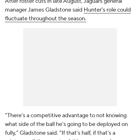
After roster cuts in late August, Jaguars general
manager James Gladstone said
Hunter's role could
fluctuate throughout the season.
"There's a competitive advantage to not knowing
what side of the ball he's going to be deployed on
fully," Gladstone said. "If that's half, if that's a