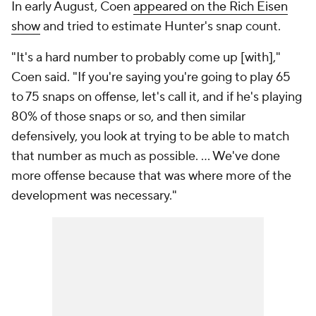
In early August, Coen
appeared on the Rich Eisen
show
and tried to estimate Hunter's snap count.
"It's a hard number to probably come up [with],"
Coen said. "If you're saying you're going to play 65
to 75 snaps on offense, let's call it, and if he's playing
80% of those snaps or so, and then similar
defensively, you look at trying to be able to match
that number as much as possible. ... We've done
more offense because that was where more of the
development was necessary."