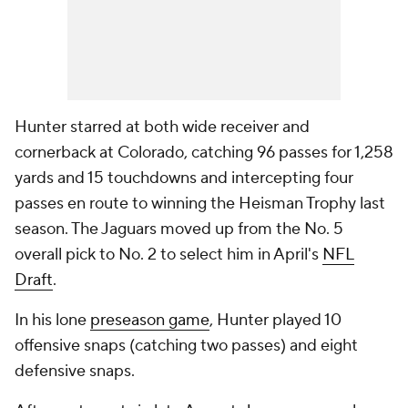
Hunter starred at both wide receiver and
cornerback at Colorado, catching 96 passes for 1,258
yards and 15 touchdowns and intercepting four
passes en route to winning the Heisman Trophy last
season. The Jaguars moved up from the No. 5
overall pick to No. 2 to select him in April's
NFL
Draft
.
In his lone
preseason game
, Hunter played 10
offensive snaps (catching two passes) and eight
defensive snaps.