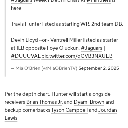
#Jaguars
Week 1 Depth Chart vs
#Panthers
is
here
Travis Hunter listed as starting WR, 2nd team DB.
Devin Lloyd ~or~ Ventrell Miller listed as starter
at ILB opposite Foye Oluokun.
#Jaguars
|
#DUUUVAL
pic.twitter.com/qGVB3NXUEB
— Mia O'Brien (@MiaOBrienTV)
September 2, 2025
Per the depth chart, Hunter will start alongside
receivers
Brian Thomas Jr
. and
Dyami Brown
and
backup cornerbacks
Tyson Campbell
and
Jourdan
Lewis
.