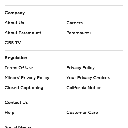
Company
About Us
Careers
About Paramount
Paramount+
CBS TV
Regulation
Terms Of Use
Privacy Policy
Minors' Privacy Policy
Your Privacy Choices
Closed Captioning
California Notice
Contact Us
Help
Customer Care
Social Media