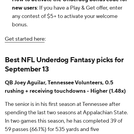
new users
: If you have a Play & Get offer, enter
any contest of $5+ to activate your welcome
bonus.
Get started here
:
Best NFL Underdog Fantasy picks for
September 13
QB Joey Aguilar, Tennessee Volunteers, 0.5
rushing + receiving touchdowns - Higher (1.48x)
The senior is in his first season at Tennessee after
spending the last two seasons at Appalachian State.
In two games this season, he has completed 39 of
59 passes (66.1%) for 535 yards and five