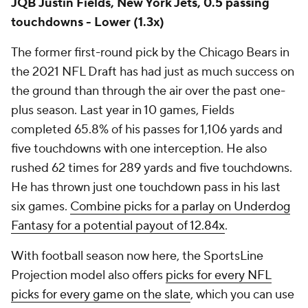
JQB Justin Fields, New York Jets, 0.5 passing
touchdowns - Lower (1.3x)
The former first-round pick by the Chicago Bears in
the 2021 NFL Draft has had just as much success on
the ground than through the air over the past one-
plus season. Last year in 10 games, Fields
completed 65.8% of his passes for 1,106 yards and
five touchdowns with one interception. He also
rushed 62 times for 289 yards and five touchdowns.
He has thrown just one touchdown pass in his last
six games.
Combine picks for a parlay on Underdog
Fantasy for a potential payout of 12.84x
.
With football season now here, the SportsLine
Projection model also offers
picks for every NFL
picks for every game on the slate
, which you can use