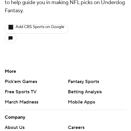
to help guide you in making NFL picks on Underdog
Fantasy.
Add CBS Sports on Google
More
Pick'em Games
Fantasy Sports
Free Sports TV
Betting Analysis
March Madness
Mobile Apps
Company
About Us
Careers