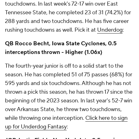
touchdowns. In last week's 72-17 win over East
Tennessee State, he completed 23 of 31 (74.2%) for
288 yards and two touchdowns. He has five career
rushing touchdowns as well. Pick it at
Underdog
:
QB Rocco Becht, Iowa State Cyclones, 0.5
interceptions thrown - Higher (1.06x)
The fourth-year junior is off to a solid start to the
season. He has completed 51 of 75 passes (68%) for
595 yards and six touchdowns. Although he has not
thrown a pick this season, he has thrown 17 since the
beginning of the 2023 season. In last year's 52-7 win
over Arkansas State, he threw two touchdowns,
while throwing one interception.
Click here to sign
up for Underdog Fantasy
: