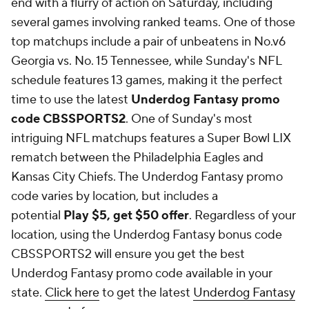
end with a flurry of action on Saturday, including
several games involving ranked teams. One of those
top matchups include a pair of unbeatens in No.v6
Georgia vs. No. 15 Tennessee, while Sunday's NFL
schedule features 13 games, making it the perfect
time to use the latest
Underdog Fantasy promo
code CBSSPORTS2
. One of Sunday's most
intriguing NFL matchups features a Super Bowl LIX
rematch between the Philadelphia Eagles and
Kansas City Chiefs. The Underdog Fantasy promo
code varies by location, but includes a
potential
Play $5, get $50 offer
. Regardless of your
location, using the Underdog Fantasy bonus code
CBSSPORTS2 will ensure you get the best
Underdog Fantasy promo code available in your
state.
Click here
to get the latest
Underdog Fantasy