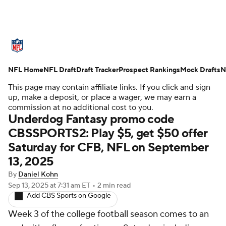
NFL News
Scores
Schedule
NFL Home
Standings
NFL Draft
Draft Tracker
Odds
Props
Prospect Rankings
Teams
Mock Drafts
N
This page may contain affiliate links. If you click and sign
Stats
Power Rankings
Video
up, make a deposit, or place a wager, we may earn a
commission at no additional cost to you.
Underdog Fantasy promo code
NFL Draft
Super Bowl
Players
CBSSPORTS2: Play $5, get $50 offer
Saturday for CFB, NFL on September
Injuries
Transactions
NFL Betting
13, 2025
Fantasy
Paramount +
NFL Shop
By
Daniel Kohn
Sep 13, 2025
at 7:31 am ET
•
2 min read
Add CBS Sports on Google
Week 3 of the college football season comes to an