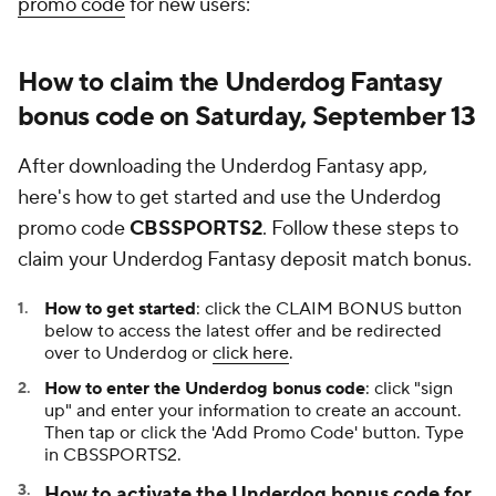
promo code
for new users:
How to claim the Underdog Fantasy
bonus code on Saturday, September 13
After downloading the Underdog Fantasy app,
here's how to get started and use the Underdog
promo code
CBSSPORTS2
. Follow these steps to
claim your Underdog Fantasy deposit match bonus.
How to get started
: click the CLAIM BONUS button
below to access the latest offer and be redirected
over to Underdog or
click here
.
How to enter the Underdog bonus code
: click "sign
up" and enter your information to create an account.
Then tap or click the 'Add Promo Code' button. Type
in CBSSPORTS2.
How to activate the Underdog bonus code for