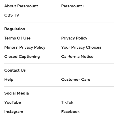
About Paramount
Paramount+
CBS TV
Regulation
Terms Of Use
Privacy Policy
Minors' Privacy Policy
Your Privacy Choices
Closed Captioning
California Notice
Contact Us
Help
Customer Care
Social Media
YouTube
TikTok
Instagram
Facebook