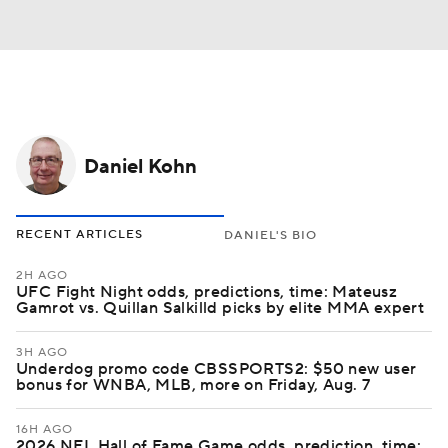
Daniel Kohn
RECENT ARTICLES
DANIEL'S BIO
2H AGO
UFC Fight Night odds, predictions, time: Mateusz
Gamrot vs. Quillan Salkilld picks by elite MMA expert
3H AGO
Underdog promo code CBSSPORTS2: $50 new user
bonus for WNBA, MLB, more on Friday, Aug. 7
16H AGO
2026 NFL Hall of Fame Game odds, prediction, time: