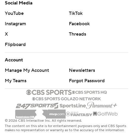
Social Media
YouTube
TikTok
Instagram
Facebook
X
Threads
Flipboard
Account
Manage My Account
Newsletters
My Teams
Forgot Password
© 2026 CBS Interactive Inc. All rights reserved.
The content on this site is for entertainment purposes only and CBS Sports
makes no representation or warranty as to the accuracy of the information