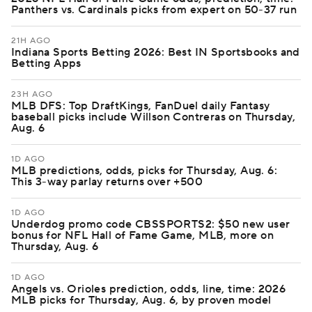
Panthers vs. Cardinals picks from expert on 50-37 run
21H AGO
Indiana Sports Betting 2026: Best IN Sportsbooks and
Betting Apps
23H AGO
MLB DFS: Top DraftKings, FanDuel daily Fantasy
baseball picks include Willson Contreras on Thursday,
Aug. 6
1D AGO
MLB predictions, odds, picks for Thursday, Aug. 6:
This 3-way parlay returns over +500
1D AGO
Underdog promo code CBSSPORTS2: $50 new user
bonus for NFL Hall of Fame Game, MLB, more on
Thursday, Aug. 6
1D AGO
Angels vs. Orioles prediction, odds, line, time: 2026
MLB picks for Thursday, Aug. 6, by proven model