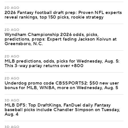
2D AGO
2026 Fantasy football draft prep: Proven NFL experts
reveal rankings, top 150 picks, rookie strategy
2D AGO
Wyndham Championship 2026 odds, picks,
predictions, props: Expert fading Jackson Koivun at
Greensboro, N.C.
2D AGO
MLB predictions, odds, picks for Wednesday, Aug. 5:
This 3-way parlay returns over +800
2D AGO
Underdog promo code CBSSPORTS2: $50 new user
bonus for MLB, WNBA, more on Wednesday, Aug. 5
3D AGO
MLB DFS: Top DraftKings, FanDuel daily Fantasy
baseball picks include Chandler Simpson on Tuesday,
Aug. 4
3D AGO