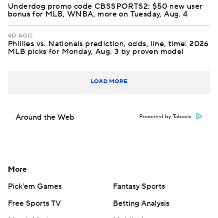
Underdog promo code CBSSPORTS2: $50 new user
bonus for MLB, WNBA, more on Tuesday, Aug. 4
4D AGO
Phillies vs. Nationals prediction, odds, line, time: 2026
MLB picks for Monday, Aug. 3 by proven model
LOAD MORE
Around the Web
Promoted by Taboola
More
Pick'em Games
Fantasy Sports
Free Sports TV
Betting Analysis