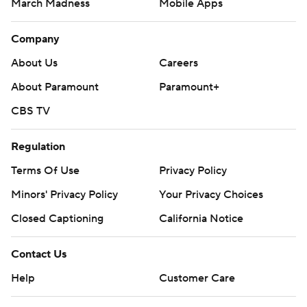
March Madness
Mobile Apps
Company
About Us
Careers
About Paramount
Paramount+
CBS TV
Regulation
Terms Of Use
Privacy Policy
Minors' Privacy Policy
Your Privacy Choices
Closed Captioning
California Notice
Contact Us
Help
Customer Care