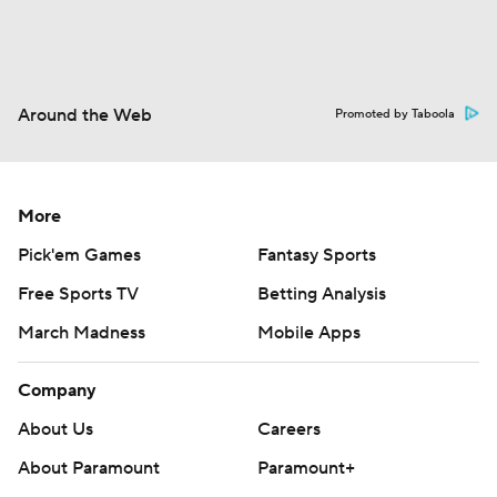
Around the Web
Promoted by Taboola
More
Pick'em Games
Fantasy Sports
Free Sports TV
Betting Analysis
March Madness
Mobile Apps
Company
About Us
Careers
About Paramount
Paramount+