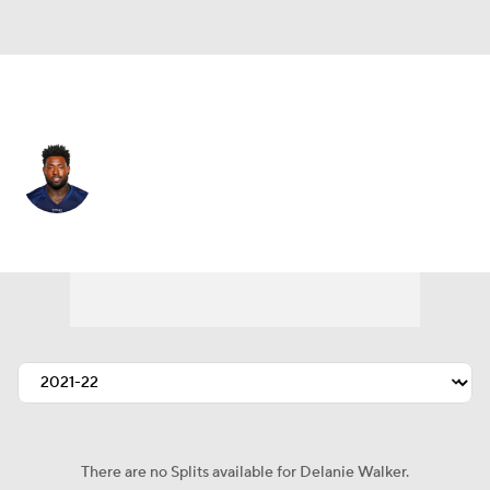
Tennessee • #82 • TE
Delanie Walker
Player Home
Fantasy
Game Log
Splits
Career
There are no Splits available for Delanie Walker.