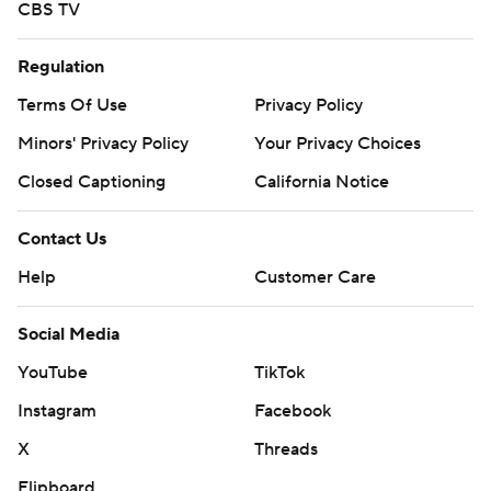
CBS TV
Regulation
Terms Of Use
Privacy Policy
Minors' Privacy Policy
Your Privacy Choices
Closed Captioning
California Notice
Contact Us
Help
Customer Care
Social Media
YouTube
TikTok
Instagram
Facebook
X
Threads
Flipboard