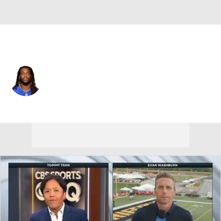
Seattle • #41 • LB
Ray-Ray Armstrong
Player Home
Fantasy
Game Log
Splits
Career