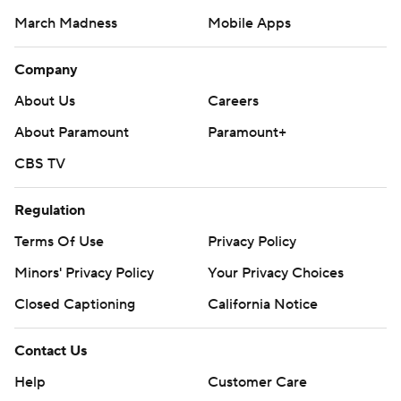
March Madness
Mobile Apps
Company
About Us
Careers
About Paramount
Paramount+
CBS TV
Regulation
Terms Of Use
Privacy Policy
Minors' Privacy Policy
Your Privacy Choices
Closed Captioning
California Notice
Contact Us
Help
Customer Care