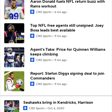
Aaron Donald fuels NFL return buzz with
Rams workout
CBS Sports
6 hrs ago
Top NFL free agents still unsigned: Joey
Bosa leads best available
CBS Sports
9 hrs ago
Agent's Take: Price for Quinnen Williams
keeps climbing
CBS Sports
9 hrs ago
Report: Stefon Diggs signing deal to join
Commanders
CBS Sports
9 hrs ago
Seahawks bring in Kendricks, Harrison
CBS Sports
Oct 6, 2020