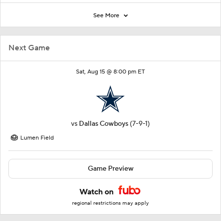
See More
Next Game
Sat, Aug 15 @ 8:00 pm ET
vs
Dallas Cowboys
(7-9-1)
Lumen Field
Game Preview
Watch on
regional restrictions may apply