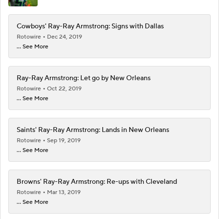
Cowboys' Ray-Ray Armstrong: Signs with Dallas
Rotowire
Dec 24, 2019
... See More
Ray-Ray Armstrong: Let go by New Orleans
Rotowire
Oct 22, 2019
... See More
Saints' Ray-Ray Armstrong: Lands in New Orleans
Rotowire
Sep 19, 2019
... See More
Browns' Ray-Ray Armstrong: Re-ups with Cleveland
Rotowire
Mar 13, 2019
... See More