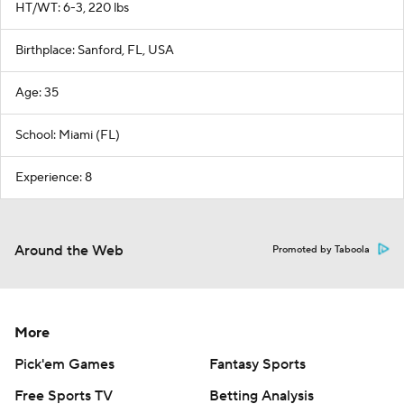
HT/WT: 6-3, 220 lbs
Birthplace: Sanford, FL, USA
Age: 35
School: Miami (FL)
Experience: 8
Around the Web
Promoted by Taboola
More
Pick'em Games
Fantasy Sports
Free Sports TV
Betting Analysis