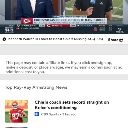
Kenneth Walker III Looks to Boost Chiefs Rushing Attack
(1:05)
Share
This page may contain affiliate links. If you click and sign up,
make a deposit, or place a wager, we may earn a commission at no
additional cost to you.
Top Ray-Ray Armstrong News
Chiefs coach sets record straight on
Kelce's conditioning
CBS Sports
3 hrs ago