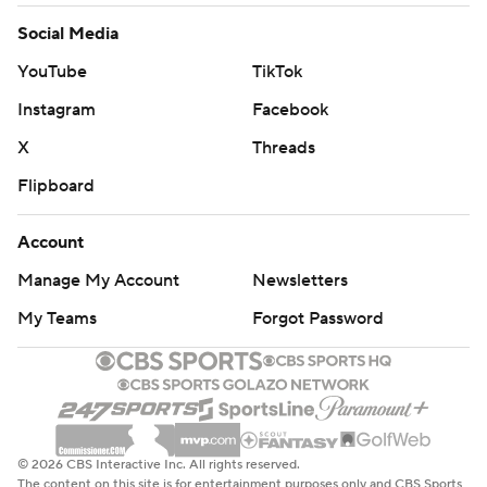
Social Media
YouTube
TikTok
Instagram
Facebook
X
Threads
Flipboard
Account
Manage My Account
Newsletters
My Teams
Forgot Password
© 2026 CBS Interactive Inc. All rights reserved.
The content on this site is for entertainment purposes only and CBS Sports