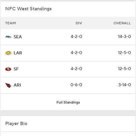
NFC West Standings
TEAM
DIV
OVERALL
4-2-0
14-3-0
SEA
4-2-0
12-5-0
LAR
4-2-0
12-5-0
SF
0-6-0
3-14-0
ARI
Full Standings
Player Bio