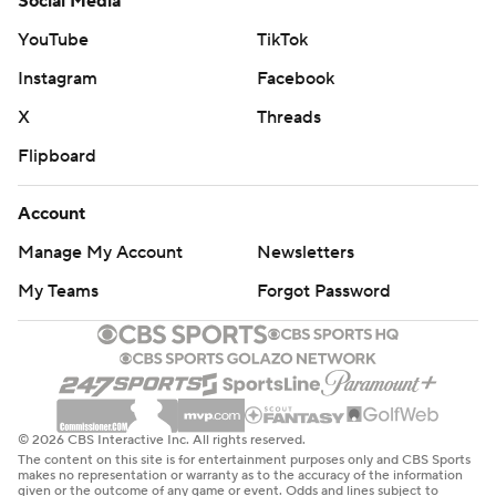
Social Media
YouTube
TikTok
Instagram
Facebook
X
Threads
Flipboard
Account
Manage My Account
Newsletters
My Teams
Forgot Password
© 2026 CBS Interactive Inc. All rights reserved.
The content on this site is for entertainment purposes only and CBS Sports
makes no representation or warranty as to the accuracy of the information
given or the outcome of any game or event. Odds and lines subject to