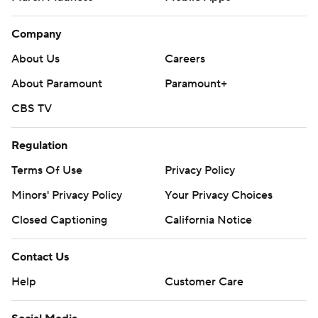
Company
About Us
Careers
About Paramount
Paramount+
CBS TV
Regulation
Terms Of Use
Privacy Policy
Minors' Privacy Policy
Your Privacy Choices
Closed Captioning
California Notice
Contact Us
Help
Customer Care