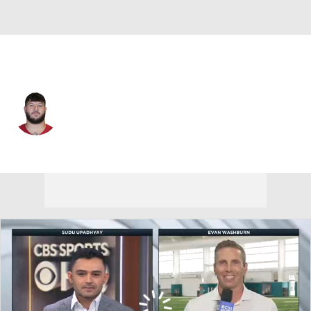
Jacksonville • #69 • C
Trystan Colon-Castillo
Player Home
Fantasy
Game Log
Splits
Career