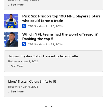
... See More
Pick Six: Prisco's top 100 NFL players | Stars
who could force a trade
CBS Sports
Jun 25, 2026
Which NFL teams had the worst offseason?
Ranking the top 5
CBS Sports
Jun 22, 2026
Jaguars' Trystan Colon: Headed to Jacksonville
Rotowire
Jun 9, 2026
... See More
Lions' Trystan Colon: Shifts to IR
Rotowire
Jan 4, 2026
... See More