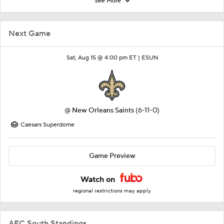
See More
Next Game
Sat, Aug 15 @ 4:00 pm ET |
ESUN
@
New Orleans Saints
(6-11-0)
Caesars Superdome
Game Preview
Watch on
regional restrictions may apply
AFC South Standings