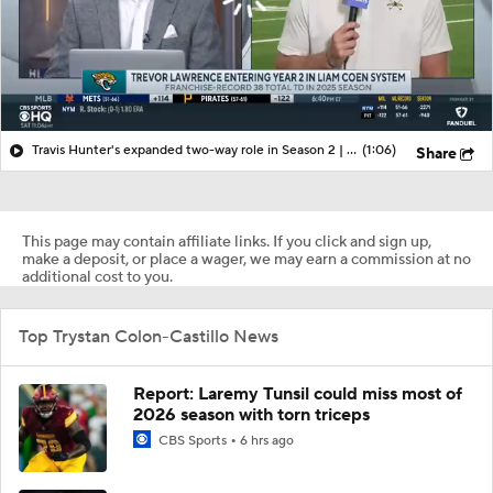
Travis Hunter's expanded two-way role in Season 2 | More from Jaguars training camp
(1:06)
Share
This page may contain affiliate links. If you click and sign up,
make a deposit, or place a wager, we may earn a commission at no
additional cost to you.
Top Trystan Colon-Castillo News
Report: Laremy Tunsil could miss most of
2026 season with torn triceps
CBS Sports
6 hrs ago