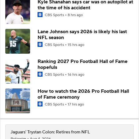
Kyle Shanahan says car was on autopilot at
the time of his accident
CBS Sports
8 hrs ago
Lane Johnson says 2026 is likely his last
NFL season
CBS Sports
15 hrs ago
Ranking 2027 Pro Football Hall of Fame
hopefuls
CBS Sports
16 hrs ago
How to watch the 2026 Pro Football Hall
of Fame ceremony
CBS Sports
17 hrs ago
Jaguars' Trystan Colon: Retires from NFL
Rotowire
Aug 4, 2026