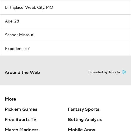
Birthplace: Webb City, MO
Age: 28
School: Missouri
Experience: 7
Around the Web
Promoted by Taboola
More
Pick'em Games
Fantasy Sports
Free Sports TV
Betting Analysis
March Madness
Mobile Apps