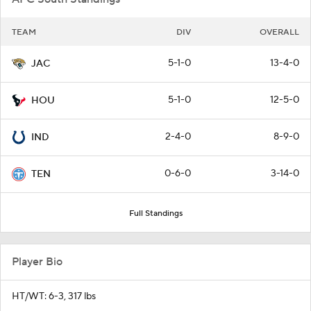
TEAM
DIV
OVERALL
5-1-0
13-4-0
JAC
5-1-0
12-5-0
HOU
2-4-0
8-9-0
IND
0-6-0
3-14-0
TEN
Full Standings
Player Bio
HT/WT: 6-3, 317 lbs