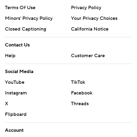
Terms Of Use
Privacy Policy
Minors' Privacy Policy
Your Privacy Choices
Closed Captioning
California Notice
Contact Us
Help
Customer Care
Social Media
YouTube
TikTok
Instagram
Facebook
X
Threads
Flipboard
Account