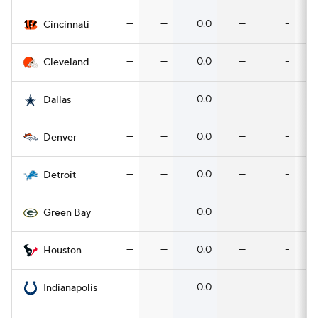
—
—
0.0
—
-
Cincinnati
—
—
0.0
—
-
Cleveland
—
—
0.0
—
-
Dallas
—
—
0.0
—
-
Denver
—
—
0.0
—
-
Detroit
—
—
0.0
—
-
Green Bay
—
—
0.0
—
-
Houston
—
—
0.0
—
-
Indianapolis