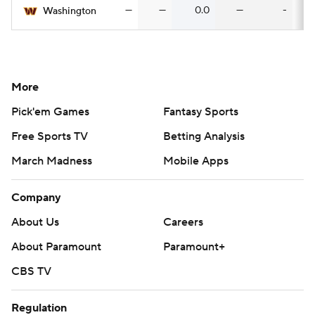
—
—
0.0
—
-
Washington
More
Pick'em Games
Fantasy Sports
Free Sports TV
Betting Analysis
March Madness
Mobile Apps
Company
About Us
Careers
About Paramount
Paramount+
CBS TV
Regulation