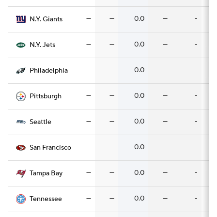
—
—
0.0
—
-
N.Y. Giants
—
—
0.0
—
-
N.Y. Jets
—
—
0.0
—
-
Philadelphia
—
—
0.0
—
-
Pittsburgh
—
—
0.0
—
-
Seattle
—
—
0.0
—
-
San Francisco
—
—
0.0
—
-
Tampa Bay
—
—
0.0
—
-
Tennessee