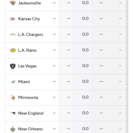
—
—
0.0
—
-
Jacksonville
—
—
0.0
—
-
Kansas City
—
—
0.0
—
-
L.A. Chargers
—
—
0.0
—
-
L.A. Rams
—
—
0.0
—
-
Las Vegas
—
—
0.0
—
-
Miami
—
—
0.0
—
-
Minnesota
—
—
0.0
—
-
New England
—
—
0.0
—
-
New Orleans