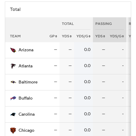
Total
TOTAL
PASSING
RUS
TEAM
GP
YDS
YDS/G
YDS
YDS/G
YDS
—
—
0.0
—
-
Arizona
—
—
0.0
—
-
Atlanta
—
—
0.0
—
-
Baltimore
—
—
0.0
—
-
Buffalo
—
—
0.0
—
-
Carolina
—
—
0.0
—
-
Chicago